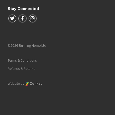
Stay Connected
Follow us on Twitter
Follow us on Facebook
Follow us on Instagram
©2026 Running Home Ltd
Terms & Conditions
Refunds & Returns
Website by
Zonkey
he top of the page