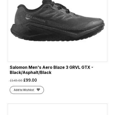
Salomon Men's Aero Blaze 3 GRVL GTX -
Black/Asphalt/Black
£
99.00
£
145.00
Add to Wishlist