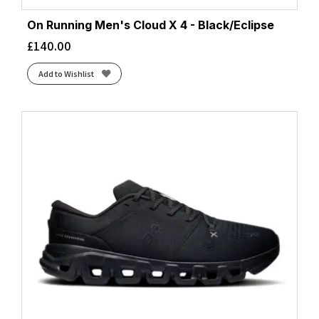
On Running Men's Cloud X 4 - Black/Eclipse
£
140.00
Add to Wishlist