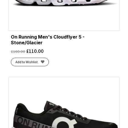
On Running Men's Cloudflyer 5 -
Stone/Glacier
£
110.00
£
160.00
Add to Wishlist