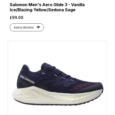
Salomon Men's Aero Glide 3 - Vanilla
Ice/Blazing Yellow/Sedona Sage
£
99.00
Add to Wishlist