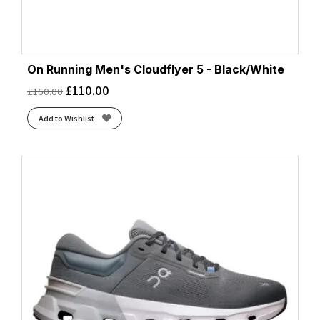
On Running Men's Cloudflyer 5 - Black/White
£
110.00
£
160.00
Add to Wishlist