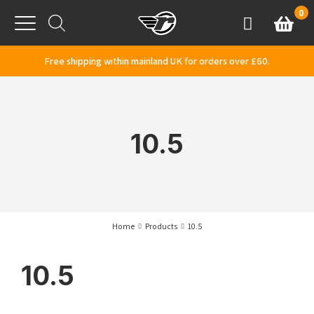
Skip to content
0
Basket
Account
Menu
Free shipping within mainland UK for orders over £60.
10.5
Home
Products
10.5
10.5