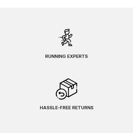
RUNNING EXPERTS
HASSLE-FREE RETURNS