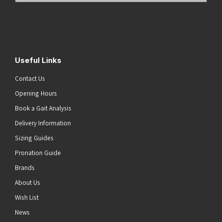
Address
(Required)
Submit
Useful Links
Contact Us
Opening Hours
Book a Gait Analysis
Delivery Information
Sizing Guides
Pronation Guide
Brands
About Us
Wish List
News