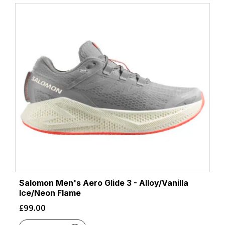
Salomon Men's Aero Glide 3 - Alloy/Vanilla
Ice/Neon Flame
£
99.00