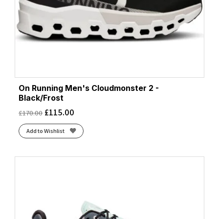
On Running Men's Cloudmonster 2 -
Black/Frost
£
115.00
£
170.00
Add to Wishlist