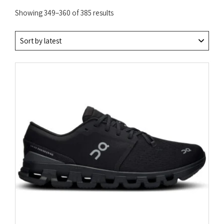
Sorted
Showing 349–360 of 385 results
by
latest