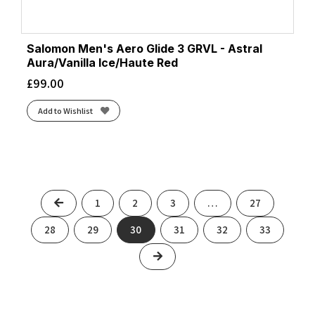
Salomon Men's Aero Glide 3 GRVL - Astral
Aura/Vanilla Ice/Haute Red
£
99.00
Add to Wishlist
Previous
1
2
3
…
27
28
29
30
31
32
33
Next