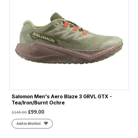
Salomon Men's Aero Blaze 3 GRVL GTX -
Tea/Iron/Burnt Ochre
£
99.00
£
145.00
Add to Wishlist