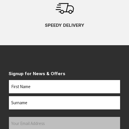
SPEEDY DELIVERY
Signup for News & Offers
Name
First
Last
Your
Email