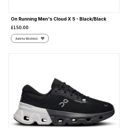
On Running Men's Cloud X 5 - Black/Black
£
150.00
Add to Wishlist