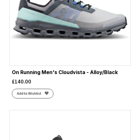
On Running Men's Cloudvista - Alloy/Black
£
140.00
Add to Wishlist