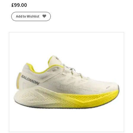
£
99.00
Add to Wishlist