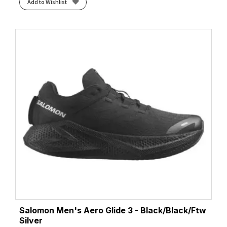
Add to Wishlist
Salomon Men's Aero Glide 3 - Black/Black/Ftw
Silver