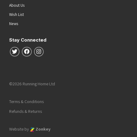
About Us
Wish List
News
Stay Connected
Follow us on Twitter
Follow us on Facebook
Follow us on Instagram
©2026 Running Home Ltd
Terms & Conditions
Refunds & Returns
Website by
Zonkey