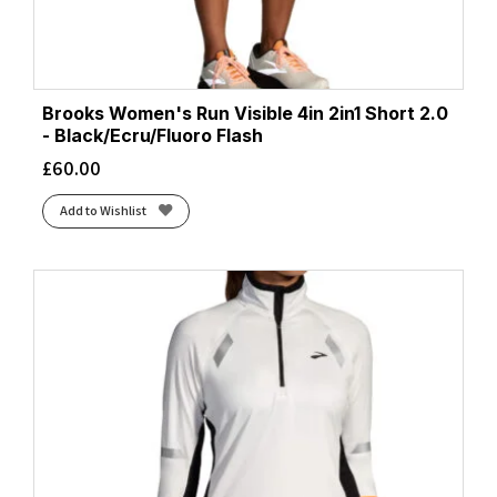
Brooks Women's Run Visible 4in 2in1 Short 2.0
- Black/Ecru/Fluoro Flash
£
60.00
Add to Wishlist