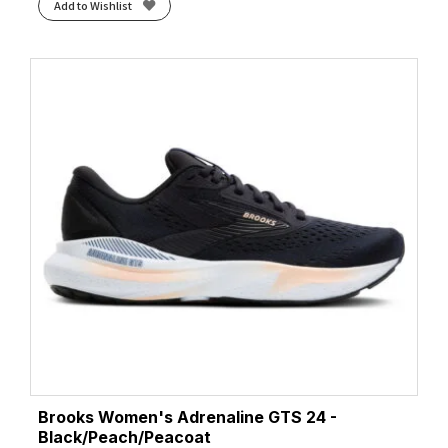
Add to Wishlist
Brooks Women's Adrenaline GTS 24 -
Black/Peach/Peacoat