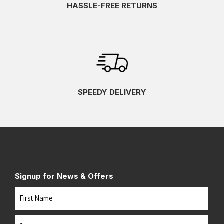
HASSLE-FREE RETURNS
SPEEDY DELIVERY
Signup for News & Offers
Name
First