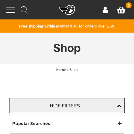
Skip to content
0
Basket
Account
Menu
Free shipping within mainland UK for orders over £60.
Shop
Home
Shop
HIDE FILTERS
Popular Searches