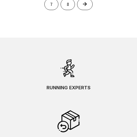
Next
7
8
RUNNING EXPERTS