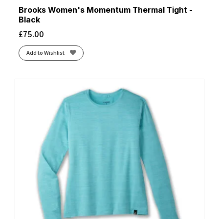
Brooks Women's Momentum Thermal Tight -
Black
£
75.00
Add to Wishlist