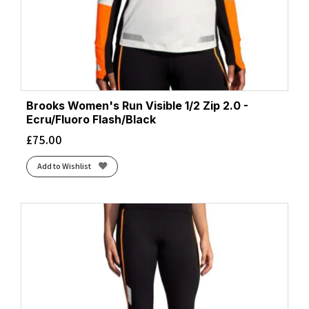
Brooks Women's Run Visible 1/2 Zip 2.0 -
Ecru/Fluoro Flash/Black
£
75.00
Add to Wishlist