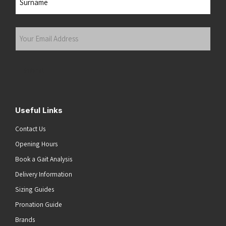
Last
Your
Email
Address
(Required)
Submit
Useful Links
Contact Us
Opening Hours
Book a Gait Analysis
Delivery Information
Sizing Guides
Pronation Guide
Brands