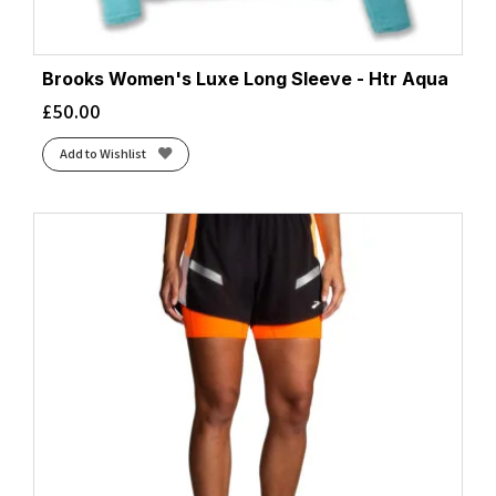
Brooks Women's Luxe Long Sleeve - Htr Aqua
£
50.00
Add to Wishlist