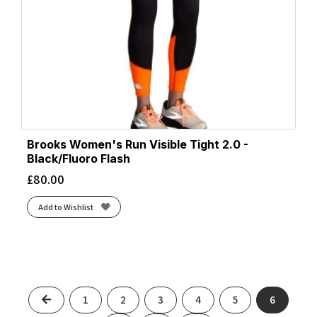
Brooks Women's Run Visible Tight 2.0 -
Black/Fluoro Flash
£
80.00
Add to Wishlist
Previous
1
2
3
4
5
6