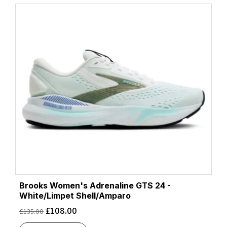
Brooks Women's Adrenaline GTS 24 -
White/Limpet Shell/Amparo
£
108.00
£
135.00