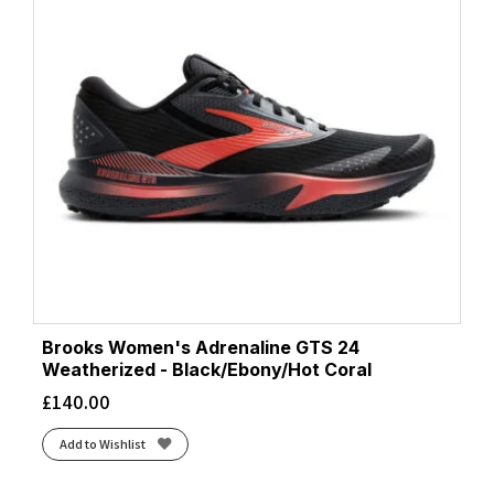
Brooks Women's Adrenaline GTS 24
Weatherized - Black/Ebony/Hot Coral
£
140.00
Add to Wishlist