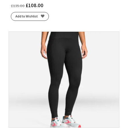
£
108.00
£
135.00
Add to Wishlist