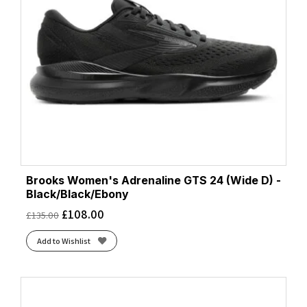
White/Luminary/Cyber Pink
(1)
White/Purple Hebe/Green
(1)
Brooks Women's Adrenaline GTS 24 (Wide D) -
Black/Black/Ebony
£
108.00
£
135.00
Add to Wishlist