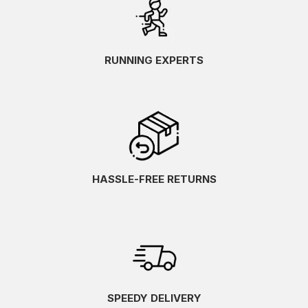
RUNNING EXPERTS
HASSLE-FREE RETURNS
SPEEDY DELIVERY