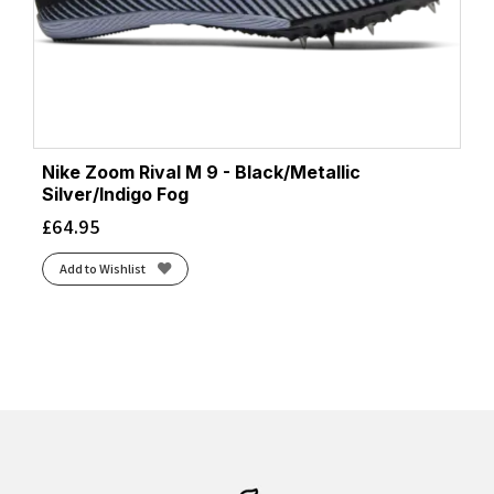
Nike Zoom Rival M 9 - Black/Metallic
Silver/Indigo Fog
£
64.95
Add to Wishlist