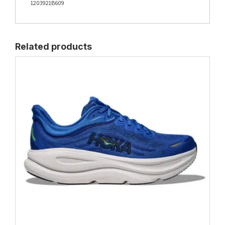
1203921B609
Related products