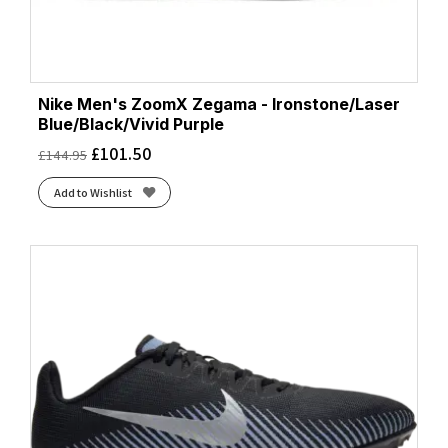
Nike Men's ZoomX Zegama - Ironstone/Laser
Blue/Black/Vivid Purple
£
101.50
£
144.95
Add to Wishlist