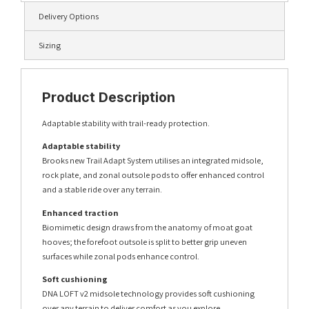
Delivery Options
Sizing
Product Description
Adaptable stability with trail-ready protection.
Adaptable stability
Brooks new Trail Adapt System utilises an integrated midsole,
rock plate, and zonal outsole pods to offer enhanced control
and a stable ride over any terrain.
Enhanced traction
Biomimetic design draws from the anatomy of moat goat
hooves; the forefoot outsole is split to better grip uneven
surfaces while zonal pods enhance control.
Soft cushioning
DNA LOFT v2 midsole technology provides soft cushioning
over any terrain to deliver comfort as you explore.