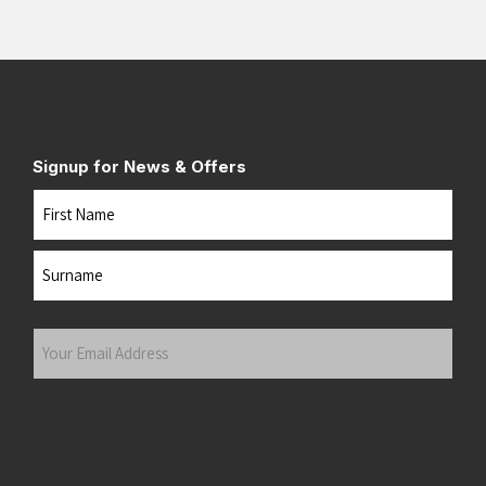
Signup for News & Offers
Name
First
Last
Your
Email
Address
(Required)
Submit