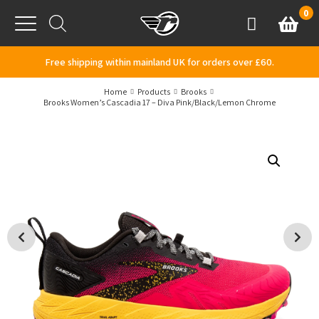
Skip to content
0
Basket
Account
Menu
Free shipping within mainland UK for orders over £60.
Home
Products
Brooks
Brooks Women’s Cascadia 17 – Diva Pink/Black/Lemon Chrome