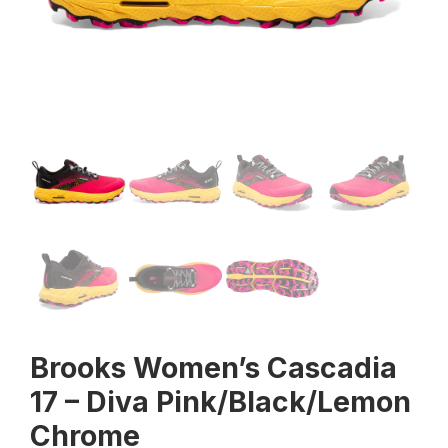
Brooks Women’s Cascadia
17 – Diva Pink/Black/Lemon
Chrome