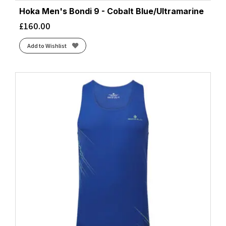
Hoka Men's Bondi 9 - Cobalt Blue/Ultramarine
£
160.00
Add to Wishlist