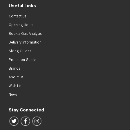
Useful Links
Contact Us
Opening Hours
Book a Gait Analysis
Delivery Information
Sizing Guides
Pronation Guide
Brands
About Us
Wish List
News
Stay Connected
Follow us on Twitter
Follow us on Facebook
Follow us on Instagram