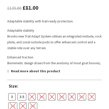
£
81.00
£
135.00
Adaptable stability with trail-ready protection.
Adaptable stability
Brooks new Trail Adapt System utilises an integrated midsole, rock
plate, and zonal outsole pods to offer enhanced control and a
stable ride over any terrain.
Enhanced traction
Biomimetic design draws from the anatomy of moat goat hooves;
Read more about this product
Size:
3
3.5
4
4.5
5
5.5
6
6.5
7
7.5
8
8.5