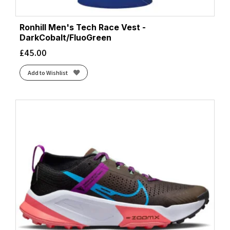
Ronhill Men's Tech Race Vest -
DarkCobalt/FluoGreen
£
45.00
Add to Wishlist