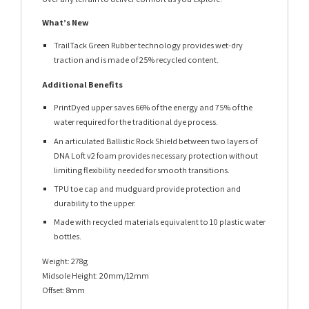
What’s New
TrailTack Green Rubber technology provides wet-dry
traction and is made of 25% recycled content.
Additional Benefits
PrintDyed upper saves 66% of the energy and 75% of the
water required for the traditional dye process.
An articulated Ballistic Rock Shield between two layers of
DNA Loft v2 foam provides necessary protection without
limiting flexibility needed for smooth transitions.
TPU toe cap and mudguard provide protection and
durability to the upper.
Made with recycled materials equivalent to 10 plastic water
bottles.
Weight: 278g
Midsole Height: 20mm/12mm
Offset: 8mm