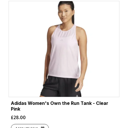
Adidas Women's Own the Run Tank - Clear
Pink
£
28.00