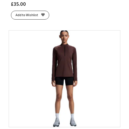
£
35.00
Add to Wishlist