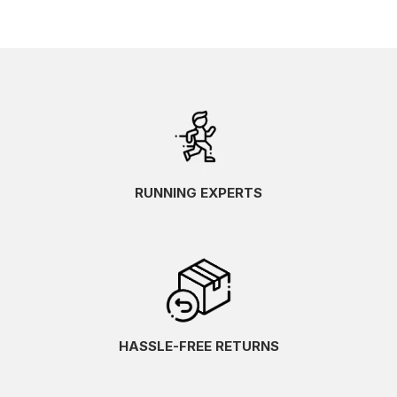
RUNNING EXPERTS
HASSLE-FREE RETURNS