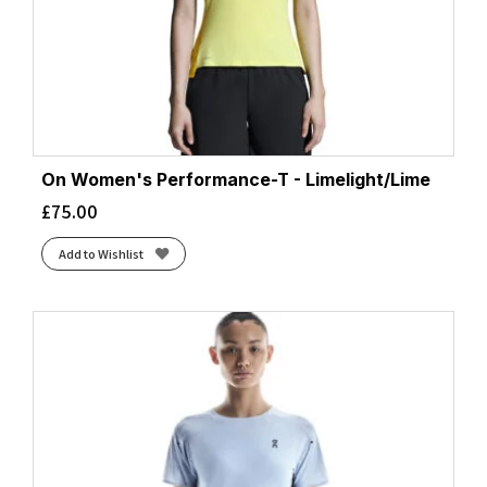
Grey/Navy
(1)
Grey/Pink
(1)
Honeydew/Fuchsia
(1)
Hot Coral/Reflect
(2)
Htr Aqua
(1)
Htr Black
(2)
Htr Bluebell
(1)
On Women's Performance-T - Limelight/Lime
Imperial Marl/Ultraviolet
(1)
£
75.00
Indigo/Blush/Reflective
(1)
Add to Wishlist
Island/Tidal
(2)
Larimar/Exuberance
(1)
Limelight/Lime
(2)
Linen
(1)
Magenta
(3)
Malibu/Midnight
(1)
Mallard/Meadow
(1)
Marine/Reflect
(1)