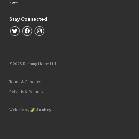
News
Stay Connected
Follow us on Twitter
Follow us on Facebook
Follow us on Instagram
©2026 Running Home Ltd
Terms & Conditions
Refunds & Returns
Website by
Zonkey
he top of the page