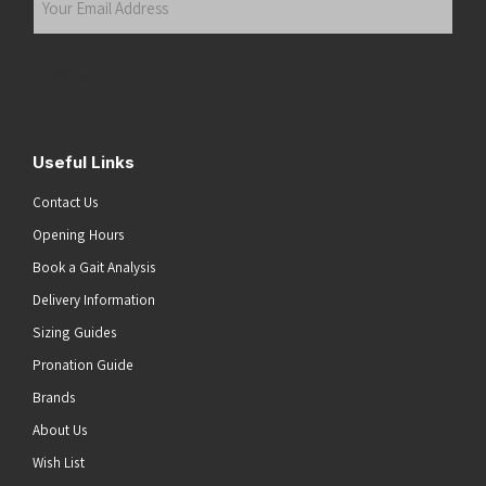
Email
Address
(Required)
Submit
Useful Links
Contact Us
Opening Hours
Book a Gait Analysis
Delivery Information
Sizing Guides
Pronation Guide
Brands
About Us
Wish List