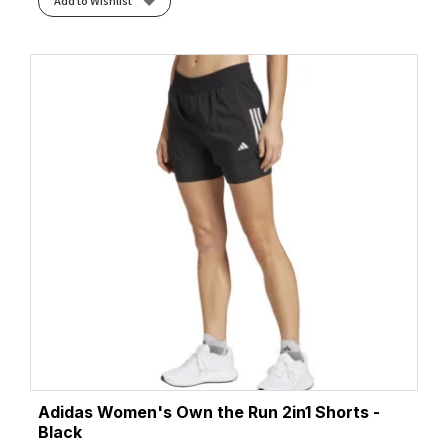
Add to Wishlist
Adidas Women's Own the Run 2in1 Shorts -
Black