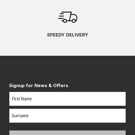
SPEEDY DELIVERY
Signup for News & Offers
Name
First
Last
Your