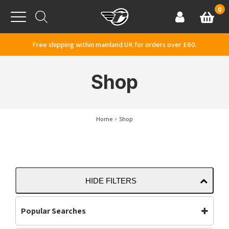
Skip to content
0
Basket
Account
Menu
Free shipping within mainland UK for orders over £60.
Shop
Home
Shop
HIDE FILTERS
Popular Searches