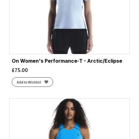
Mauve/Eclipse
(1)
Midnight
(1)
Mulberry
(1)
Multi Glow
(1)
Nature AI Print
(4)
Navy
(4)
Neo Cayenne
(2)
On Women's Performance-T - Arctic/Eclipse
Neo Ember/Flame
(1)
£
75.00
Nightshadow
(1)
Obsidian Speedscape
(1)
Add to Wishlist
Powder Plum
(1)
Razzmatazz/Sunset
(1)
Regal Purple/Reflect
(1)
Royal/Gold
(6)
Seafoam/Laurel
(2)
Seaweed/Iris
(2)
Sorbet Sun/Florida
(1)