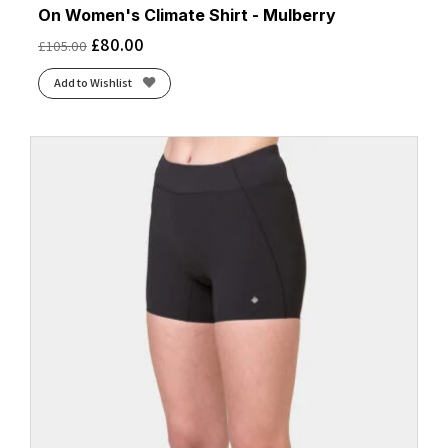
On Women's Climate Shirt - Mulberry
£
80.00
£
105.00
Add to Wishlist