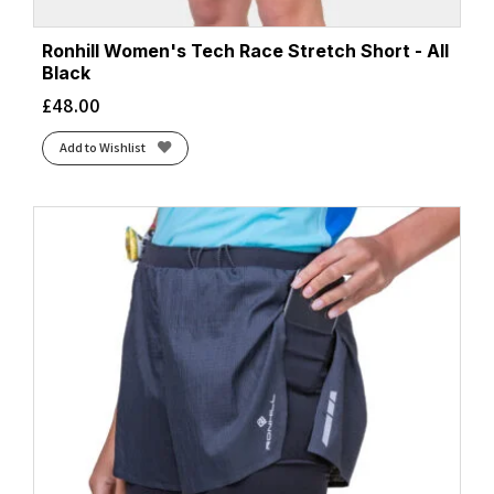
Ronhill Women's Tech Race Stretch Short - All
Black
£
48.00
Add to Wishlist