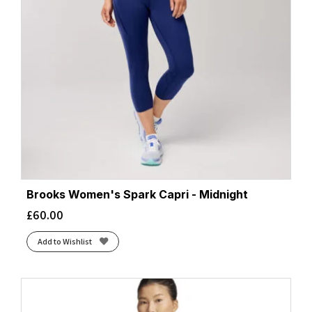
Brooks Women's Spark Capri - Midnight
£
60.00
Add to Wishlist