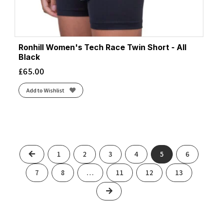
Ronhill Women's Tech Race Twin Short - All
Black
£
65.00
Add to Wishlist
Previous
1
2
3
4
5
6
7
8
…
11
12
13
Next