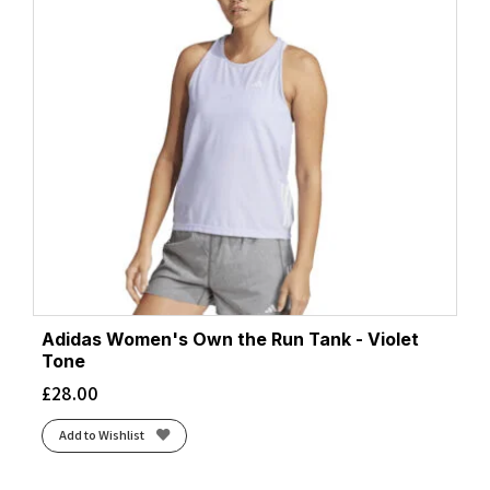
Adidas Women's Own the Run Tank - Violet
Tone
£
28.00
Add to Wishlist