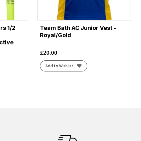
rs 1/2
Team Bath AC Junior Vest -
Royal/Gold
ctive
£
20.00
Add to Wishlist