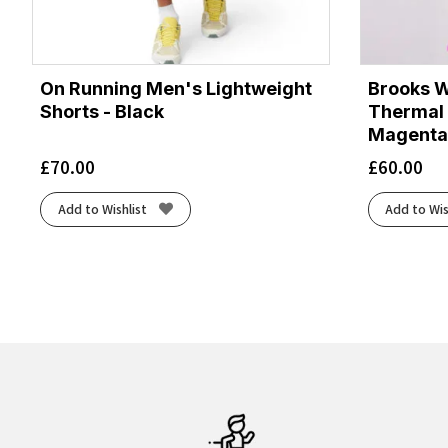
On Running Men's Lightweight
Brooks 
Shorts - Black
Thermal 
Magenta
£
70.00
£
60.00
Add to Wishlist
Add to Wis