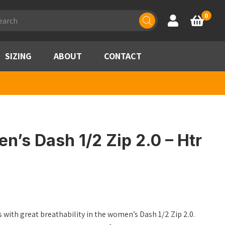
ducts
0
Account
Basket
rch
SIZING
ABOUT
CONTACT
’s Dash 1/2 Zip 2.0 – Htr
 with great breathability in the women’s Dash 1/2 Zip 2.0.