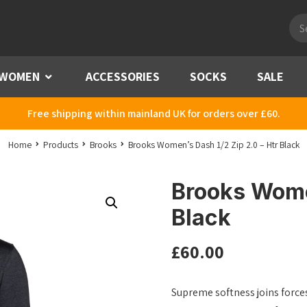
Pro
sea
WOMEN
Menu
ACCESSORIES
SOCKS
SALE
Free shipping within mainland UK for orders over £60.
Home
Products
Brooks
Brooks Women’s Dash 1/2 Zip 2.0 – Htr Black
Brooks Women
Black
£
60.00
Supreme softness joins forces