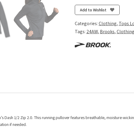
1/2
Zip
Add to Wishlist
2.0
-
Categories:
Clothing
,
Tops L
Htr
Tags:
24AW
,
Brooks
,
Clothin
Black
quantity
’s Dash 1/2 Zip 2.0. This running pullover features breathable, moisture-wickin
lation if needed.