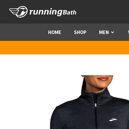
Skip to content
HOME
SHOP
MEN
Menu