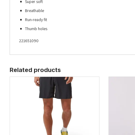
Super soft
Breathable
Run-ready fit
Thumb holes
221651090
Related products