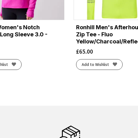
Women's Notch
Ronhill Men's Afterhou
Long Sleeve 3.0 -
Zip Tee - Fluo
Yellow/Charcoal/Refle
£
65.00
hlist
Add to Wishlist