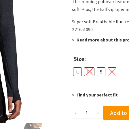
This running pullover feature
soft. Plus, the half-zip openi
Super soft Breathable Run-re
221651090
Read more about this pr
Size:
L
XS
S
M
Find your perfect fit
Brooks
Add to
-
+
Women's
Dash