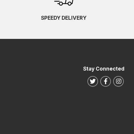
SPEEDY DELIVERY
Stay Connected
Follow us on Twitte
Follow us o
Follo