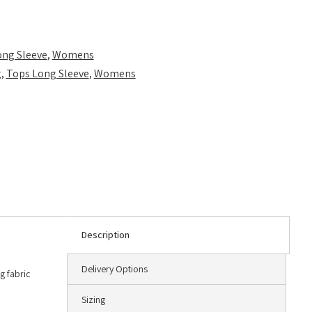
ong Sleeve
,
Womens
g
,
Tops Long Sleeve
,
Womens
Description
Delivery Options
g fabric
Sizing