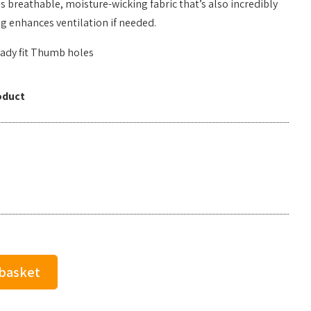
s breathable, moisture-wicking fabric that’s also incredibly
ng enhances ventilation if needed.
ady fit Thumb holes
oduct
 basket