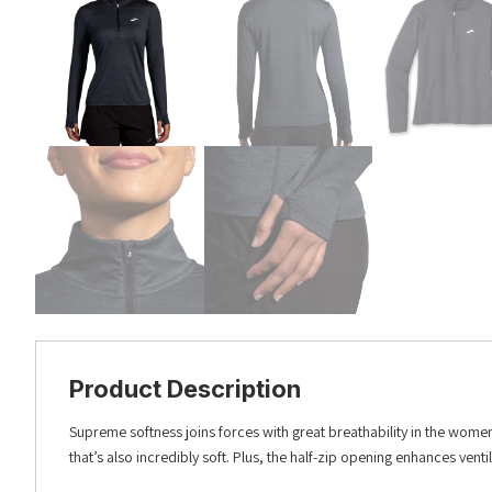
Product Description
Supreme softness joins forces with great breathability in the women
that’s also incredibly soft. Plus, the half-zip opening enhances venti