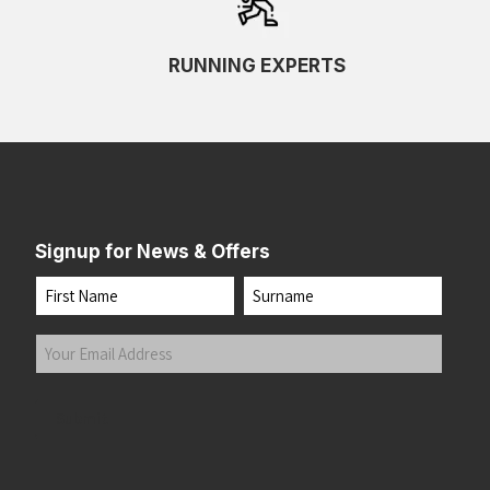
RUNNING EXPERTS
Signup for News & Offers
Name
First
Last
Your
Email
Address
(Required)
Submit