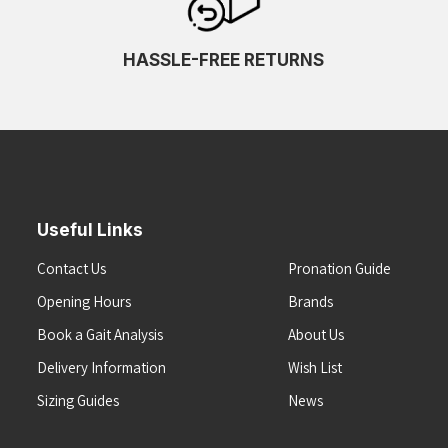
HASSLE-FREE RETURNS
Useful Links
Contact Us
Pronation Guide
Opening Hours
Brands
Book a Gait Analysis
About Us
Delivery Information
Wish List
Sizing Guides
News