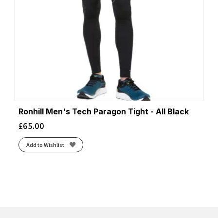
Ronhill Men's Tech Paragon Tight - All Black
£
65.00
Add to Wishlist