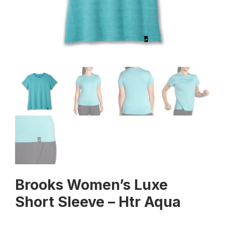
Brooks Women’s Luxe
Short Sleeve – Htr Aqua