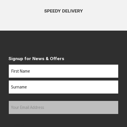
SPEEDY DELIVERY
Signup for News & Offers
Name
First
Last
Your
Email
Address
(Required)
Submit