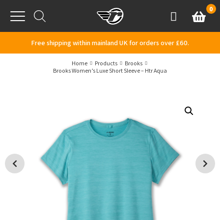
Skip to content
0
Basket
Account
Menu
Free shipping within mainland UK for orders over £60.
Home
Products
Brooks
Brooks Women’s Luxe Short Sleeve – Htr Aqua