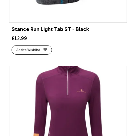
Stance Run Light Tab ST - Black
£
12.99
Add to Wishlist