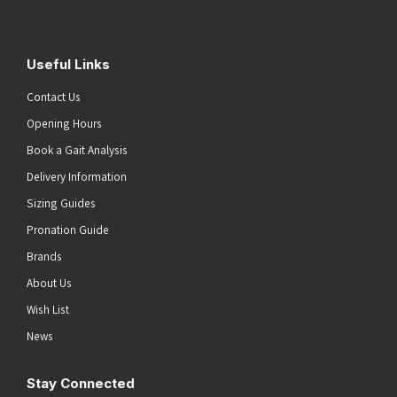
Useful Links
Contact Us
Opening Hours
Book a Gait Analysis
Delivery Information
Sizing Guides
Pronation Guide
Brands
About Us
Wish List
News
Stay Connected