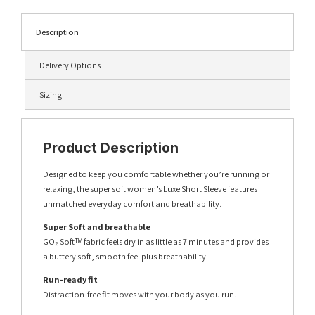
Description
Delivery Options
Sizing
Product Description
Designed to keep you comfortable whether you’re running or
relaxing, the super soft women’s Luxe Short Sleeve features
unmatched everyday comfort and breathability.
Super Soft and breathable
GO₂ Softᵀᴹ fabric feels dry in as little as 7 minutes and provides
a buttery soft, smooth feel plus breathability.
Run-ready fit
Distraction-free fit moves with your body as you run.