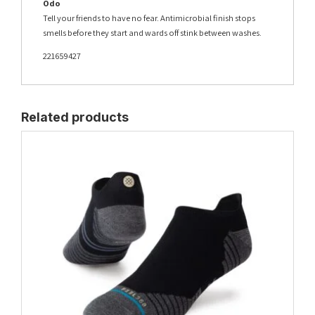
Odo
Tell your friends to have no fear. Antimicrobial finish stops
smells before they start and wards off stink between washes.
221659427
Related products