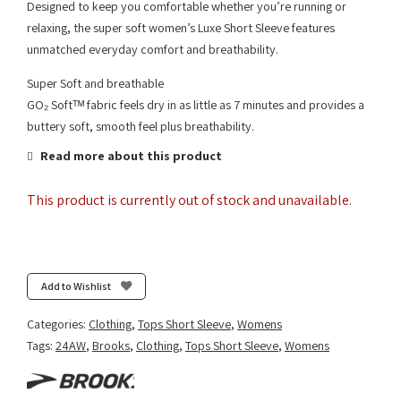
Designed to keep you comfortable whether you’re running or
relaxing, the super soft women’s Luxe Short Sleeve features
unmatched everyday comfort and breathability.
Super Soft and breathable
GO₂ Softᵀᴹ fabric feels dry in as little as 7 minutes and provides a
buttery soft, smooth feel plus breathability.
Read more about this product
This product is currently out of stock and unavailable.
Add to Wishlist
Categories:
Clothing
,
Tops Short Sleeve
,
Womens
Tags:
24AW
,
Brooks
,
Clothing
,
Tops Short Sleeve
,
Womens