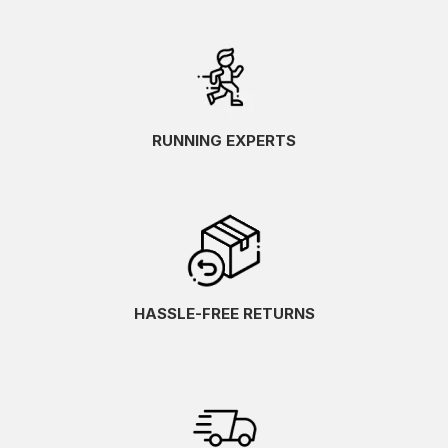
RUNNING EXPERTS
HASSLE-FREE RETURNS