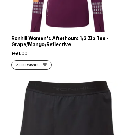
Ronhill Women's Afterhours 1/2 Zip Tee -
Grape/Mango/Reflective
£
60.00
Add to Wishlist