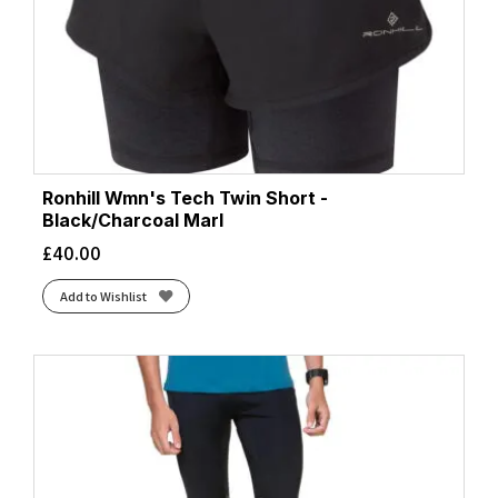
Ronhill Wmn's Tech Twin Short -
Black/Charcoal Marl
£
40.00
Add to Wishlist