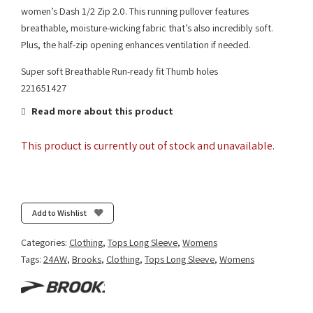
women’s Dash 1/2 Zip 2.0. This running pullover features
breathable, moisture-wicking fabric that’s also incredibly soft.
Plus, the half-zip opening enhances ventilation if needed.
Super soft Breathable Run-ready fit Thumb holes
221651427
Read more about this product
This product is currently out of stock and unavailable.
Add to Wishlist
Categories:
Clothing
,
Tops Long Sleeve
,
Womens
Tags:
24AW
,
Brooks
,
Clothing
,
Tops Long Sleeve
,
Womens