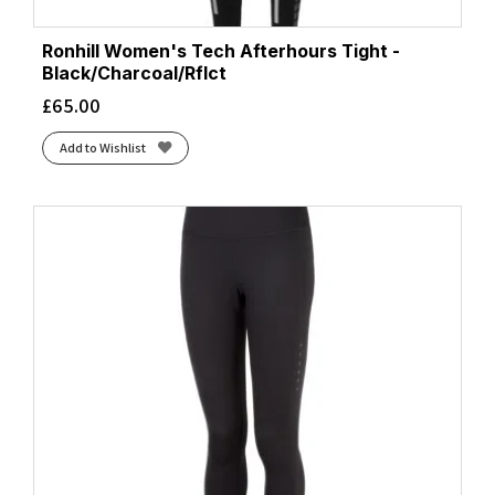
Ronhill Women's Tech Afterhours Tight -
Black/Charcoal/Rflct
£
65.00
Add to Wishlist