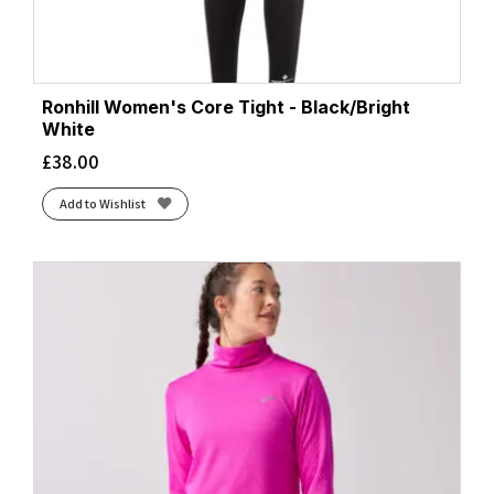
Ronhill Women's Core Tight - Black/Bright
White
£
38.00
Add to Wishlist