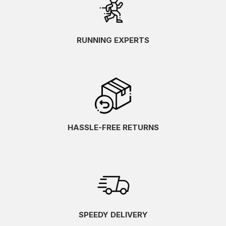
RUNNING EXPERTS
HASSLE-FREE RETURNS
SPEEDY DELIVERY