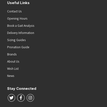
Useful Links
Contact Us
Opening Hours
Book a Gait Analysis
Delivery Information
Sizing Guides
Pronation Guide
Brands
About Us
Wish List
News
Stay Connected
Follow us on Twitter
Follow us on Facebook
Follow us on Instagram