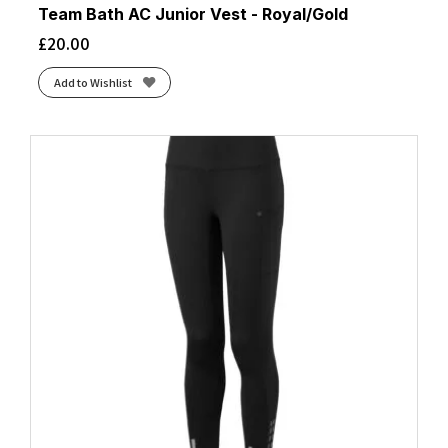
Team Bath AC Junior Vest - Royal/Gold
£
20.00
Add to Wishlist