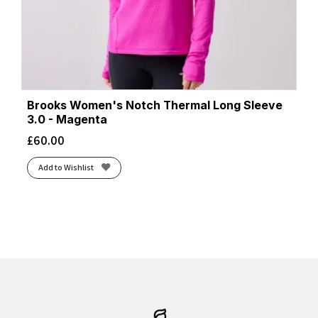
Brooks Women's Notch Thermal Long Sleeve
3.0 - Magenta
£
60.00
Add to Wishlist