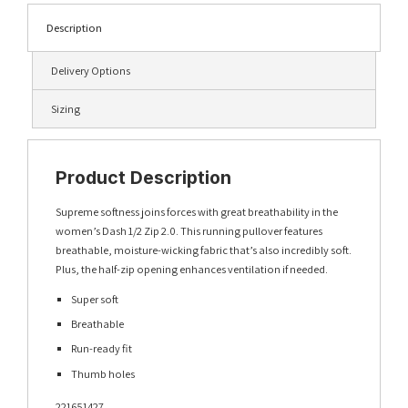
Description
Delivery Options
Sizing
Product Description
Supreme softness joins forces with great breathability in the
women’s Dash 1/2 Zip 2.0. This running pullover features
breathable, moisture-wicking fabric that’s also incredibly soft.
Plus, the half-zip opening enhances ventilation if needed.
Super soft
Breathable
Run-ready fit
Thumb holes
221651427