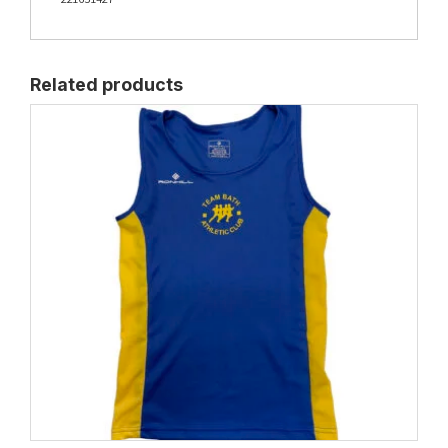
Related products