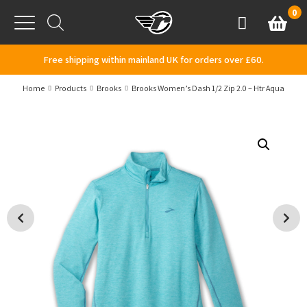
Skip to content
0
Basket
Account
Menu
Free shipping within mainland UK for orders over £60.
Home
Products
Brooks
Brooks Women’s Dash 1/2 Zip 2.0 – Htr Aqua