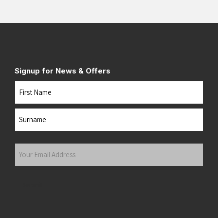
Signup for News & Offers
Name
First
Last
Your
Email
Address
(Required)
Submit