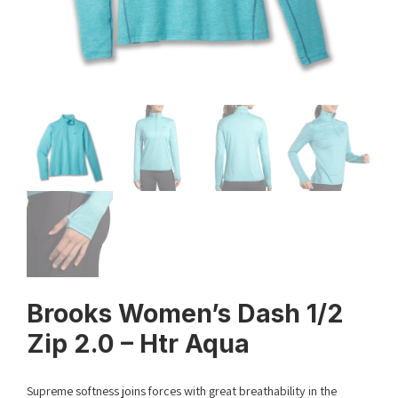
Brooks Women’s Dash 1/2
Zip 2.0 – Htr Aqua
Supreme softness joins forces with great breathability in the