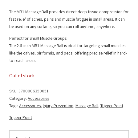
The MB1 Massage Ball provides direct deep tissue compression for
fast relief of aches, pains and muscle fatigue in small areas. It can
be used on any surface, so you can roll anytime, anywhere.
Perfect for Small Muscle Groups
The 2.6-inch MB1 Massage Ball is ideal for targeting small muscles
like the calves, piriformis, and pecs, offering precise relief in hard-
to-reach areas.
Out of stock
SKU:
3700006350051
Category:
Accessories
Tags:
Accessories
,
Injury Prevention
,
Massage Ball
,
Trigger Point
Trigger Point