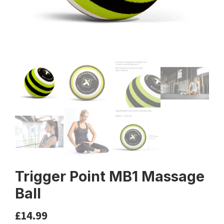
Trigger Point MB1 Massage
Ball
£
14.99