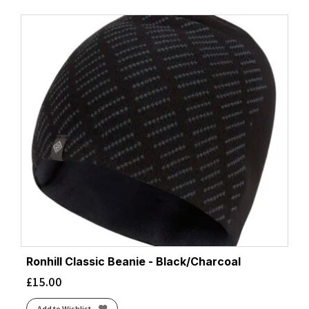
Ronhill Classic Beanie - Black/Charcoal
£
15.00
Add to Wishlist