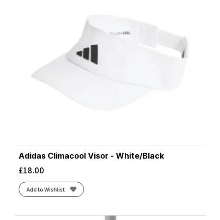
Adidas Climacool Visor - White/Black
£
18.00
Add to Wishlist