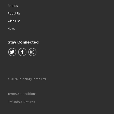
Brands
About Us
Wish List
News
Stay Connected
Follow us on Twitter
Follow us on Facebook
Follow us on Instagram
©2026 Running Home Ltd
Terms & Conditions
Refunds & Returns