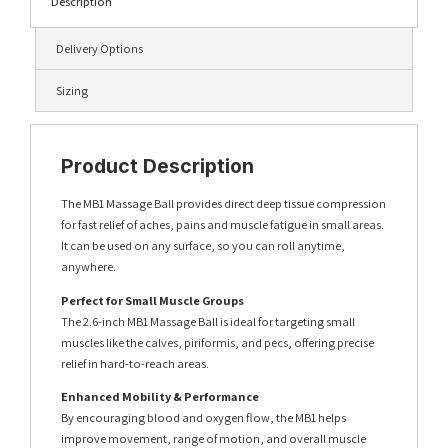
Description
Delivery Options
Sizing
Product Description
The MB1 Massage Ball provides direct deep tissue compression
for fast relief of aches, pains and muscle fatigue in small areas.
It can be used on any surface, so you can roll anytime,
anywhere.
Perfect for Small Muscle Groups
The 2.6-inch MB1 Massage Ball is ideal for targeting small
muscles like the calves, piriformis, and pecs, offering precise
relief in hard-to-reach areas.
Enhanced Mobility & Performance
By encouraging blood and oxygen flow, the MB1 helps
improve movement, range of motion, and overall muscle