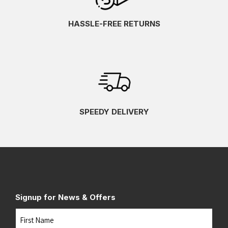
HASSLE-FREE RETURNS
SPEEDY DELIVERY
Signup for News & Offers
Name