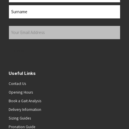
First
Last
Your
Email
Address
(Required)
Submit
Useful Links
Contact Us
Opening Hours
Book a Gait Analysis
Delivery Information
Sizing Guides
Pronation Guide