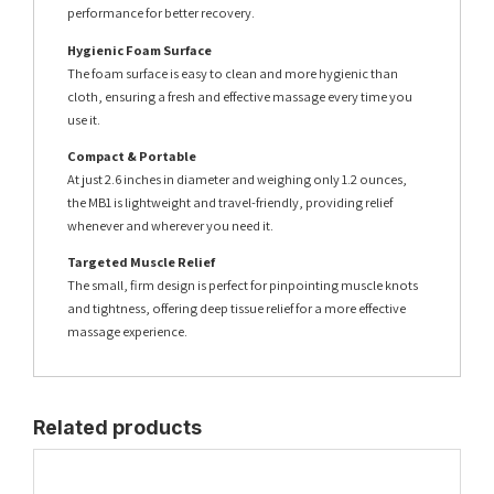
performance for better recovery.
Hygienic Foam Surface
The foam surface is easy to clean and more hygienic than
cloth, ensuring a fresh and effective massage every time you
use it.
Compact & Portable
At just 2.6 inches in diameter and weighing only 1.2 ounces,
the MB1 is lightweight and travel-friendly, providing relief
whenever and wherever you need it.
Targeted Muscle Relief
The small, firm design is perfect for pinpointing muscle knots
and tightness, offering deep tissue relief for a more effective
massage experience.
Related products