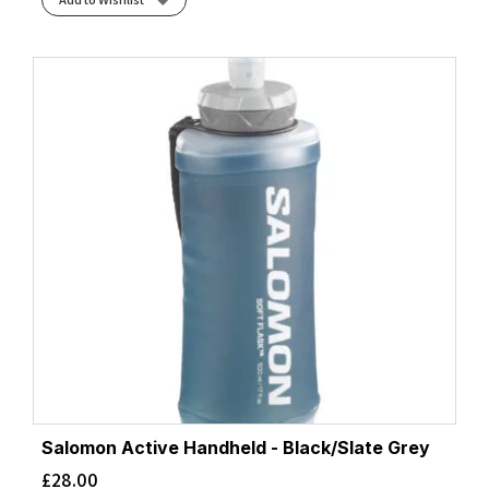
Salomon Active Handheld - Black/Slate Grey
£
28.00