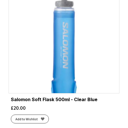
Salomon Soft Flask 500ml - Clear Blue
£
20.00
Add to Wishlist