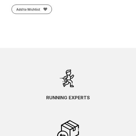
Add to Wishlist
RUNNING EXPERTS