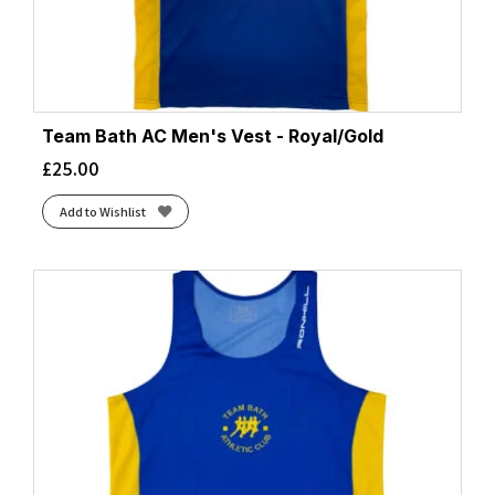
Team Bath AC Men's Vest - Royal/Gold
£
25.00
Add to Wishlist