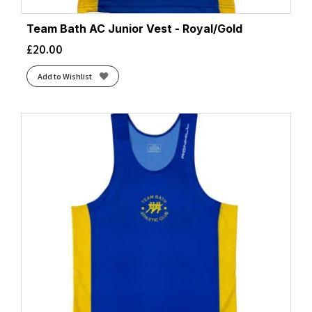
Team Bath AC Junior Vest - Royal/Gold
£
20.00
Add to Wishlist