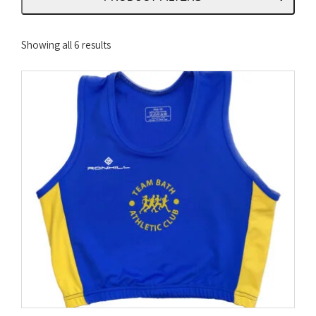
Sorted
Showing all 6 results
by
latest