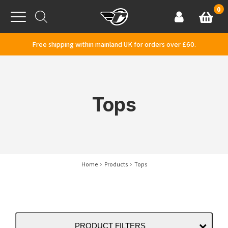
Skip to content
0
Basket
Account
Menu
Free shipping within mainland UK for orders over £60.
Tops
Home
Products
Tops
PRODUCT FILTERS