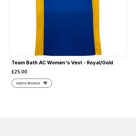
Team Bath AC Women's Vest - Royal/Gold
£
25.00
Add to Wishlist