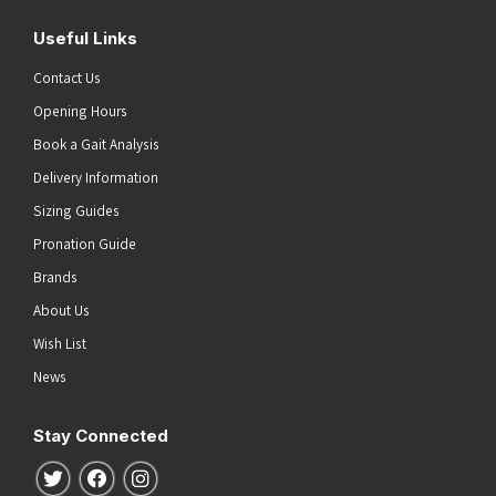
Useful Links
Contact Us
Opening Hours
Book a Gait Analysis
Delivery Information
Sizing Guides
Pronation Guide
Brands
About Us
Wish List
News
Stay Connected
Follow us on Twitter
Follow us on Facebook
Follow us on Instagram