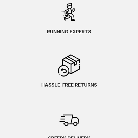
RUNNING EXPERTS
HASSLE-FREE RETURNS