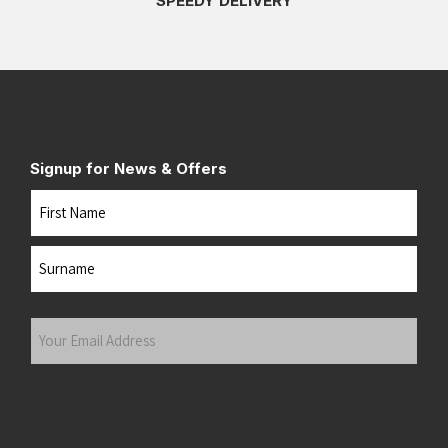
SPEEDY DELIVERY
Signup for News & Offers
Name
First
Last
Your
Email
Address
(Required)
Submit