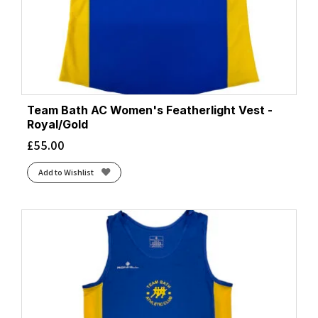
Team Bath AC Women's Featherlight Vest -
Royal/Gold
£
55.00
Add to Wishlist