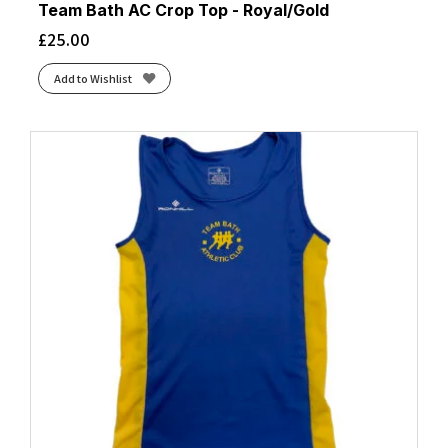
Team Bath AC Crop Top - Royal/Gold
£
25.00
Add to Wishlist