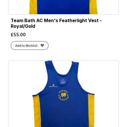
Team Bath AC Men's Featherlight Vest -
Royal/Gold
£
55.00
Add to Wishlist