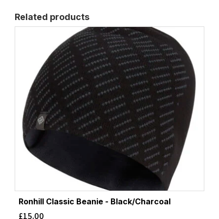
Related products
Ronhill Classic Beanie - Black/Charcoal
£
15.00