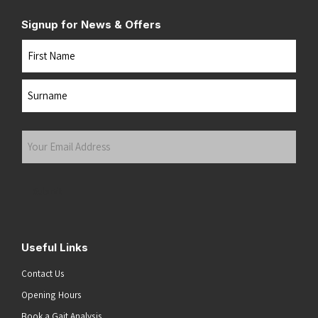
Signup for News & Offers
Name
First
Last
Your
Email
Address
(Required)
Submit
Useful Links
Contact Us
Opening Hours
Book a Gait Analysis