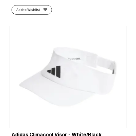
Add to Wishlist
Adidas Climacool Visor - White/Black