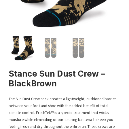
Stance Sun Dust Crew –
BlackBrown
The Sun Dust Crew sock creates a lightweight, cushioned barrier
between your foot and shoe with the added benefit of total
climate control. FreshTek™ is a special treatment that wicks
moisture while eliminating odour-causing bacteria to keep you
feeling fresh and dry throughout the entire run. These crews are