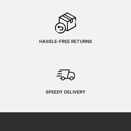
HASSLE-FREE RETURNS
SPEEDY DELIVERY