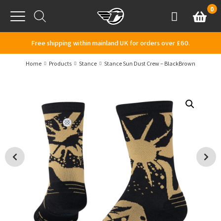
Skip to content
0
Basket
Account
Menu
Free shipping within mainland UK for orders over £60.
Home
Products
Stance
Stance Sun Dust Crew – BlackBrown