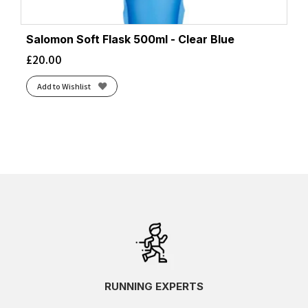
Salomon Soft Flask 500ml - Clear Blue
£
20.00
Add to Wishlist
RUNNING EXPERTS