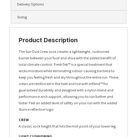
Delivery Options
Sizing
Product Description
The Sun Dust Crew sock creates a lightweight, cushioned
barrier between your foot and shoe with the added benefit of
total climate control. FreshTek™ is a special treatment that
wicks moisture while eliminating odour-causing bacteria to
keep you feeling fresh and dry throughout the entire run. These
crews are reinforced in the heel and toe with Infiknit™ for
guaranteed durability and designed with a nylon blend and
performance arch support, allowing you to run further and
faster. Feel an added level of safety on your run with the added
Stance reflective logo.
CREW
A classic sock height that hits the mid-point of your lower leg.
LIGHT CUSHIONING