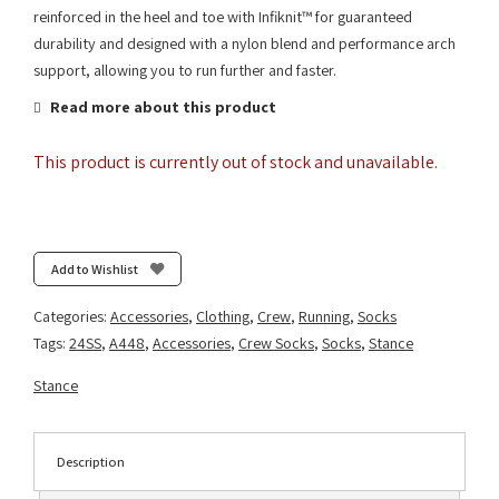
reinforced in the heel and toe with Infiknit™ for guaranteed
durability and designed with a nylon blend and performance arch
support, allowing you to run further and faster.
Read more about this product
This product is currently out of stock and unavailable.
Add to Wishlist
Categories:
Accessories
,
Clothing
,
Crew
,
Running
,
Socks
Tags:
24SS
,
A448
,
Accessories
,
Crew Socks
,
Socks
,
Stance
Stance
Description