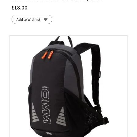
£
18.00
Add to Wishlist