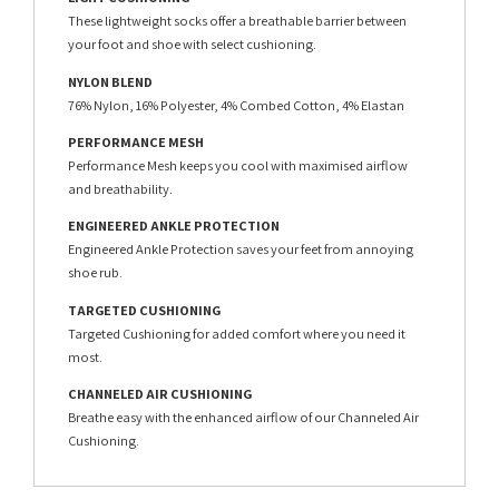
These lightweight socks offer a breathable barrier between
your foot and shoe with select cushioning.
NYLON BLEND
76% Nylon, 16% Polyester, 4% Combed Cotton, 4% Elastan
PERFORMANCE MESH
Performance Mesh keeps you cool with maximised airflow
and breathability.
ENGINEERED ANKLE PROTECTION
Engineered Ankle Protection saves your feet from annoying
shoe rub.
TARGETED CUSHIONING
Targeted Cushioning for added comfort where you need it
most.
CHANNELED AIR CUSHIONING
Breathe easy with the enhanced airflow of our Channeled Air
Cushioning.