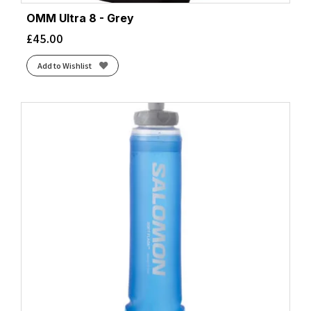
OMM Ultra 8 - Grey
£
45.00
Add to Wishlist