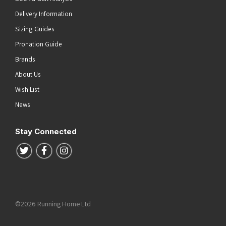
Delivery Information
Sizing Guides
Pronation Guide
Brands
About Us
Wish List
News
Stay Connected
Follow us on Twitter
Follow us on Facebook
Follow us on Instagram
©2026 Running Home Ltd