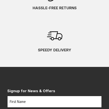
HASSLE-FREE RETURNS
SPEEDY DELIVERY
Signup for News & Offers
Name