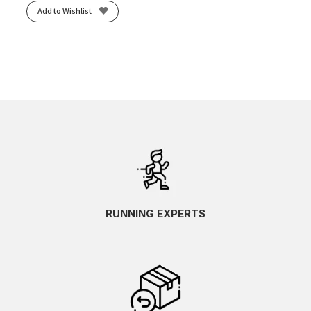
Add to Wishlist
RUNNING EXPERTS