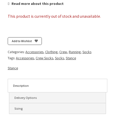
Read more about this product
This product is currently out of stock and unavailable.
Add to Wishlist
Categories:
Accessories
,
Clothing
,
Crew
,
Running
,
Socks
Tags:
Accessories
,
Crew Socks
,
Socks
,
Stance
Stance
Description
Delivery Options
Sizing