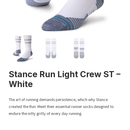
Stance Run Light Crew ST –
White
The art of running demands persistence, which why Stance
created the Run. Meet their essential runner socks designed to
endure the nitty gritty of every day running.