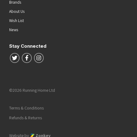
Brands
About Us
Wish List
News
Stay Connected
Follow us on Twitter
Follow us on Facebook
Follow us on Instagram
©2026 Running Home Ltd
Terms & Conditions
Refunds & Returns
Website by
Zonkey