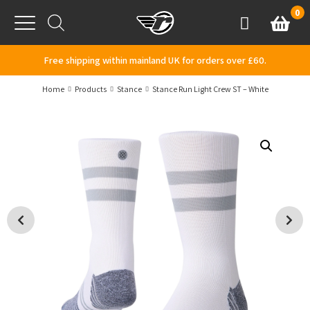
Skip to content
0
Basket
Account
Menu
Free shipping within mainland UK for orders over £60.
Home
Products
Stance
Stance Run Light Crew ST – White