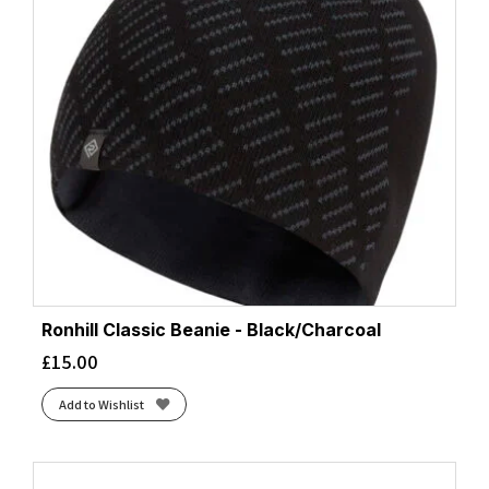
Ronhill Classic Beanie - Black/Charcoal
£
15.00
Add to Wishlist