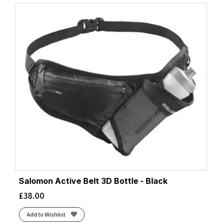
Salomon Active Belt 3D Bottle - Black
£
38.00
Add to Wishlist