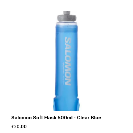
Salomon Soft Flask 500ml - Clear Blue
£
20.00