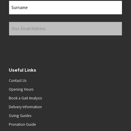
First
Last
Your
Email
Address
(Required)
Submit
Useful Links
Contact Us
Opening Hours
Book a Gait Analysis
Delivery Information
Sizing Guides
Pronation Guide