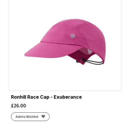
Ronhill Race Cap - Exuberance
£
26.00
Add to Wishlist