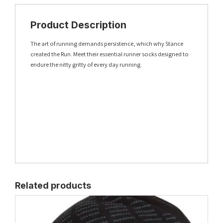
Product Description
The art of running demands persistence, which why Stance
created the Run. Meet their essential runner socks designed to
endure the nitty gritty of every day running.
Related products