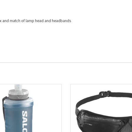
mix and match of lamp head and headbands