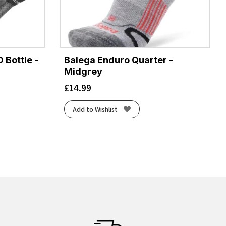
 Bottle -
Balega Enduro Quarter -
Midgrey
£
14.99
Add to Wishlist