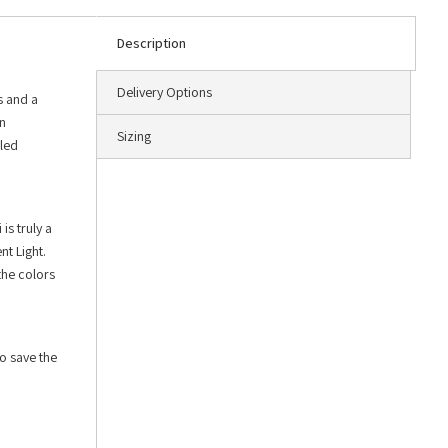
Description
Delivery Options
s and a
an
Sizing
led
is truly a
nt Light.
the colors
o save the