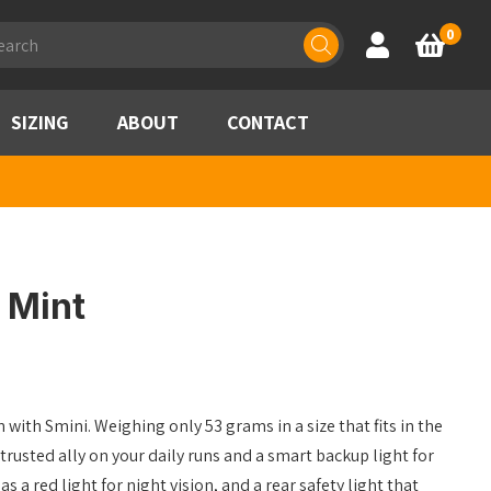
ducts
0
Account
Basket
rch
SIZING
ABOUT
CONTACT
– Mint
 with Smini. Weighing only 53 grams in a size that fits in the
trusted ally on your daily runs and a smart backup light for
s a red light for night vision, and a rear safety light that