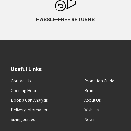
HASSLE-FREE RETURNS
Useful Links
Contact Us
Pronation Guide
Opening Hours
Brands
Book a Gait Analysis
About Us
Delivery Information
Wish List
Sizing Guides
News