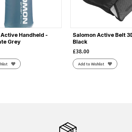
Active Handheld -
Salomon Active Belt 3D
ate Grey
Black
£
38.00
hlist
Add to Wishlist