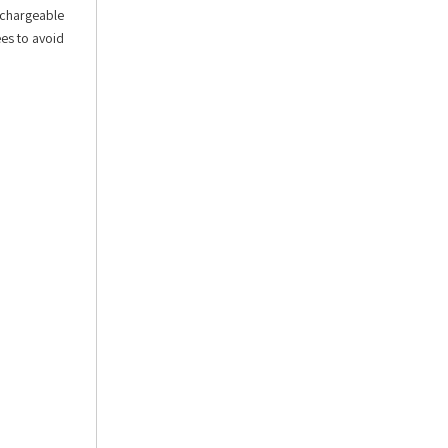
echargeable
ees to avoid