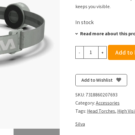
keeps you visible.
In stock
Read more about this pr
Silva
Add to
-
+
Smini
-
Mint
quantity
Add to Wishlist
SKU:
7318860207693
Category:
Accessories
Tags:
Head Torches
,
High Visi
Silva