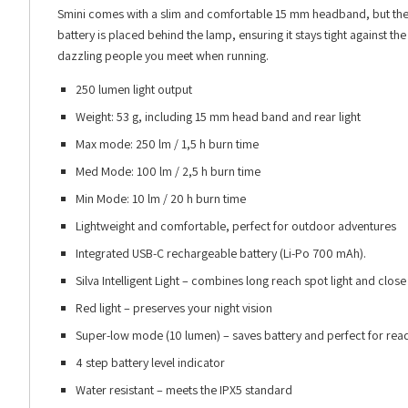
Smini comes with a slim and comfortable 15 mm headband, but the
battery is placed behind the lamp, ensuring it stays tight against t
dazzling people you meet when running.
250 lumen light output
Weight: 53 g, including 15 mm head band and rear light
Max mode: 250 lm / 1,5 h burn time
Med Mode: 100 lm / 2,5 h burn time
Min Mode: 10 lm / 20 h burn time
Lightweight and comfortable, perfect for outdoor adventures
Integrated USB-C rechargeable battery (Li-Po 700 mAh).
Silva Intelligent Light – combines long reach spot light and close 
Red light – preserves your night vision
Super-low mode (10 lumen) – saves battery and perfect for rea
4 step battery level indicator
Water resistant – meets the IPX5 standard