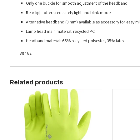
Only one buckle for smooth adjustment of the headband
Rear light offers red safety light and blink mode
Alternative headband (3 mm) available as accessory for easy 
Lamp head main material: recycled PC
Headband material: 65% recycled polyester, 35% latex
38462
Related products