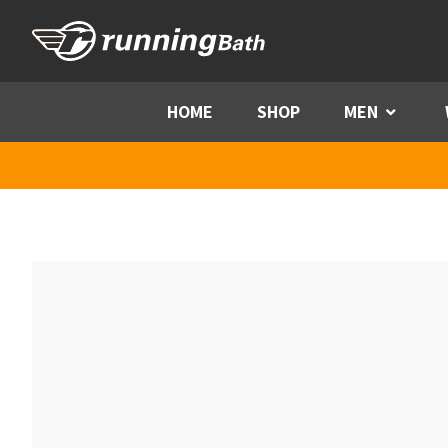
Skip to content
HOME
SHOP
MEN
Menu