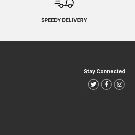
SPEEDY DELIVERY
Stay Connected
Follow us on Twitte
Follow us o
Follo