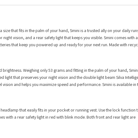
 size that fits in the palm of your hand, Smini is a trusted ally on your daily run
r night vision, and a rear safety light that keeps you visible. Smini comes with 
eries that keep you powered up and ready for your next run. Made with recyc
rightness. Weighing only 53 grams and fitting in the palm of your hand, Smini 
light that preserves your night vision and the double light beam Silva Intellige
el vision and helps you maximize speed and performance. Smini is available in 
dlamp that easily fits in your pocket or running vest. Use the lock function t
s with a rear safety light in red with blink mode. Both front and rear light are