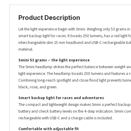
Product Description
Let the light experience begin with Smini. Weighing only 53 grams in a
smart backup light for races. It boasts 250 lumens, has a red light fo
interchangeable slim 15 mm headband and USB-C rechargeable batt
material.
Smini 53 grams – the light experience
The Smini headlamp strikes the perfect balance between weight and b
light experience. The headlamp boasts 250 lumens and features a red 
Combining long-reach spotlight and close flood light prevents tunn
black, rose, and green.
Smart backup light for races and adventures
The compact and lightweight design makes Smini a perfect backup hea
battery and check battery levels on the 4-step indication. Smini come
rechargeable with USB-C and a charge cable is included.
Comfortable with adjustable fit