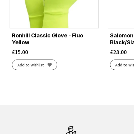
Ronhill Classic Glove - Fluo
Salomon 
Yellow
Black/Sl
£
15.00
£
28.00
Add to Wishlist
Add to Wis