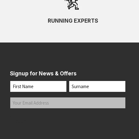
RUNNING EXPERTS
Signup for News & Offers
Name
First
Last
Your
Email
Address
(Required)
Submit