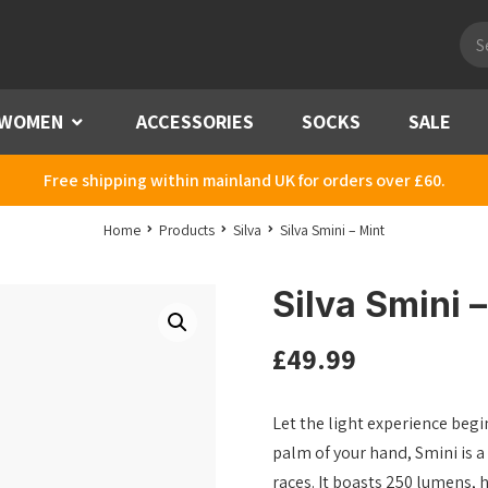
Pro
sea
WOMEN
Menu
ACCESSORIES
SOCKS
SALE
Free shipping within mainland UK for orders over £60.
Home
Products
Silva
Silva Smini – Mint
Silva Smini 
£
49.99
Let the light experience begin
palm of your hand, Smini is a 
races. It boasts 250 lumens, ha