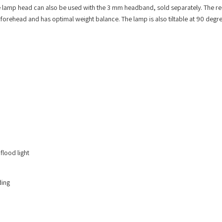
 lamp head can also be used with the 3 mm headband, sold separately. The r
he forehead and has optimal weight balance. The lamp is also tiltable at 90 degr
flood light
ding