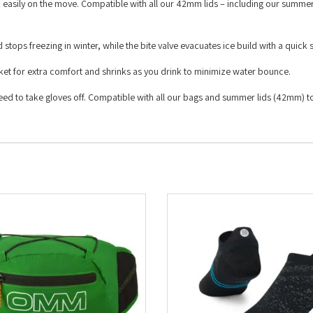
 easily on the move. Compatible with all our 42mm lids – including our summe
 stops freezing in winter, while the bite valve evacuates ice build with a quick
ocket for extra comfort and shrinks as you drink to minimize water bounce.
 need to take gloves off. Compatible with all our bags and summer lids (42mm) 