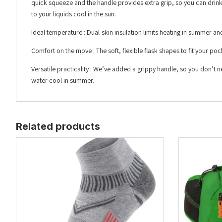
quick squeeze and the handle provides extra grip, so you can drink
to your liquids cool in the sun.
Ideal temperature : Dual-skin insulation limits heating in summer and
Comfort on the move : The soft, flexible flask shapes to fit your p
Versatile practicality : We’ve added a grippy handle, so you don’t
water cool in summer.
Related products