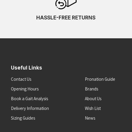
HASSLE-FREE RETURNS
Useful Links
Contact Us
Pronation Guide
Opening Hours
Brands
Book a Gait Analysis
About Us
Delivery Information
Wish List
Sizing Guides
News