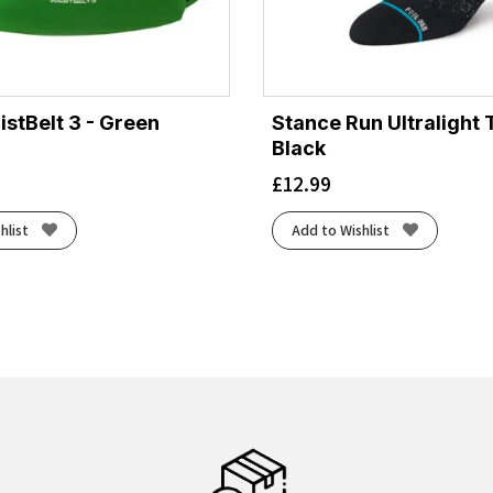
tBelt 3 - Green
Stance Run Ultralight 
Black
£
12.99
hlist
Add to Wishlist