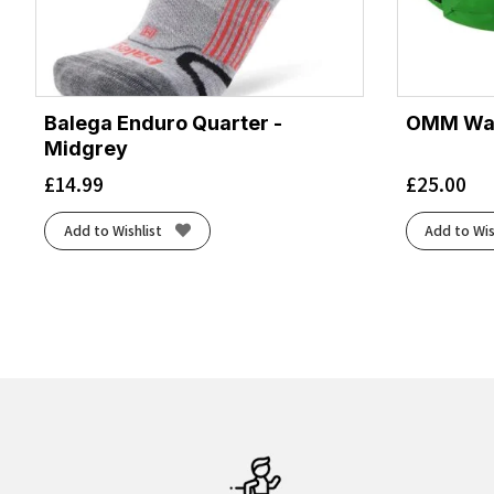
Balega Enduro Quarter -
OMM Wais
Midgrey
£
14.99
£
25.00
Add to Wishlist
Add to Wis