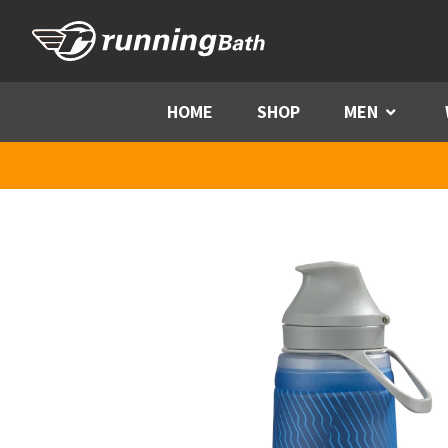
Skip to content
HOME
SHOP
MEN
Menu