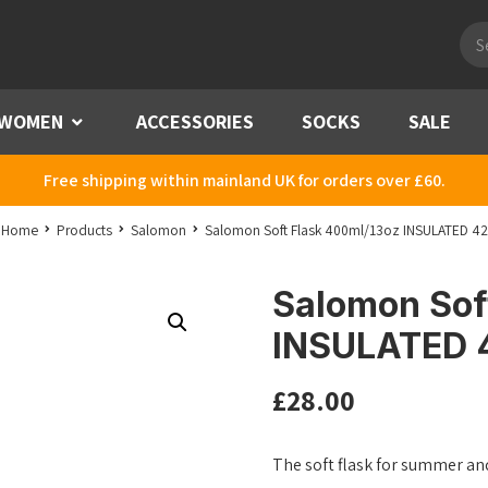
Pro
sea
WOMEN
Menu
ACCESSORIES
SOCKS
SALE
Free shipping within mainland UK for orders over £60.
Home
Products
Salomon
Salomon Soft Flask 400ml/13oz INSULATED 42
Salomon Sof
INSULATED 
£
28.00
The soft flask for summer an