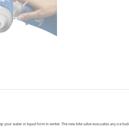
ep your water in liquid form in winter. The new bite valve evacuates any ice bui