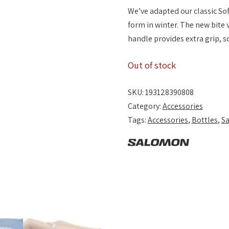
We’ve adapted our classic Sof
form in winter. The new bite 
handle provides extra grip, s
Out of stock
SKU:
193128390808
Category:
Accessories
Tags:
Accessories
,
Bottles
,
S