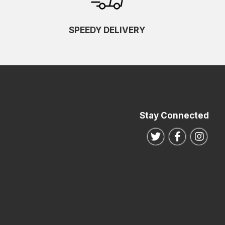
SPEEDY DELIVERY
Stay Connected
Follow us on Twitte
Follow us o
Follo