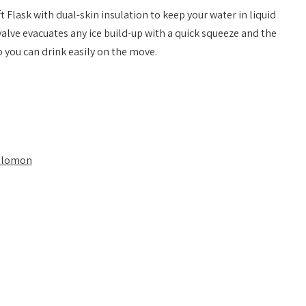
t Flask with dual-skin insulation to keep your water in liquid
valve evacuates any ice build-up with a quick squeeze and the
o you can drink easily on the move.
alomon