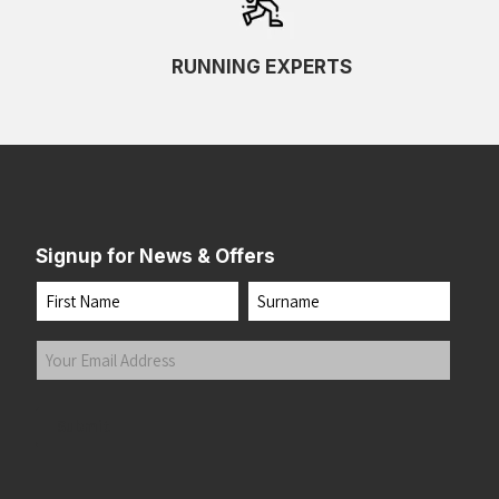
RUNNING EXPERTS
Signup for News & Offers
Name
First
Last
Your
Email
Address
(Required)
Submit