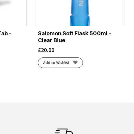
Tab -
Salomon Soft Flask 500ml -
Clear Blue
£
20.00
Add to Wishlist