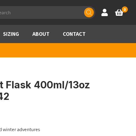
ducts
0
Account
Basket
rch
SIZING
ABOUT
CONTACT
t Flask 400ml/13oz
42
d winter adventures