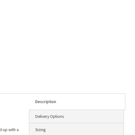
Description
Delivery Options
ld-up with a
Sizing