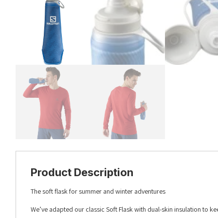
Product Description
The soft flask for summer and winter adventures
We’ve adapted our classic Soft Flask with dual-skin insulation to ke