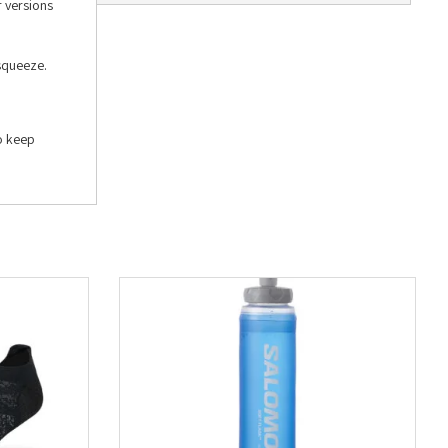
r versions
 squeeze.
to keep