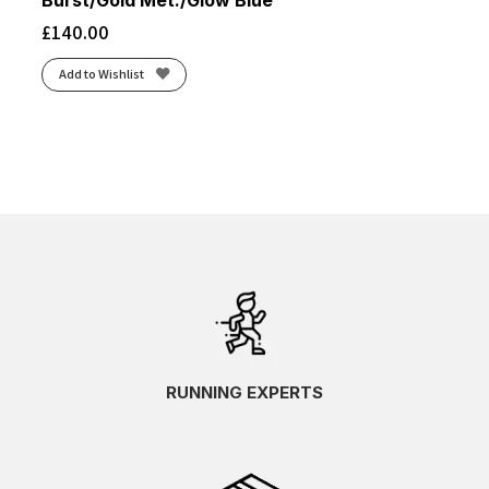
Burst/Gold Met./Glow Blue
£
140.00
Add to Wishlist
RUNNING EXPERTS