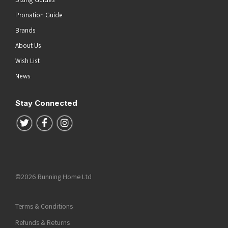
Pronation Guide
Brands
About Us
Wish List
News
Stay Connected
Follow us on Twitter
Follow us on Facebook
Follow us on Instagram
©2026 Running Home Ltd
Terms & Conditions
Refunds & Returns