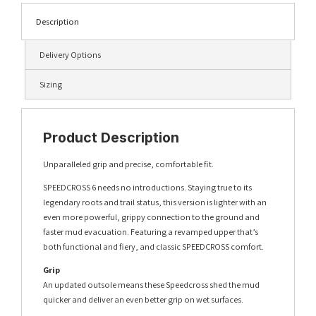
Description
Delivery Options
Sizing
Product Description
Unparalleled grip and precise, comfortable fit.
SPEEDCROSS 6 needs no introductions. Staying true to its
legendary roots and trail status, this version is lighter with an
even more powerful, grippy connection to the ground and
faster mud evacuation. Featuring a revamped upper that’s
both functional and fiery, and classic SPEEDCROSS comfort.
Grip
An updated outsole means these Speedcross shed the mud
quicker and deliver an even better grip on wet surfaces.