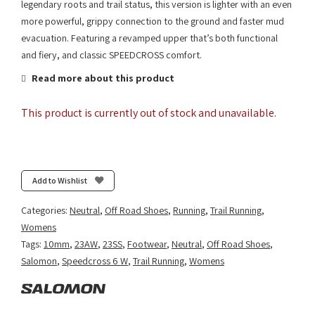
legendary roots and trail status, this version is lighter with an even
more powerful, grippy connection to the ground and faster mud
evacuation. Featuring a revamped upper that’s both functional
and fiery, and classic SPEEDCROSS comfort.
Read more about this product
This product is currently out of stock and unavailable.
Add to Wishlist
Categories:
Neutral
,
Off Road Shoes
,
Running
,
Trail Running
,
Womens
Tags:
10mm
,
23AW
,
23SS
,
Footwear
,
Neutral
,
Off Road Shoes
,
Salomon
,
Speedcross 6 W
,
Trail Running
,
Womens