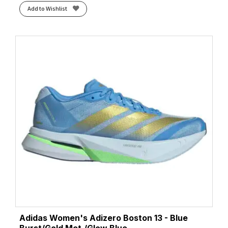
Add to Wishlist
Adidas Women's Adizero Boston 13 - Blue