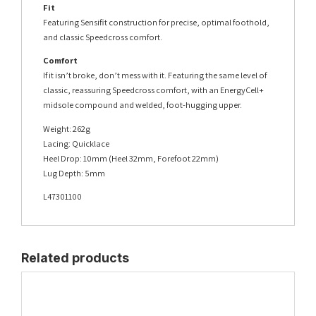
Fit
Featuring Sensifit construction for precise, optimal foothold,
and classic Speedcross comfort.
Comfort
If it isn’t broke, don’t mess with it. Featuring the same level of
classic, reassuring Speedcross comfort, with an EnergyCell+
midsole compound and welded, foot-hugging upper.
Weight: 262g
Lacing: Quicklace
Heel Drop: 10mm (Heel 32mm, Forefoot 22mm)
Lug Depth: 5mm
L47301100
Related products