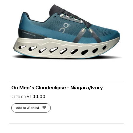
On Men's Cloudeclipse - Niagara/Ivory
£
100.00
£
170.00
Add to Wishlist