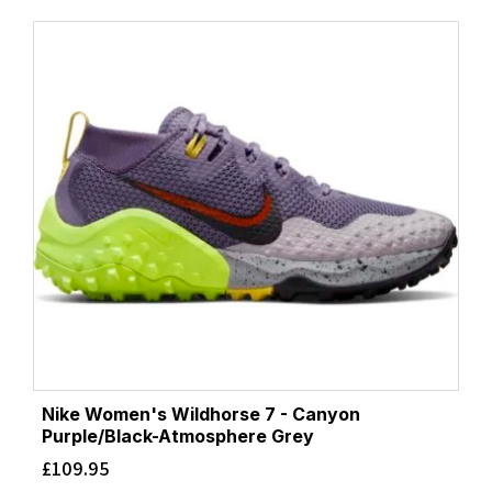
Nike Women's Wildhorse 7 - Canyon
Purple/Black-Atmosphere Grey
£
109.95