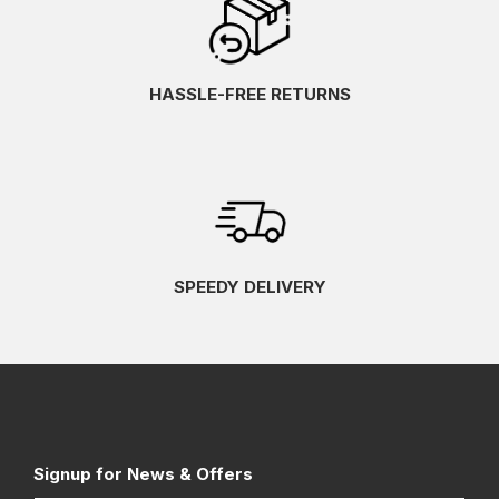
HASSLE-FREE RETURNS
SPEEDY DELIVERY
Signup for News & Offers