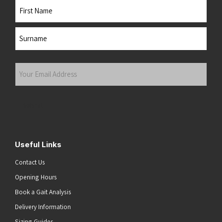
Name
First
Last
Your
Email
Address
(Required)
Submit
Useful Links
Contact Us
Opening Hours
Book a Gait Analysis
Delivery Information
Sizing Guides