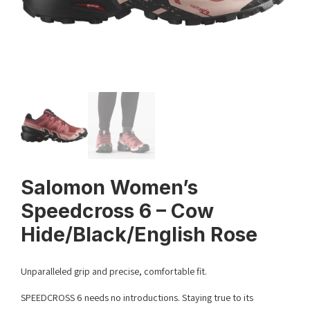
Salomon Women’s
Speedcross 6 – Cow
Hide/Black/English Rose
Unparalleled grip and precise, comfortable fit.
SPEEDCROSS 6 needs no introductions. Staying true to its