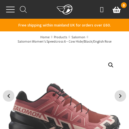
Skip to content
0
Basket
Account
Menu
Free shipping within mainland UK for orders over £60.
Home
Products
Salomon
Salomon Women’s Speedcross 6 – Cow Hide/Black/English Rose