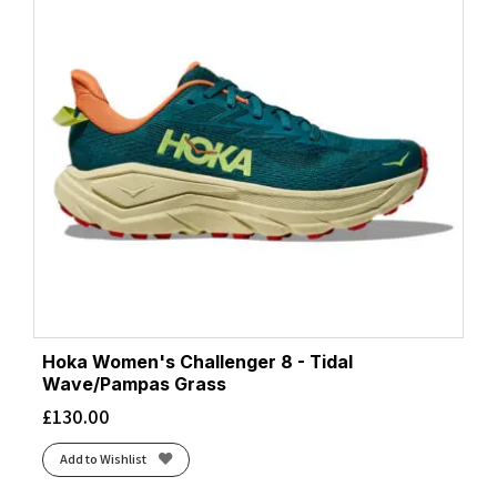
Hoka Women's Challenger 8 - Tidal
Wave/Pampas Grass
£
130.00
Add to Wishlist