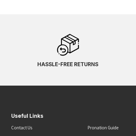
HASSLE-FREE RETURNS
Useful Links
Contact Us
Pronation Guide