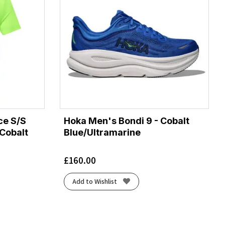
ce S/S
Hoka Men's Bondi 9 - Cobalt
 Cobalt
Blue/Ultramarine
£
160.00
Add to Wishlist