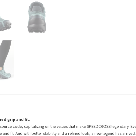
ed grip and fit.
 source code, capitalizing on the values that make SPEEDCROSS legendary. E
d fit. And with better stability and a refined look, a new legend has arrived.