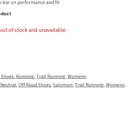
-bar on performance and fit.
oduct
out of stock and unavailable.
 Shoes
,
Running
,
Trail Running
,
Womens
,
Neutral
,
Off Road Shoes
,
Salomon
,
Trail Running
,
Womens