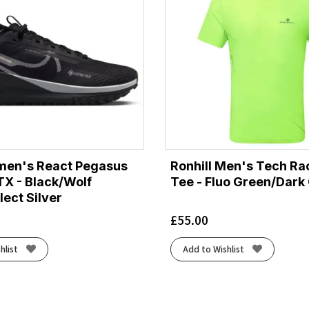
men's React Pegasus
Ronhill Men's Tech Ra
TX - Black/Wolf
Tee - Fluo Green/Dark
lect Silver
£
55.00
hlist
Add to Wishlist