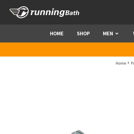
Skip to content
HOME
SHOP
MEN
Menu
Home
P