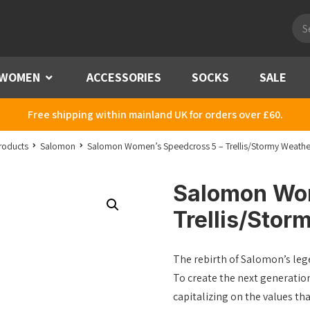
Pro
sea
WOMEN
Menu
ACCESSORIES
SOCKS
SALE
Free shipping within mainland UK for orders over £60.
roducts
Salomon
Salomon Women’s Speedcross 5 – Trellis/Stormy Weath
Salomon Wom
Trellis/Sto
The rebirth of Salomon’s lege
To create the next generatio
capitalizing on the values 