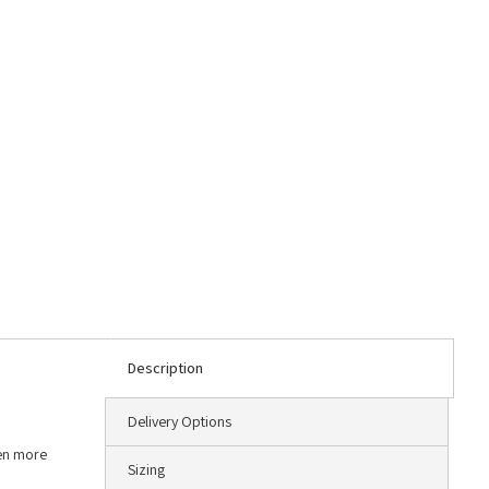
Description
Delivery Options
ven more
Sizing