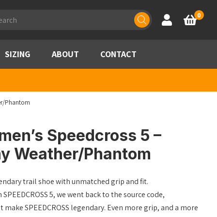
ducts
0
Account
Basket
rch
SIZING
ABOUT
CONTACT
er/Phantom
en’s Speedcross 5 –
rmy Weather/Phantom
ndary trail shoe with unmatched grip and fit.
n SPEEDCROSS 5, we went back to the source code,
that make SPEEDCROSS legendary. Even more grip, and a more