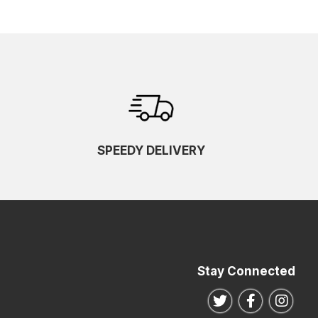
SPEEDY DELIVERY
Stay Connected
Follow us on Twitte
Follow us o
Follo