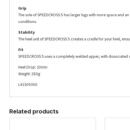
Grip
The sole of SPEEDCROSS 5 has larger lugs with more space and an up
conditions.
Stability
The heel unit of SPEEDCROSS 5 creates a cradle for your heel, ensuri
Fit
SPEEDCROSS 5 uses a completely welded upper, with dissociated sens
Heel Drop: 10mm
Weight: 280g
L41309300
Related products