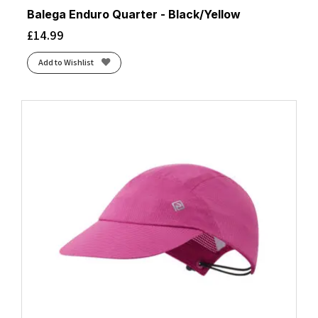
Balega Enduro Quarter - Black/Yellow
£
14.99
Add to Wishlist