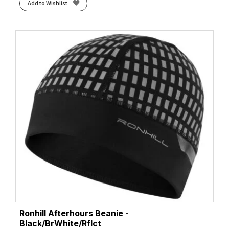
Add to Wishlist
Ronhill Afterhours Beanie -
Black/BrWhite/Rflct