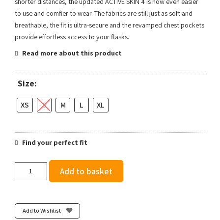
shorter distances, the updated ACTIVE SKIN 4 is now even easier
to use and comfier to wear. The fabrics are still just as soft and
breathable, the fit is ultra-secure and the revamped chest pockets
provide effortless access to your flasks.
Read more about this product
Size:
XS
S
M
L
XL
Find your perfect fit
Salomon
Add to basket
Active
Skin
4
-
Add to Wishlist
Black/Metal