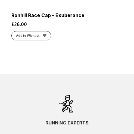
Ronhill Race Cap - Exuberance
£
26.00
Add to Wishlist
RUNNING EXPERTS