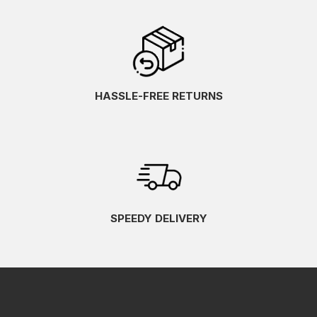
HASSLE-FREE RETURNS
SPEEDY DELIVERY