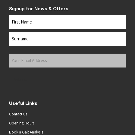
Signup for News & Offers
Name
First
Last
Your
Email
Address
(Required)
Submit
Useful Links
Contact Us
Opening Hours
Book a Gait Analysis