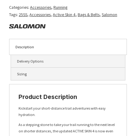
quantity
Categories:
Accessories
,
Running
Tags:
25SS
,
Accessories
,
Active Skin 4
,
Bags & Belts
,
Salomon
Description
Delivery Options
Sizing
Product Description
Kickstart your short-distance trail adventures with easy
hydration.
As a stepping stone to take your trail running to the next level
on shorter distances, the updated ACTIVE SKIN 4 is now even