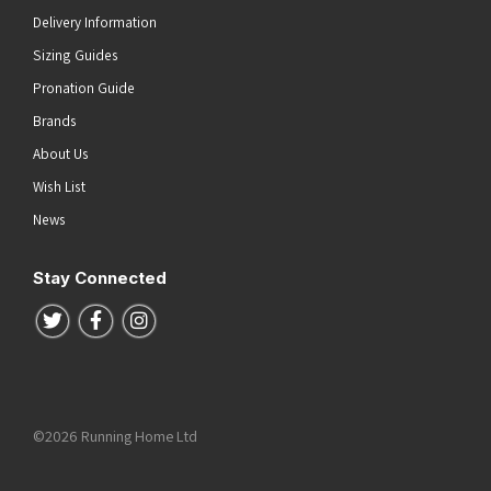
Delivery Information
Sizing Guides
Pronation Guide
Brands
About Us
Wish List
News
Stay Connected
Follow us on Twitter
Follow us on Facebook
Follow us on Instagram
©2026 Running Home Ltd