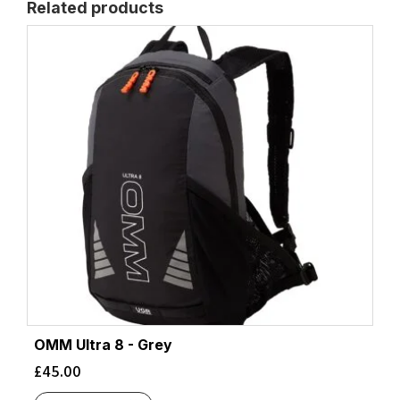
Related products
OMM Ultra 8 - Grey
£
45.00