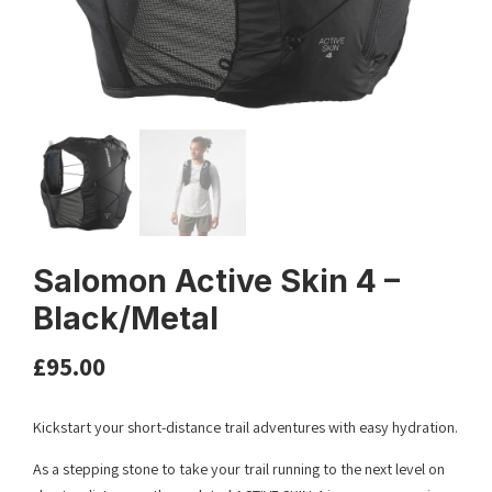
Salomon Active Skin 4 –
Black/Metal
£
95.00
Kickstart your short-distance trail adventures with easy hydration.
As a stepping stone to take your trail running to the next level on