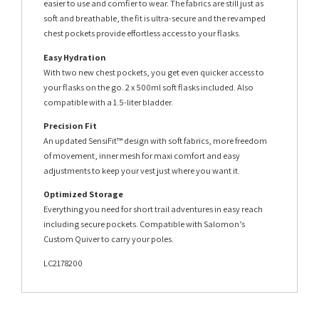
easier to use and comfier to wear. The fabrics are still just as
soft and breathable, the fit is ultra-secure and the revamped
chest pockets provide effortless access to your flasks.
Easy Hydration
With two new chest pockets, you get even quicker access to
your flasks on the go. 2 x 500ml soft flasks included. Also
compatible with a 1.5-liter bladder.
Precision Fit
An updated SensiFit™ design with soft fabrics, more freedom
of movement, inner mesh for maxi comfort and easy
adjustments to keep your vest just where you want it.
Optimized Storage
Everything you need for short trail adventures in easy reach
including secure pockets. Compatible with Salomon’s
Custom Quiver to carry your poles.
LC2178200