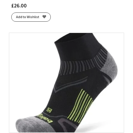
£
26.00
Add to Wishlist