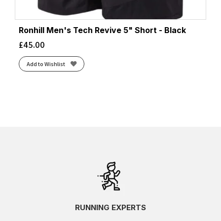
Ronhill Men's Tech Revive 5" Short - Black
£
45.00
Add to Wishlist
RUNNING EXPERTS