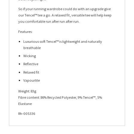
So if your running wardrobe could do with an upgrade give
our Tencel™ tee a go. A relaxed fit, versatile tee will help keep
you comfortable run after run after run.
Features:
Luxurious soft Tencel™ is lightweight and naturally
breathable
Wicking
Reflective
Relaxed fit
Vapourlite
Weight: 83g
Fibre content: 86% Recycled Polyester, 9% Tencel™, 5%
Elastane
Rh-005336