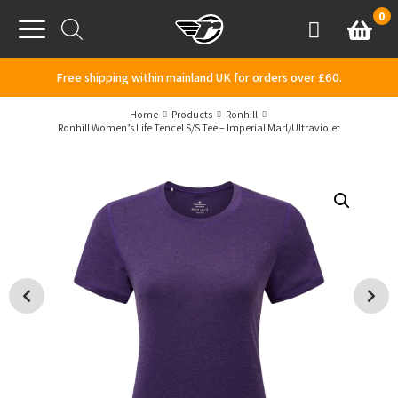
Skip to content
0
Basket
Account
Menu
Free shipping within mainland UK for orders over £60.
Home
Products
Ronhill
Ronhill Women’s Life Tencel S/S Tee – Imperial Marl/Ultraviolet