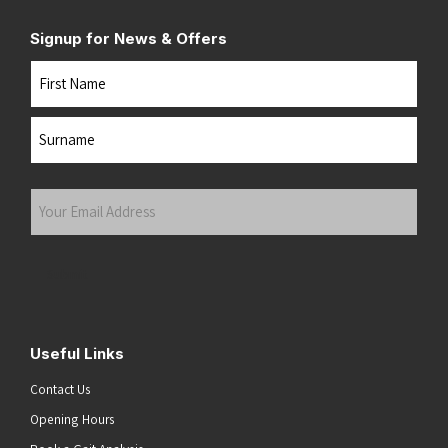
Signup for News & Offers
Name
First
Last
Your
Email
Address
(Required)
Submit
Useful Links
Contact Us
Opening Hours