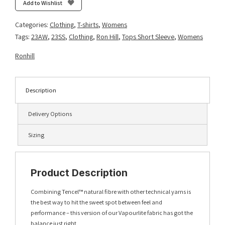
S/S
Add to Wishlist
Tee
-
Categories:
Clothing
,
T-shirts
,
Womens
Imperial
Tags:
23AW
,
23SS
,
Clothing
,
Ron Hill
,
Tops Short Sleeve
,
Womens
Marl/Ultraviolet
quantity
Ronhill
Description
Delivery Options
Sizing
Product Description
Combining Tencel™ natural fibre with other technical yarns is
the best way to hit the sweet spot between feel and
performance – this version of our Vapourlite fabric has got the
balance just right.