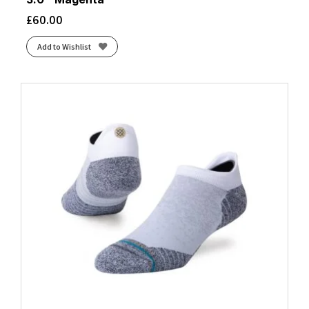
£
60.00
Add to Wishlist