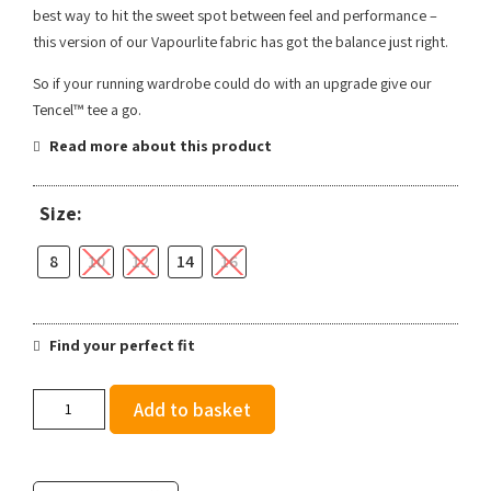
best way to hit the sweet spot between feel and performance –
this version of our Vapourlite fabric has got the balance just right.
So if your running wardrobe could do with an upgrade give our
Tencel™ tee a go.
Read more about this product
Size:
8
10
12
14
16
Find your perfect fit
Ronhill
Add to basket
Women's
Life
Tencel