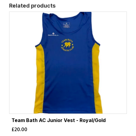
Related products
Team Bath AC Junior Vest - Royal/Gold
£
20.00