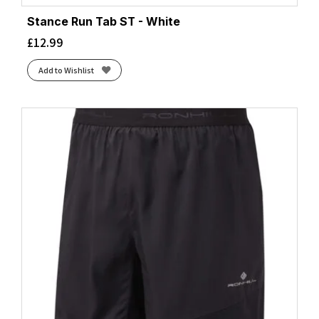
Stance Run Tab ST - White
£
12.99
Add to Wishlist