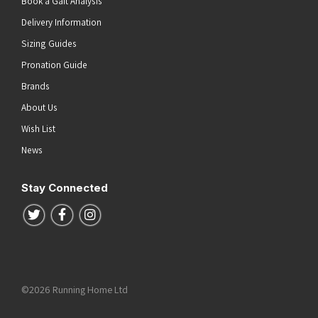
Book a Gait Analysis
Delivery Information
Sizing Guides
Pronation Guide
Brands
About Us
Wish List
News
Stay Connected
Follow us on Twitter
Follow us on Facebook
Follow us on Instagram
©2026 Running Home Ltd