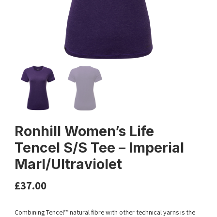
Ronhill Women’s Life
Tencel S/S Tee – Imperial
Marl/Ultraviolet
£
37.00
Combining Tencel™ natural fibre with other technical yarns is the