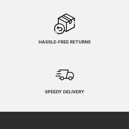
HASSLE-FREE RETURNS
SPEEDY DELIVERY