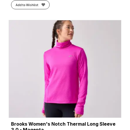
Add to Wishlist
Brooks Women's Notch Thermal Long Sleeve
3.0 - Magenta