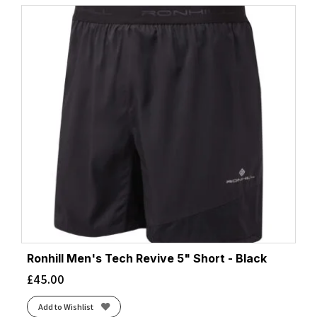
Ronhill Men's Tech Revive 5" Short - Black
£
45.00
Add to Wishlist