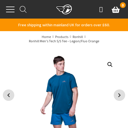
Skip to content
0
Basket
Account
Menu
Free shipping within mainland UK for orders over £60.
Home
Products
Ronhill
Ronhill Men’s Tech S/S Tee – Legion/Fluo Orange