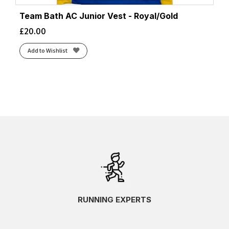
Team Bath AC Junior Vest - Royal/Gold
£
20.00
Add to Wishlist
RUNNING EXPERTS