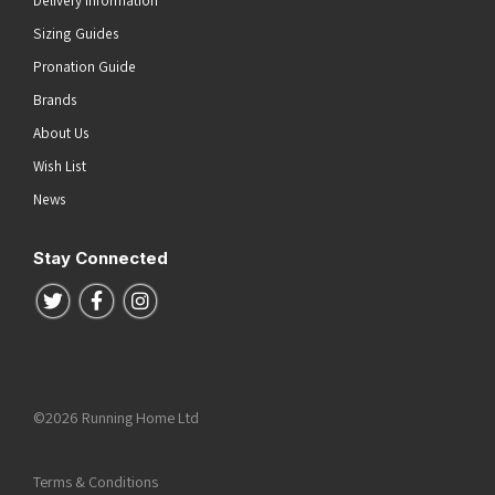
Delivery Information
Sizing Guides
Pronation Guide
Brands
About Us
Wish List
News
Stay Connected
Follow us on Twitter
Follow us on Facebook
Follow us on Instagram
©2026 Running Home Ltd
Terms & Conditions