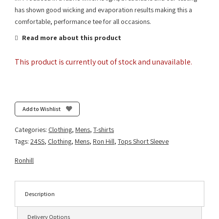
has shown good wicking and evaporation results making this a
comfortable, performance tee for all occasions.
Read more about this product
This product is currently out of stock and unavailable.
Add to Wishlist
Categories:
Clothing
,
Mens
,
T-shirts
Tags:
24SS
,
Clothing
,
Mens
,
Ron Hill
,
Tops Short Sleeve
Ronhill
Description
Delivery Options