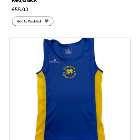
Red/Black
£
55.00
Add to Wishlist