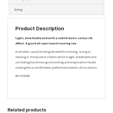
Sizing
Product Description
Light, breathable and with a subtle mono-colour rib
effect. A good all-year round running tee.
A versatile, casual looking tee ideal for training, racing or
relaxing in. Produced in a fabric which is light, breathable and
our testing has shown good wicking and evaporation results
making this a comfortable, performance tee for all occasions.
RH-005969
Related products