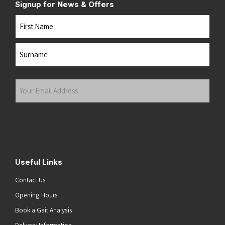
Signup for News & Offers
Name
First
Last
Your
Email
Address
(Required)
Submit
Useful Links
Contact Us
Opening Hours
Book a Gait Analysis