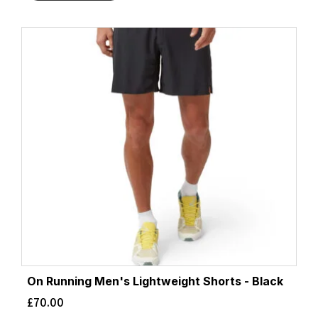
On Running Men's Lightweight Shorts - Black
£
70.00