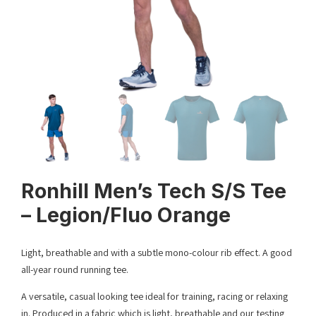
Ronhill Men’s Tech S/S Tee
– Legion/Fluo Orange
Light, breathable and with a subtle mono-colour rib effect. A good
all-year round running tee.
A versatile, casual looking tee ideal for training, racing or relaxing
in. Produced in a fabric which is light, breathable and our testing