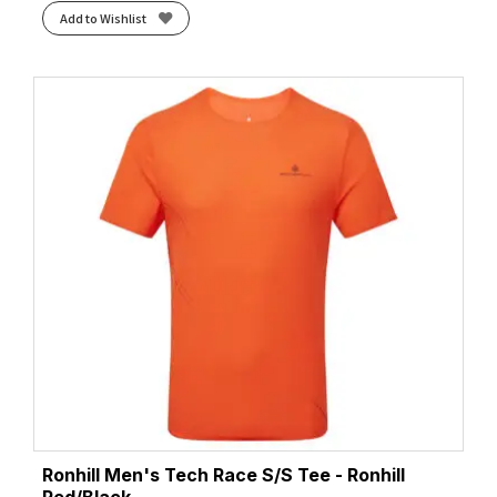
Add to Wishlist
Ronhill Men's Tech Race S/S Tee - Ronhill