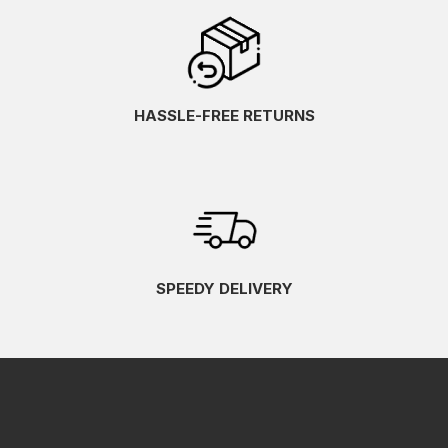
HASSLE-FREE RETURNS
SPEEDY DELIVERY