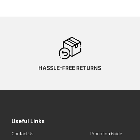
HASSLE-FREE RETURNS
Useful Links
Contact Us
Pronation Guide