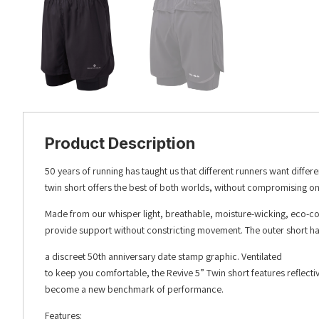
Product Description
50 years of running has taught us that different runners want diffe
twin short offers the best of both worlds, without compromising on
Made from our whisper light, breathable, moisture-wicking, eco-co
provide support without constricting movement. The outer short has 
a discreet 50th anniversary date stamp graphic. Ventilated
to keep you comfortable, the Revive 5” Twin short features reflecti
become a new benchmark of performance.
Features: