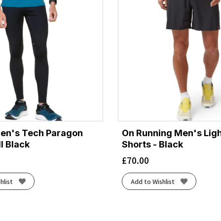
Men's Tech Paragon
On Running Men's Lig
ll Black
Shorts - Black
£
70.00
hlist
Add to Wishlist