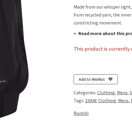
Made from our whisper light,
from recycled yarn, the inner
constricting movement.
Read more about this pr
This product is currently 
Add to Wishlist
Categories:
Clothing
,
Mens
,
S
Tags:
20AW
,
Clothing
,
Mens
,
Ronhill