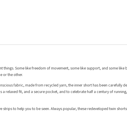
rent things. Some like freedom of movement, some like support, and some like b
e or the other.
nscious fabric, made from recycled yarn, the inner short has been carefully d
a relaxed fit, and a secure pocket, and to celebrate half a century of running
ve strips to help you to be seen. Always popular, these redeveloped twin shorts