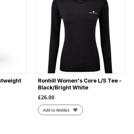
htweight
Ronhill Women's Core L/S Tee -
Black/Bright White
£
26.00
Add to Wishlist