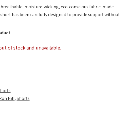
 breathable, moisture-wicking, eco-conscious fabric, made
 short has been carefully designed to provide support without
oduct
out of stock and unavailable.
horts
Ron Hill
,
Shorts