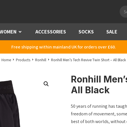
Pro
sea
WOMEN
Menu
ACCESSORIES
SOCKS
SALE
Free shipping within mainland UK for orders over £60.
Home
Products
Ronhill
Ronhill Men’s Tech Revive Twin Short – All Black
Ronhill Men’
All Black
50 years of running has taugh
freedom of movement, some li
best of both worlds, without