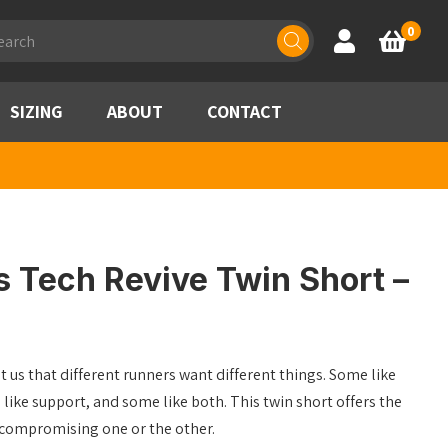
ducts
0
Account
Basket
rch
SIZING
ABOUT
CONTACT
s Tech Revive Twin Short –
t us that different runners want different things. Some like
ke support, and some like both. This twin short offers the
 compromising one or the other.