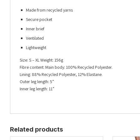
Made from recycled yarns
Secure pocket
Inner brief
Ventilated
Lightweight
Size: S – XL Weight: 156g
Fibre content: Main body: 100% Recycled Polyester.
Lining: 88% Recycled Polyester, 12% Elastane.
Outer leg length: 5”
Inner leg length: 11”
Related products