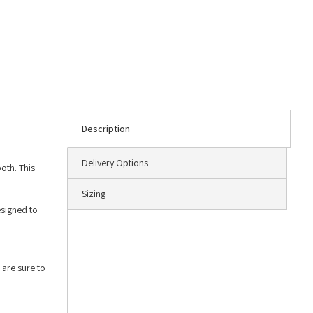
Description
Delivery Options
oth. This
Sizing
esigned to
,
 are sure to