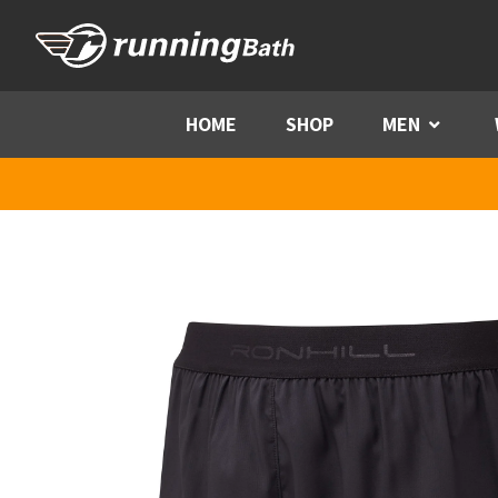
Skip to content
HOME
SHOP
MEN
Menu