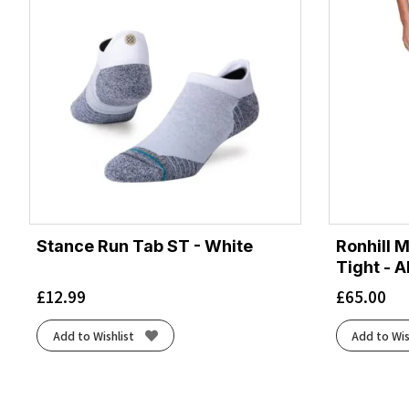
Stance Run Tab ST - White
Ronhill 
Tight - A
£
12.99
£
65.00
Add to Wishlist
Add to Wis