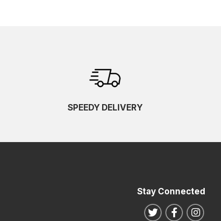
SPEEDY DELIVERY
Stay Connected
Follow us on Twitte
Follow us o
Follo