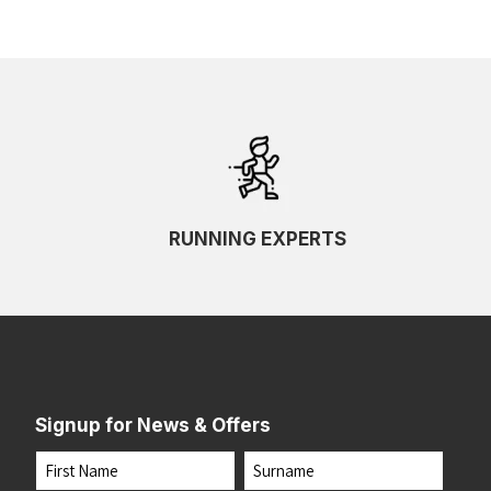
RUNNING EXPERTS
Signup for News & Offers
Name