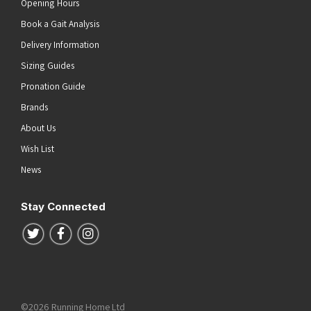
Opening Hours
Book a Gait Analysis
Delivery Information
Sizing Guides
Pronation Guide
Brands
About Us
Wish List
News
Stay Connected
Follow us on Twitter
Follow us on Facebook
Follow us on Instagram
©2026 Running Home Ltd