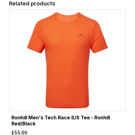
Related products
Ronhill Men's Tech Race S/S Tee - Ronhill
Red/Black
£
55.00