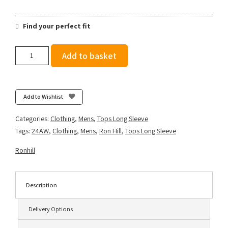
Find your perfect fit
Ronhill
Add to basket
Men's
Tech
Reflect
1/2
Add to Wishlist
Zip
-
Categories:
Clothing
,
Mens
,
Tops Long Sleeve
Ocean/Reflect
Tags:
24AW
,
Clothing
,
Mens
,
Ron Hill
,
Tops Long Sleeve
quantity
Ronhill
Description
Delivery Options