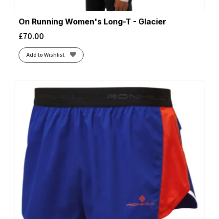
On Running Women's Long-T - Glacier
£
70.00
Add to Wishlist