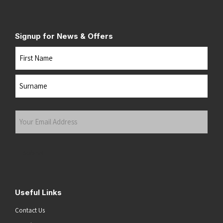
Signup for News & Offers
Name
First
Last
Your
Email
Address
(Required)
Submit
Useful Links
Contact Us