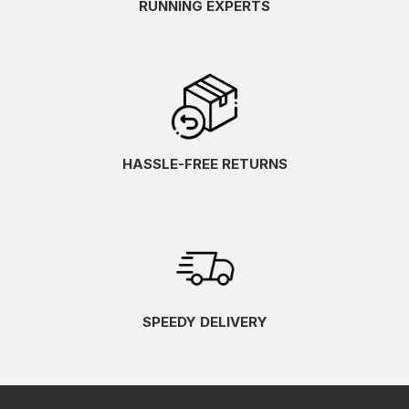
RUNNING EXPERTS
HASSLE-FREE RETURNS
SPEEDY DELIVERY