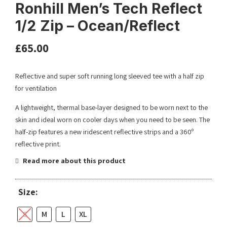
Ronhill Men’s Tech Reflect
1/2 Zip – Ocean/Reflect
£
65.00
Reflective and super soft running long sleeved tee with a half zip
for ventilation
A lightweight, thermal base-layer designed to be worn next to the
skin and ideal worn on cooler days when you need to be seen. The
half-zip features a new iridescent reflective strips and a 360º
reflective print.
Read more about this product
Size:
S
M
L
XL