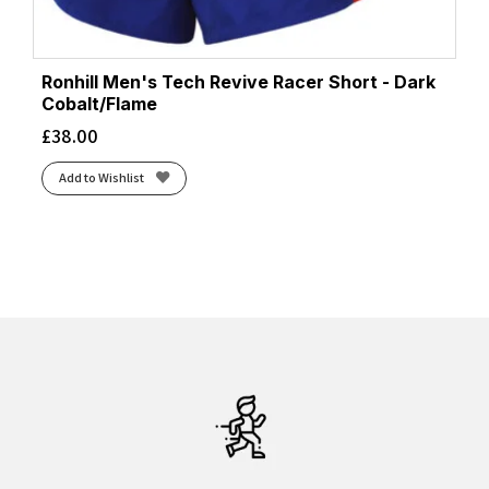
Ronhill Men's Tech Revive Racer Short - Dark
Cobalt/Flame
£
38.00
Add to Wishlist