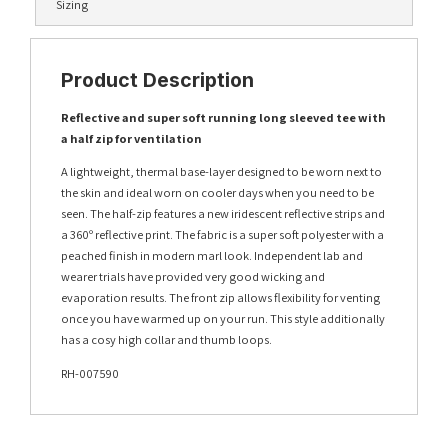
Sizing
Product Description
Reflective and super soft running long sleeved tee with
a half zip for ventilation
A lightweight, thermal base-layer designed to be worn next to
the skin and ideal worn on cooler days when you need to be
seen. The half-zip features a new iridescent reflective strips and
a 360º reflective print. The fabric is a super soft polyester with a
peached finish in modern marl look. Independent lab and
wearer trials have provided very good wicking and
evaporation results. The front zip allows flexibility for venting
once you have warmed up on your run. This style additionally
has a cosy high collar and thumb loops.
RH-007590