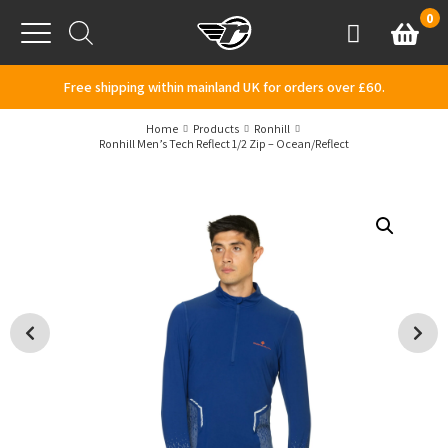
Skip to content
0
Basket
Account
Menu
Free shipping within mainland UK for orders over £60.
Home
Products
Ronhill
Ronhill Men’s Tech Reflect 1/2 Zip – Ocean/Reflect