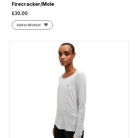
Firecracker/Mole
£
30.00
Add to Wishlist