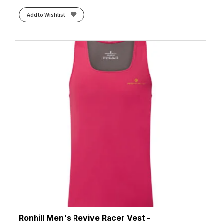
Add to Wishlist
Ronhill Men's Revive Racer Vest -