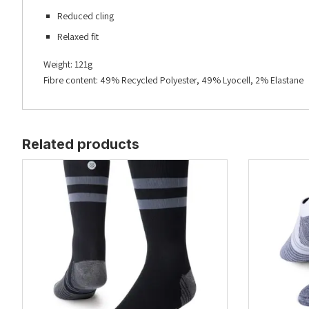
Reduced cling
Relaxed fit
Weight: 121g
Fibre content: 49% Recycled Polyester, 49% Lyocell, 2% Elastane
Related products