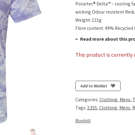
Polartec® Delta™ – cooling 
wicking Odour resistent Redu
Weight: 121g
Fibre content: 49% Recycled 
Read more about this pr
This product is currently 
Add to Wishlist
Categories:
Clothing
,
Mens
,
T
Tags:
23SS
,
Clothing
,
Mens
,
R
Ronhill