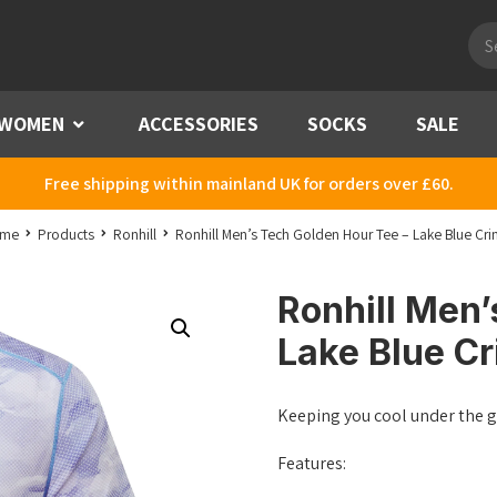
Pro
sea
WOMEN
Menu
ACCESSORIES
SOCKS
SALE
Free shipping within mainland UK for orders over £60.
me
Products
Ronhill
Ronhill Men’s Tech Golden Hour Tee – Lake Blue Cri
Ronhill Men’
Lake Blue Cr
Keeping you cool under the 
Features: