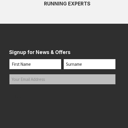
RUNNING EXPERTS
Signup for News & Offers
Name
First
Last
Your
Email
Address
(Required)
Submit