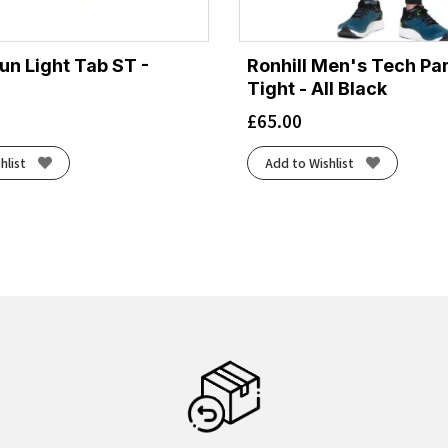
un Light Tab ST -
Ronhill Men's Tech Pa
Tight - All Black
£
65.00
hlist
Add to Wishlist