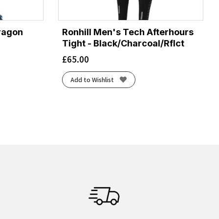
ragon
Ronhill Men's Tech Afterhours
Tight - Black/Charcoal/Rflct
£
65.00
Add to Wishlist