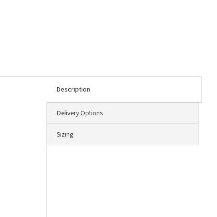
Description
Delivery Options
Sizing