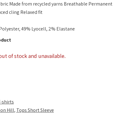
fabric Made from recycled yarns Breathable Permanent
ced cling Relaxed fit
Polyester, 49% Lyocell, 2% Elastane
oduct
out of stock and unavailable.
-shirts
on Hill
,
Tops Short Sleeve