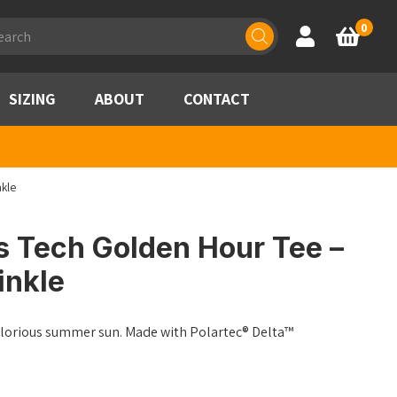
ducts
0
Account
Basket
rch
SIZING
ABOUT
CONTACT
nkle
s Tech Golden Hour Tee –
inkle
glorious summer sun. Made with Polartec® Delta™