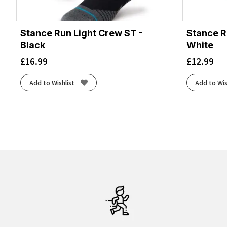
Stance Run Light Crew ST -
Stance R
Black
White
£
16.99
£
12.99
Add to Wishlist
Add to Wis