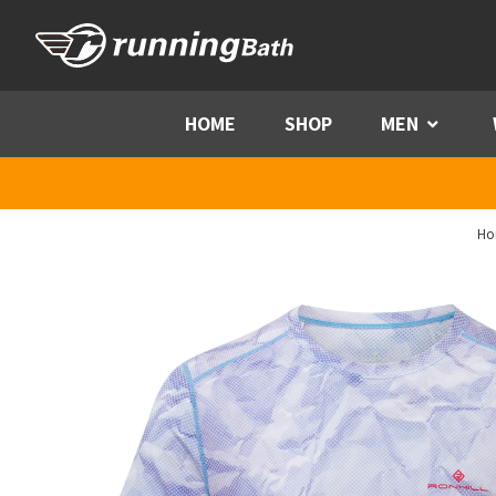
Skip to content
HOME
SHOP
MEN
Menu
Ho