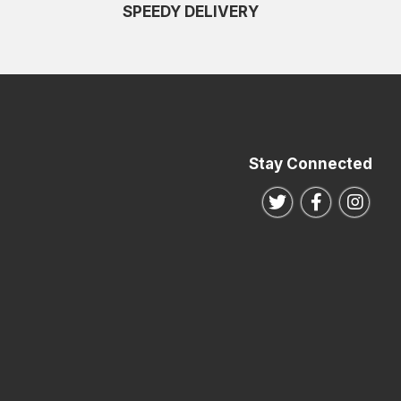
SPEEDY DELIVERY
Stay Connected
Follow us on Twitte
Follow us o
Follo