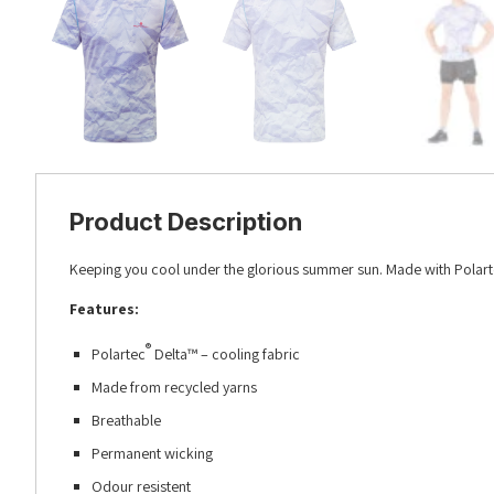
Product Description
Keeping you cool under the glorious summer sun. Made with
Polar
Features:
®
Polartec
Delta™ – cooling fabric
Made from recycled yarns
Breathable
Permanent wicking
Odour resistent