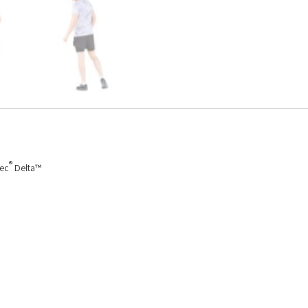
®
tec
Delta™