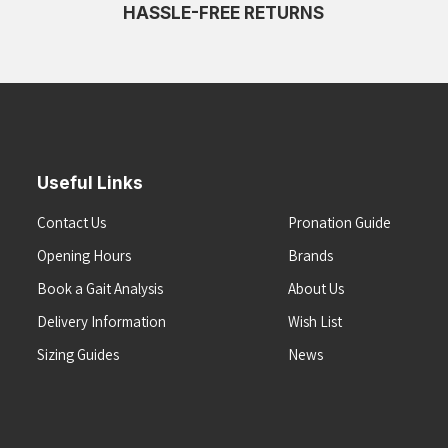
HASSLE-FREE RETURNS
Useful Links
Contact Us
Pronation Guide
Opening Hours
Brands
Book a Gait Analysis
About Us
Delivery Information
Wish List
Sizing Guides
News