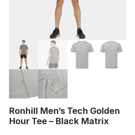
Ronhill Men’s Tech Golden
Hour Tee – Black Matrix