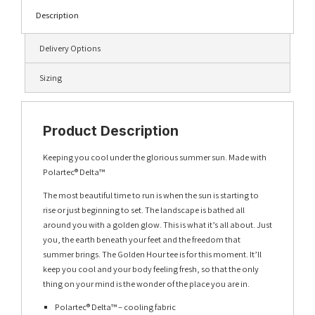
Description
Delivery Options
Sizing
Product Description
Keeping you cool under the glorious summer sun. Made with
Polartec® Delta™
The most beautiful time to run is when the sun is starting to
rise or just beginning to set. The landscape is bathed all
around you with a golden glow. This is what it’s all about. Just
you, the earth beneath your feet and the freedom that
summer brings. The Golden Hour tee is for this moment. It’ll
keep you cool and your body feeling fresh, so that the only
thing on your mind is the wonder of the place you are in.
Polartec® Delta™ – cooling fabric