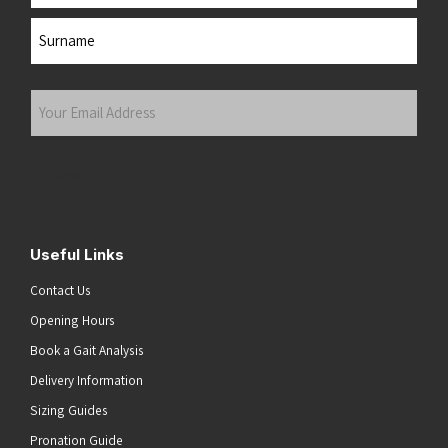
First
Last
Your
Email
Address
(Required)
Submit
Useful Links
Contact Us
Opening Hours
Book a Gait Analysis
Delivery Information
Sizing Guides
Pronation Guide