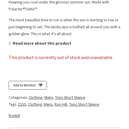
Keeping you cool under the glorious summer sun. Made with
Polartec® Delta™
The most beautiful time to run is when the sun is starting to rise or
just beginning to set. The landscape is bathed all around you with a
golden glow. This is what it’s all about.
Read more about this product
This product is currently out of stock and unavailable.
Add to Wishlist
Categories:
Clothing
,
Mens
,
Tops Short Sleeve
Tags:
25SS
,
Clothing
,
Mens
,
Ron Hill
,
Tops Short Sleeve
Ronhill