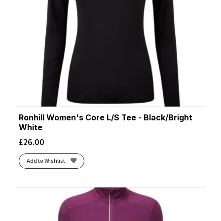
Ronhill Women's Core L/S Tee - Black/Bright
White
£
26.00
Add to Wishlist