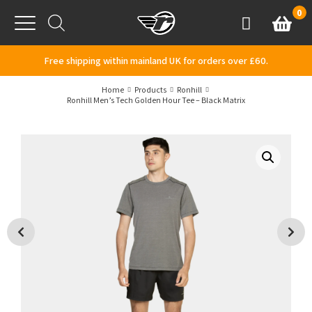
Skip to content
0
Basket
Account
Menu
Free shipping within mainland UK for orders over £60.
Home
Products
Ronhill
Ronhill Men’s Tech Golden Hour Tee – Black Matrix