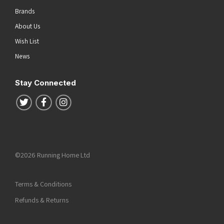
Brands
About Us
Wish List
News
Stay Connected
Follow us on Twitter
Follow us on Facebook
Follow us on Instagram
©2026 Running Home Ltd
Terms & Conditions
Refunds & Returns