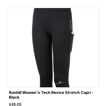
Ronhill Women's Tech Revive Stretch Capri -
Black
£
48.00