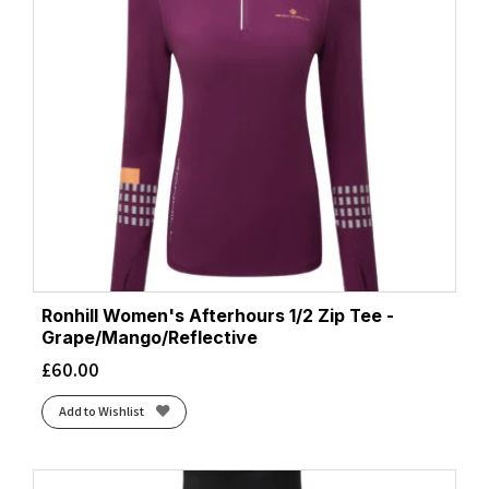
Ronhill Women's Afterhours 1/2 Zip Tee -
Grape/Mango/Reflective
£
60.00
Add to Wishlist