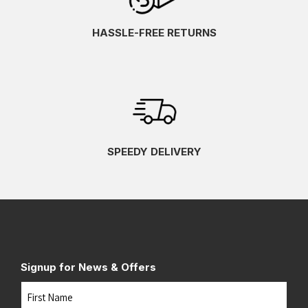
HASSLE-FREE RETURNS
SPEEDY DELIVERY
Signup for News & Offers
Name