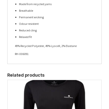
Made from recycled yarns
Breathable
Permanent wicking
Odour resistent
Reduced cling
Relaxed fit
49% Recycled Polyester, 49% Lyocell, 2% Elastane
RH-006091
Related products