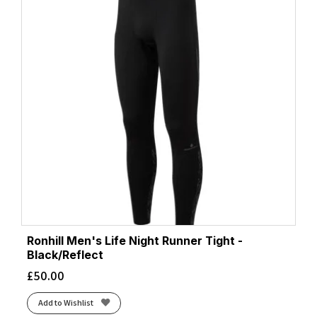
Ronhill Men's Life Night Runner Tight -
Black/Reflect
£
50.00
Add to Wishlist