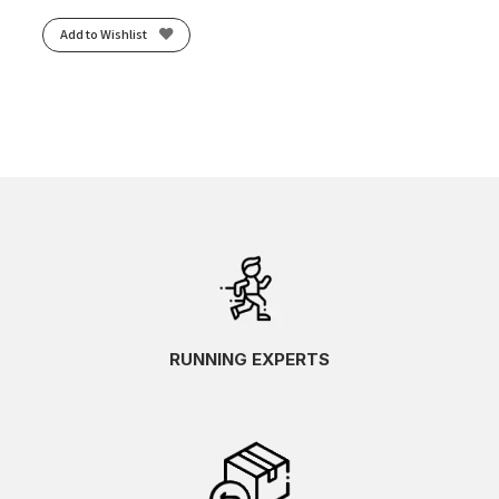
Add to Wishlist
RUNNING EXPERTS