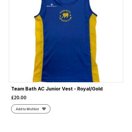
Team Bath AC Junior Vest - Royal/Gold
£
20.00
Add to Wishlist