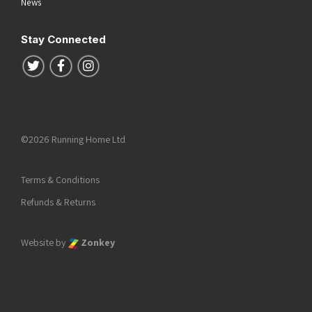
News
Stay Connected
Follow us on Twitter
Follow us on Facebook
Follow us on Instagram
©2026 Running Home Ltd
Terms & Conditions
Refunds & Returns
Website by
Zonkey
he top of the page