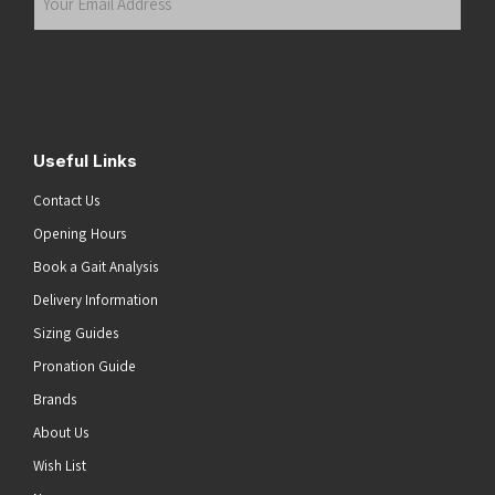
Email
Address
(Required)
Submit
Useful Links
Contact Us
Opening Hours
Book a Gait Analysis
Delivery Information
Sizing Guides
Pronation Guide
Brands
About Us
Wish List