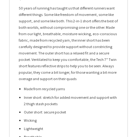
50 years of running has taught us that different runners want
different things. Some like freedom of movement, some like
support, and some like both. This 2-in-1 short offers the best of
both worlds, without compromising one or the other. Made
from our light, breathable, moisture-wicking, eco-conscious
fabric, made from recycled yarn, the inner short has been
carefully designed to provide support without constricting
movement. The outer short has a relaxed fit and a secure
pocket. Ventilated to keep you comfortable, the Tech 7” Twin
short features reflective strips to help you to be seen. Always
popular, they come a bit longer, for those wanting a bit more
overage and support on their quads
Made from recycled yarns
Inner short: stretch for added movement and support with
2 thigh stash pockets
Outer short: secure pocket
Wicking
Lightweight
Breathable