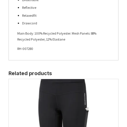
Reflective
Relaxedfit
Drawcord
Main Body: 100% Recycled Polyester. Mesh Panels: 88%
Recycled Polyester, 12% Elastane
RH-007280
Related products