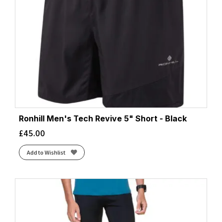
Ronhill Men's Tech Revive 5" Short - Black
£
45.00
Add to Wishlist