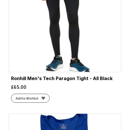
Ronhill Men's Tech Paragon Tight - All Black
£
65.00
Add to Wishlist