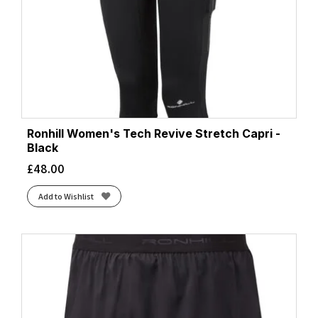
Ronhill Women's Tech Revive Stretch Capri -
Black
£
48.00
Add to Wishlist