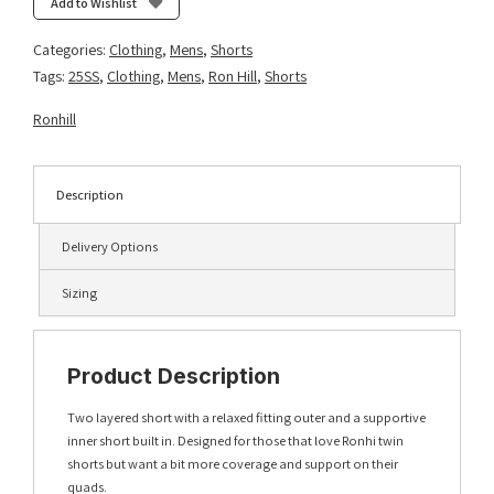
Add to Wishlist
Categories:
Clothing
,
Mens
,
Shorts
Tags:
25SS
,
Clothing
,
Mens
,
Ron Hill
,
Shorts
Ronhill
Description
Delivery Options
Sizing
Product Description
Two layered short with a relaxed fitting outer and a supportive
inner short built in. Designed for those that love Ronhi twin
shorts but want a bit more coverage and support on their
quads.