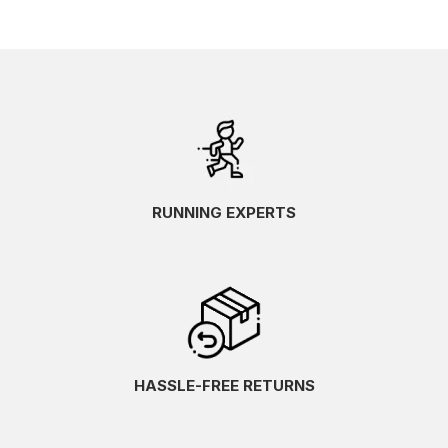
RUNNING EXPERTS
HASSLE-FREE RETURNS