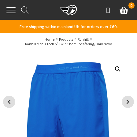
Skip to content
0
Basket
Account
Menu
Free shipping within mainland UK for orders over £60.
Home
Products
Ronhill
Ronhill Men’s Tech 5″ Twin Short – Seafaring/Dark Navy