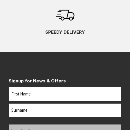
SPEEDY DELIVERY
Signup for News & Offers
Name
First
Last
Your