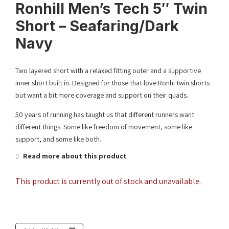
Ronhill Men’s Tech 5″ Twin
Short – Seafaring/Dark
Navy
Two layered short with a relaxed fitting outer and a supportive
inner short built in. Designed for those that love Ronhi twin shorts
but want a bit more coverage and support on their quads.
50 years of running has taught us that different runners want
different things. Some like freedom of movement, some like
support, and some like both.
Read more about this product
This product is currently out of stock and unavailable.