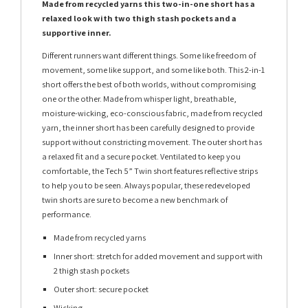
Made from recycled yarns this two-in-one short has a
relaxed look with two thigh stash pockets and a
supportive inner.
Different runners want different things. Some like freedom of
movement, some like support, and some like both. This 2-in-1
short offers the best of both worlds, without compromising
one or the other. Made from whisper light, breathable,
moisture-wicking, eco-conscious fabric, made from recycled
yarn, the inner short has been carefully designed to provide
support without constricting movement. The outer short has
a relaxed fit and a secure pocket. Ventilated to keep you
comfortable, the Tech 5” Twin short features reflective strips
to help you to be seen. Always popular, these redeveloped
twin shorts are sure to become a new benchmark of
performance.
Made from recycled yarns
Inner short: stretch for added movement and support with
2 thigh stash pockets
Outer short: secure pocket
Wicking