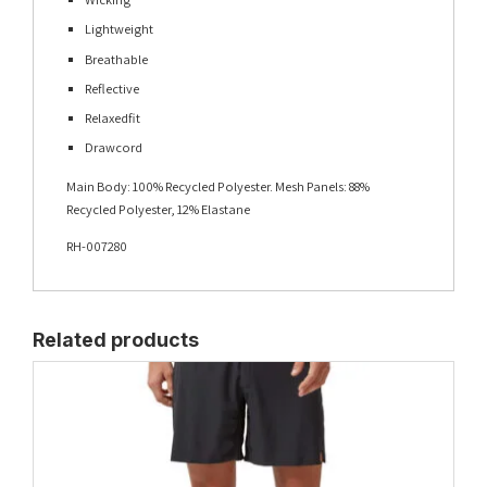
Lightweight
Breathable
Reflective
Relaxedfit
Drawcord
Main Body: 100% Recycled Polyester. Mesh Panels: 88%
Recycled Polyester, 12% Elastane
RH-007280
Related products