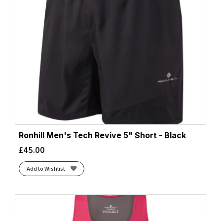
Ronhill Men's Tech Revive 5" Short - Black
£
45.00
Add to Wishlist