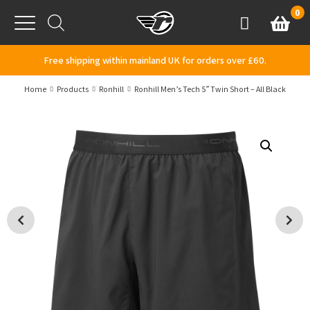
Skip to content
0
Basket
Account
Menu
Free shipping within mainland UK for orders over £60.
Home
Products
Ronhill
Ronhill Men’s Tech 5″ Twin Short – All Black