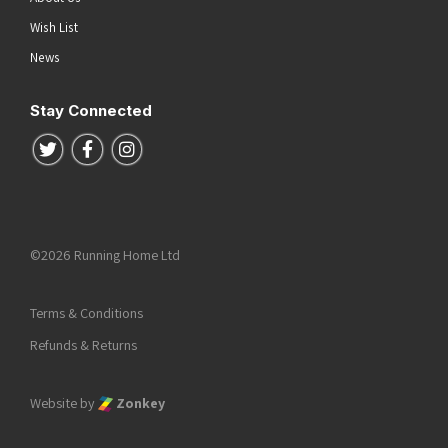
Wish List
News
Stay Connected
Follow us on Twitter
Follow us on Facebook
Follow us on Instagram
©2026 Running Home Ltd
Terms & Conditions
Refunds & Returns
Website by
Zonkey