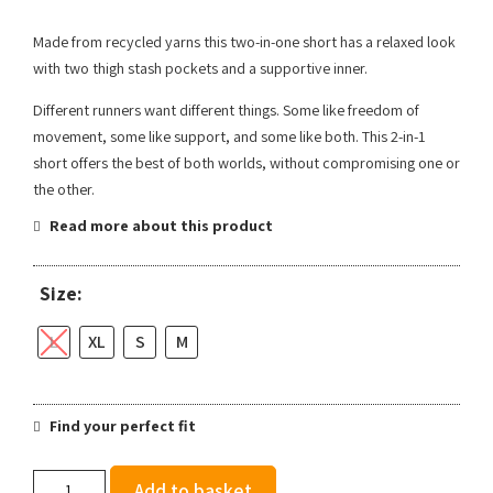
Made from recycled yarns this two-in-one short has a relaxed look
with two thigh stash pockets and a supportive inner.
Different runners want different things. Some like freedom of
movement, some like support, and some like both. This 2-in-1
short offers the best of both worlds, without compromising one or
the other.
Read more about this product
Size:
L
XL
S
M
Find your perfect fit
Ronhill
Add to basket