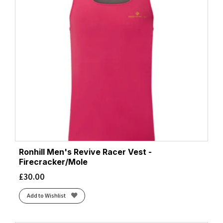
Ronhill Men's Revive Racer Vest -
Firecracker/Mole
£
30.00
Add to Wishlist