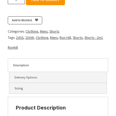
Men's
Tech
5"
Twin
Add to Wishlist
Short
-
Categories:
Clothing
,
Mens
,
Shorts
All
Tags:
24SS
,
25AW
,
Clothing
,
Mens
,
Ron Hill
,
Shorts
,
Shorts - 2in1
Black
quantity
Ronhill
Description
Delivery Options
Sizing
Product Description