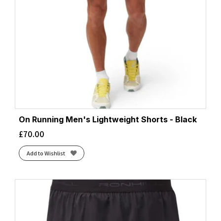
On Running Men's Lightweight Shorts - Black
£
70.00
Add to Wishlist