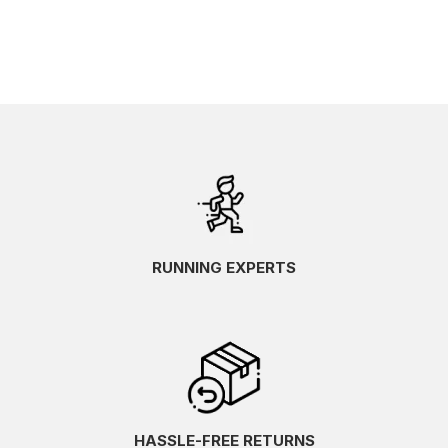
RUNNING EXPERTS
HASSLE-FREE RETURNS