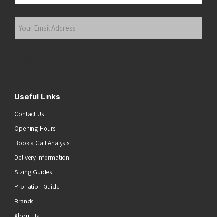
Last
Your
Email
Address
(Required)
Submit
Useful Links
Contact Us
Opening Hours
Book a Gait Analysis
Delivery Information
Sizing Guides
Pronation Guide
Brands
About Us