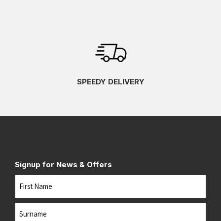
SPEEDY DELIVERY
Signup for News & Offers
Name
First