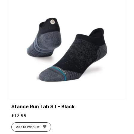
Stance Run Tab ST - Black
£
12.99
Add to Wishlist