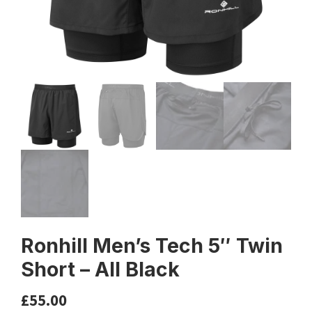
Ronhill Men’s Tech 5″ Twin
Short – All Black
£
55.00