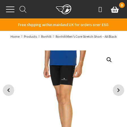
Skip to content
0
Basket
Account
Menu
Free shipping within mainland UK for orders over £60.
Home
Products
Ronhill
Ronhill Men’s Core Stretch Short – All Black