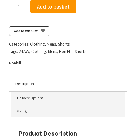
Ronhill
Add to basket
Men's
Core
Stretch
Short
Add to Wishlist
-
All
Categories:
Clothing
,
Mens
,
Shorts
Black
Tags:
24AW
,
Clothing
,
Mens
,
Ron Hill
,
Shorts
quantity
Ronhill
Description
Delivery Options
Sizing
Product Description