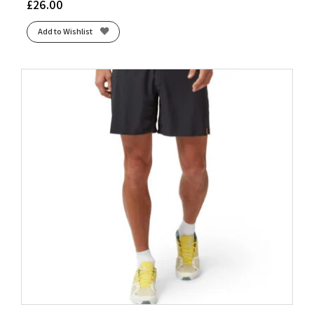
£
26.00
Add to Wishlist