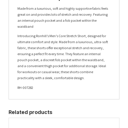
Made from a luxurious, soft and highly supportive fabric feels
great on and provides lots of stretch and recovery. Featuring
an internal pouch pocket and a fob packet within the
waistband
Introducing Ronhill’s Men’s Core Stretch Short, designed for
ultimate comfort and style. Made from a luxurious, ultra-soft
fabric, these shorts offer exceptional stretch and recovery,
ensuring a perfect fit every time. They feature an internal
pouch pocket, a discreet fob pocket within the waistband,
and a convenient thigh pocket for additional storage. Ideal
for workouts or casual wear, these shorts combine
practicality with a sleek, comfortable design.
RH-007282
Related products