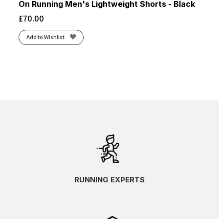
On Running Men's Lightweight Shorts - Black
£
70.00
Add to Wishlist
RUNNING EXPERTS