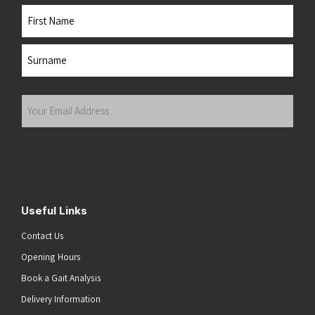
Name
First
Last
Your
Email
Address
(Required)
Submit
Useful Links
Contact Us
Opening Hours
Book a Gait Analysis
Delivery Information