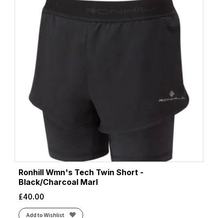
Ronhill Wmn's Tech Twin Short -
Black/Charcoal Marl
£
40.00
Add to Wishlist