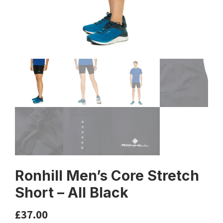
Ronhill Men’s Core Stretch
Short – All Black
£
37.00