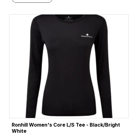
Ronhill Women's Core L/S Tee - Black/Bright
White