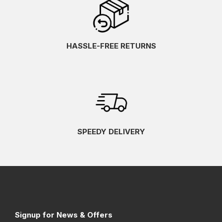
HASSLE-FREE RETURNS
SPEEDY DELIVERY
Signup for News & Offers