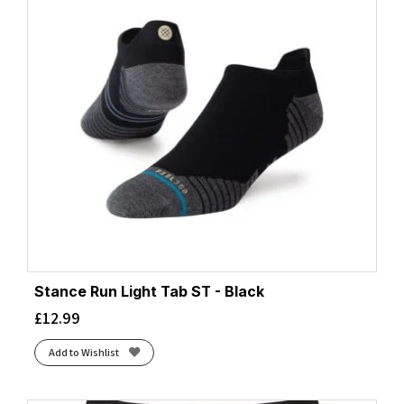
Stance Run Light Tab ST - Black
£
12.99
Add to Wishlist