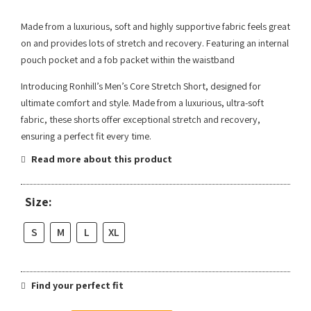
Made from a luxurious, soft and highly supportive fabric feels great
on and provides lots of stretch and recovery. Featuring an internal
pouch pocket and a fob packet within the waistband
Introducing Ronhill’s Men’s Core Stretch Short, designed for
ultimate comfort and style. Made from a luxurious, ultra-soft
fabric, these shorts offer exceptional stretch and recovery,
ensuring a perfect fit every time.
Read more about this product
Size:
S
M
L
XL
Find your perfect fit