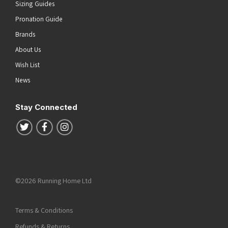
Sizing Guides
Pronation Guide
Brands
About Us
Wish List
News
Stay Connected
Follow us on Twitter
Follow us on Facebook
Follow us on Instagram
©2026 Running Home Ltd
Terms & Conditions
Refunds & Returns