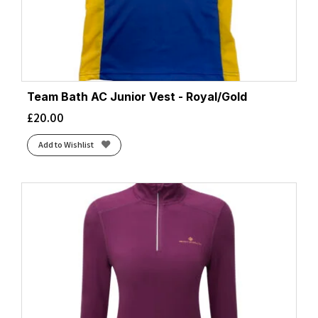
Team Bath AC Junior Vest - Royal/Gold
£
20.00
Add to Wishlist