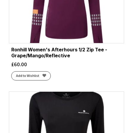
Ronhill Women's Afterhours 1/2 Zip Tee -
Grape/Mango/Reflective
£
60.00
Add to Wishlist