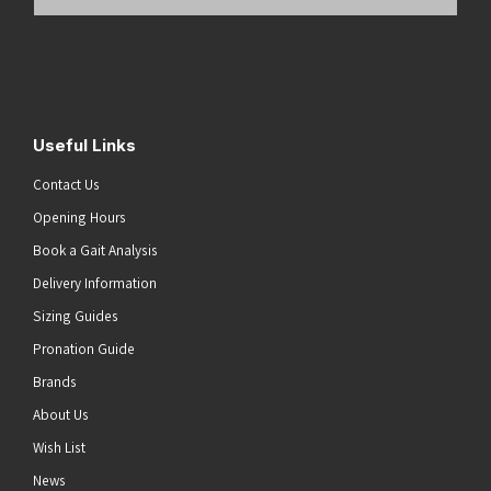
Email
Address
(Required)
Submit
Useful Links
Contact Us
Opening Hours
Book a Gait Analysis
Delivery Information
Sizing Guides
Pronation Guide
Brands
About Us
Wish List
News