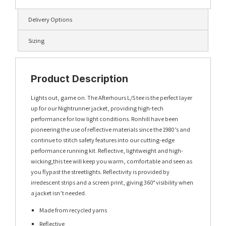
Delivery Options
Sizing
Product Description
Lights out, game on. The Afterhours L/S tee is the perfect layer
up for our Nightrunner jacket, providing high-tech
performance for low light conditions. Ronhill have been
pioneering the use of reflective materials since the 1980’s and
continue to stitch safety features into our cutting-edge
performance running kit. Reflective, lightweight and high-
wicking,this tee will keep you warm, comfortable and seen as
you flypast the streetlights. Reflectivity is provided by
irredescent strips and a screen print, giving 360° visibility when
a jacket isn’t needed.
Made from recycled yarns
Reflective