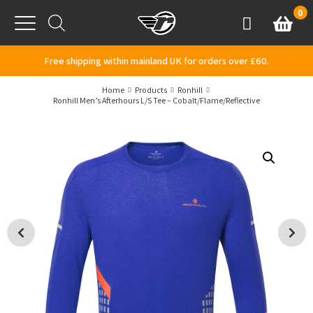
Skip to content
0
Basket
Account
Menu
Free shipping within mainland UK for orders over £60.
Home
Products
Ronhill
Ronhill Men’s Afterhours L/S Tee – Cobalt/Flame/Reflective