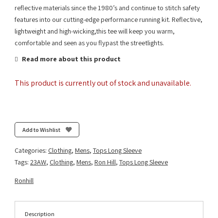
reflective materials since the 1980’s and continue to stitch safety
features into our cutting-edge performance running kit. Reflective,
lightweight and high-wicking,this tee will keep you warm,
comfortable and seen as you flypast the streetlights.
Read more about this product
This product is currently out of stock and unavailable.
Add to Wishlist
Categories:
Clothing
,
Mens
,
Tops Long Sleeve
Tags:
23AW
,
Clothing
,
Mens
,
Ron Hill
,
Tops Long Sleeve
Ronhill
Description