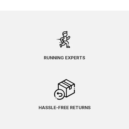
RUNNING EXPERTS
HASSLE-FREE RETURNS