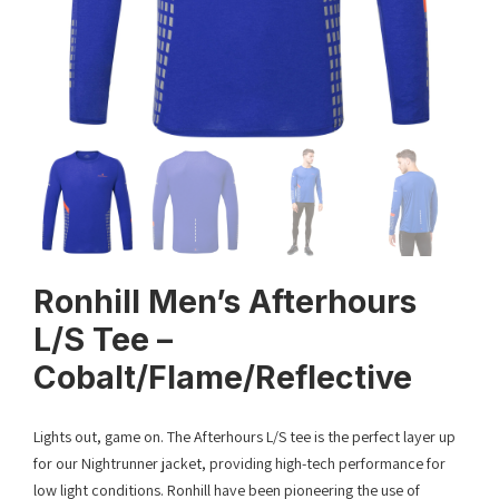
Ronhill Men’s Afterhours
L/S Tee –
Cobalt/Flame/Reflective
Lights out, game on. The Afterhours L/S tee is the perfect layer up
for our Nightrunner jacket, providing high-tech performance for
low light conditions. Ronhill have been pioneering the use of