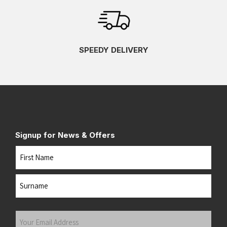
SPEEDY DELIVERY
Signup for News & Offers
Name
First
Last
Your