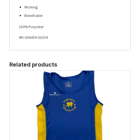
Wicking
Breathable
100% Polyester
RH-006434-01054
Related products