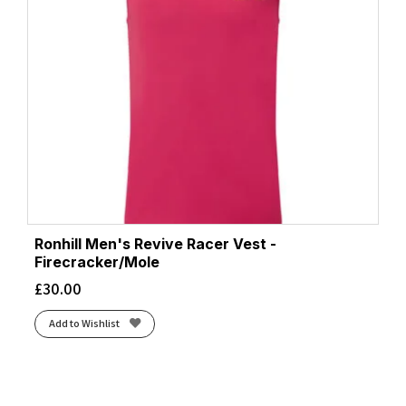
Ronhill Men's Revive Racer Vest -
Firecracker/Mole
£
30.00
Add to Wishlist