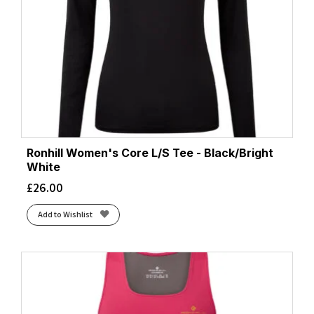
Ronhill Women's Core L/S Tee - Black/Bright
White
£
26.00
Add to Wishlist