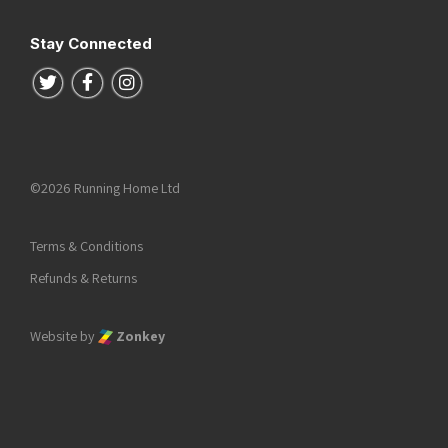
Stay Connected
Follow us on Twitter
Follow us on Facebook
Follow us on Instagram
©2026 Running Home Ltd
Terms & Conditions
Refunds & Returns
Website by
Zonkey
he top of the page