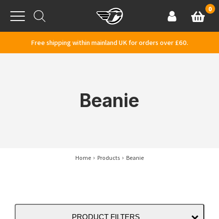
Skip to content
0
Basket
Account
Menu
Free shipping within mainland UK for orders over £60.
Beanie
Home
Products
Beanie
PRODUCT FILTERS