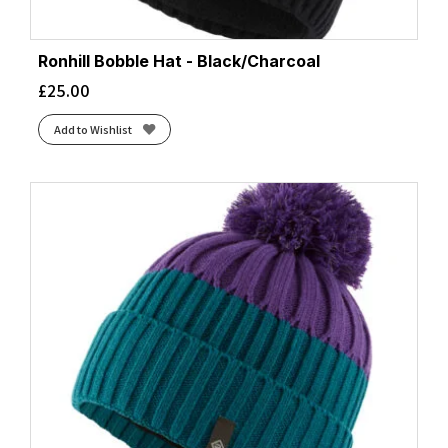
Ronhill Bobble Hat - Black/Charcoal
£
25.00
Add to Wishlist