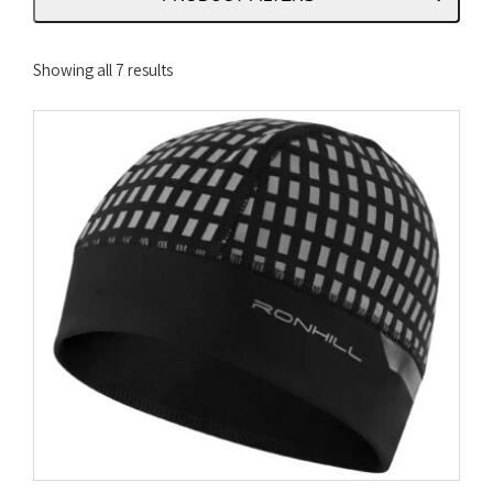
Sorted
Showing all 7 results
by
latest