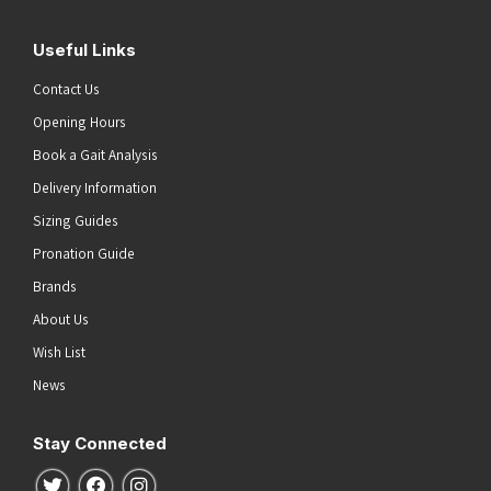
Useful Links
Contact Us
Opening Hours
Book a Gait Analysis
Delivery Information
Sizing Guides
Pronation Guide
Brands
About Us
Wish List
News
Stay Connected
Follow us on Twitter
Follow us on Facebook
Follow us on Instagram