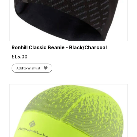
Ronhill Classic Beanie - Black/Charcoal
£
15.00
Add to Wishlist