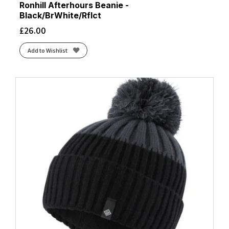
Ronhill Afterhours Beanie -
Black/BrWhite/Rflct
£
26.00
Add to Wishlist