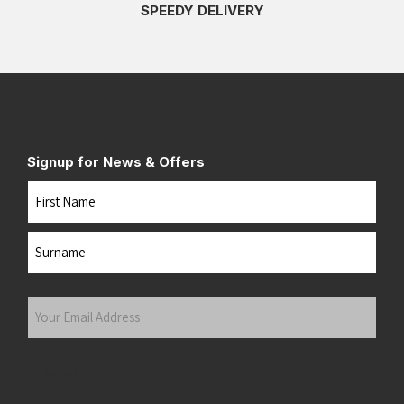
SPEEDY DELIVERY
Signup for News & Offers
Name
First
Last
Your
Email
Address
(Required)
Submit