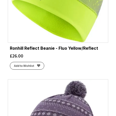
Ronhill Reflect Beanie - Fluo Yellow/Reflect
£
26.00
Add to Wishlist