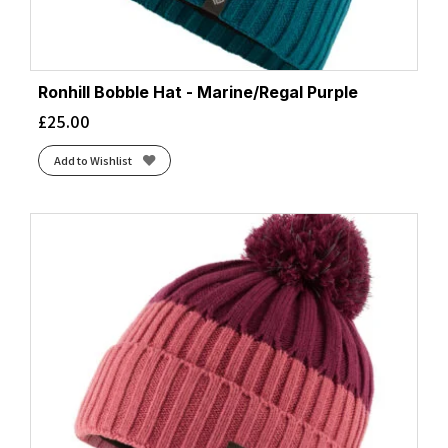
Ronhill Bobble Hat - Marine/Regal Purple
£
25.00
Add to Wishlist