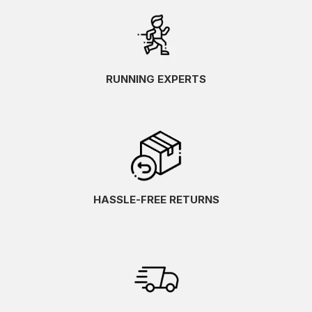
RUNNING EXPERTS
HASSLE-FREE RETURNS