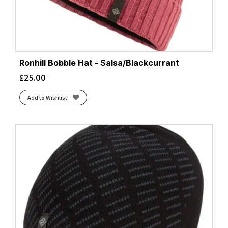
Ronhill Bobble Hat - Salsa/Blackcurrant
£
25.00
Add to Wishlist