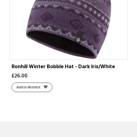
Ronhill Winter Bobble Hat - Dark Iris/White
£
26.00
Add to Wishlist