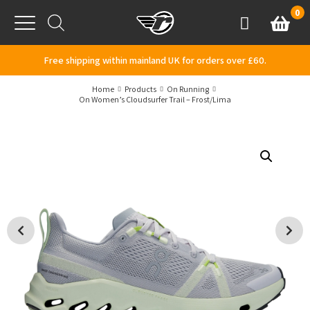
Skip to content
0
Basket
Account
Menu
Free shipping within mainland UK for orders over £60.
Home
Products
On Running
On Women’s Cloudsurfer Trail – Frost/Lima