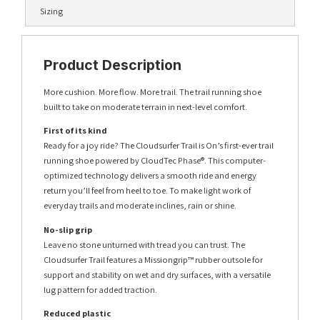
Sizing
Product Description
More cushion. More flow. More trail. The trail running shoe
built to take on moderate terrain in next-level comfort.
First of its kind
Ready for a joy ride? The Cloudsurfer Trail is On’s first-ever trail
running shoe powered by CloudTec Phase®. This computer-
optimized technology delivers a smooth ride and energy
return you’ll feel from heel to toe. To make light work of
everyday trails and moderate inclines, rain or shine.
No-slip grip
Leave no stone unturned with tread you can trust. The
Cloudsurfer Trail features a Missiongrip™ rubber outsole for
support and stability on wet and dry surfaces, with a versatile
lug pattern for added traction.
Reduced plastic