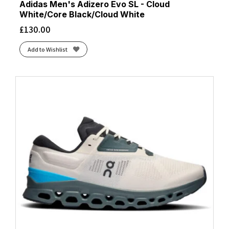
Adidas Men's Adizero Evo SL - Cloud
White/Core Black/Cloud White
£
130.00
Add to Wishlist