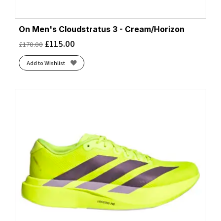
On Men's Cloudstratus 3 - Cream/Horizon
£
115.00
£
170.00
Add to Wishlist