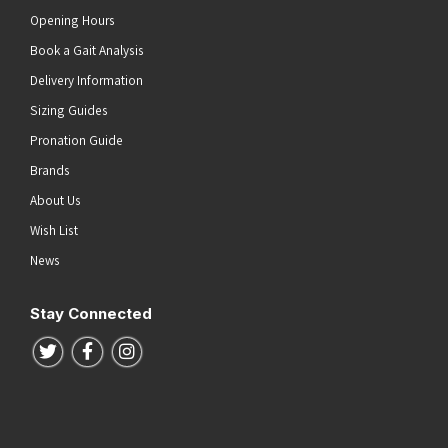
Opening Hours
Book a Gait Analysis
Delivery Information
Sizing Guides
Pronation Guide
Brands
About Us
Wish List
News
Stay Connected
Follow us on Twitter
Follow us on Facebook
Follow us on Instagram