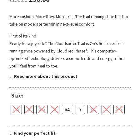
More cushion. More flow. More trail. The trail running shoe built to
take on moderate terrain in next-level comfort.
First of its kind
Ready for a joy ride? The Cloudsurfer Trail is On’s first-ever trail
running shoe powered by CloudTec Phase®. This computer-
optimized technology delivers a smooth ride and energy return
you’ll feel from heel to toe.
Read more about this product
Size:
4.5
5
5.5
6
6.5
7
7.5
8
8.5
Find your perfect fit