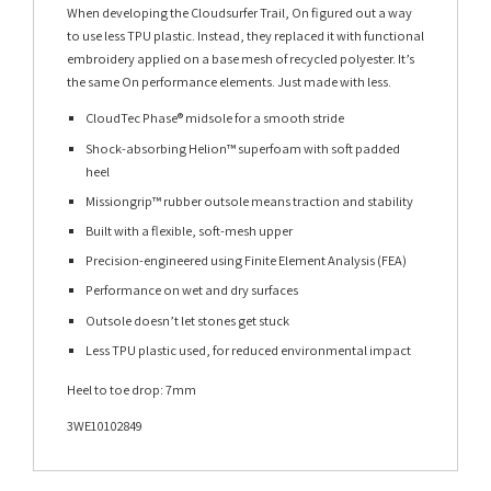
When developing the Cloudsurfer Trail, On figured out a way
to use less TPU plastic. Instead, they replaced it with functional
embroidery applied on a base mesh of recycled polyester. It’s
the same On performance elements. Just made with less.
CloudTec Phase® midsole for a smooth stride
Shock-absorbing Helion™ superfoam with soft padded
heel
Missiongrip™ rubber outsole means traction and stability
Built with a flexible, soft-mesh upper
Precision-engineered using Finite Element Analysis (FEA)
Performance on wet and dry surfaces
Outsole doesn’t let stones get stuck
Less TPU plastic used, for reduced environmental impact
Heel to toe drop: 7mm
3WE10102849