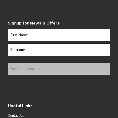
Signup for News & Offers
Name
First
Last
Your
Email
Address
(Required)
Submit
Useful Links
Contact Us