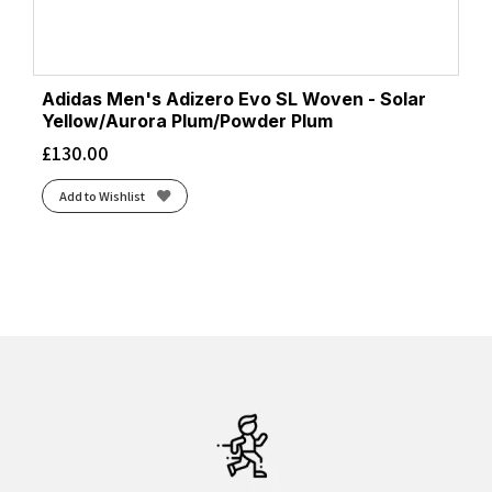
Adidas Men's Adizero Evo SL Woven - Solar
Yellow/Aurora Plum/Powder Plum
£
130.00
Add to Wishlist