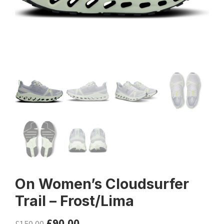
On Women’s Cloudsurfer
Trail – Frost/Lima
£
90.00
£
150.00