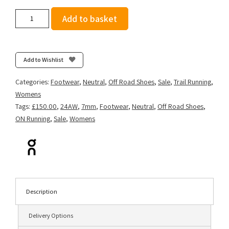
On
Add to basket
Women's
Cloudsurfer
Trail
-
Add to Wishlist
Frost/Lima
quantity
Categories:
Footwear
,
Neutral
,
Off Road Shoes
,
Sale
,
Trail Running
,
Womens
Tags:
£150.00
,
24AW
,
7mm
,
Footwear
,
Neutral
,
Off Road Shoes
,
ON Running
,
Sale
,
Womens
Description
Delivery Options