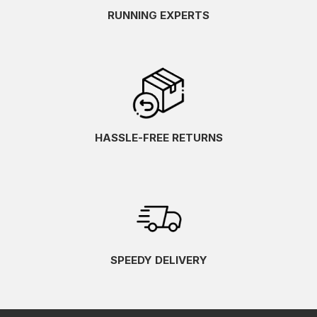
RUNNING EXPERTS
HASSLE-FREE RETURNS
SPEEDY DELIVERY