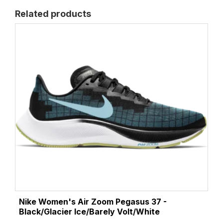
Related products
Nike Women's Air Zoom Pegasus 37 -
Black/Glacier Ice/Barely Volt/White