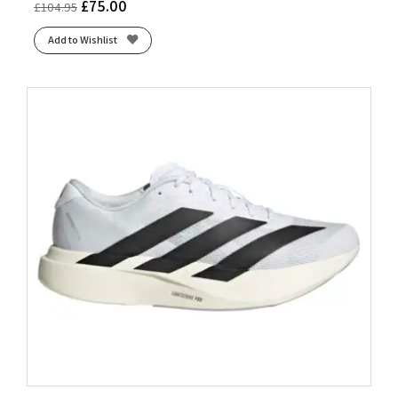
£
75.00
£
104.95
Add to Wishlist