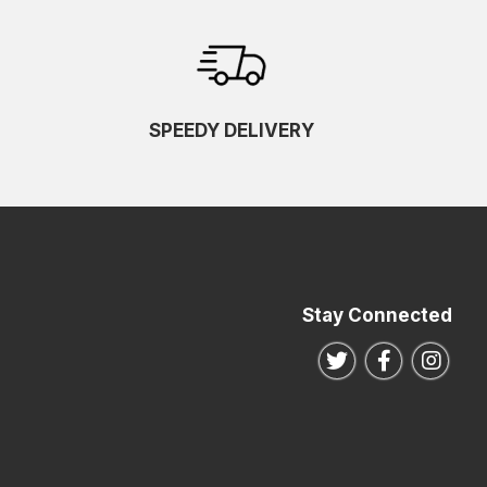
SPEEDY DELIVERY
Stay Connected
Follow us on Twitte
Follow us o
Follo