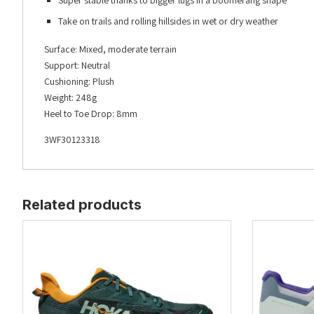
Super stable thanks to bigger lugs in a boomerang shape
Take on trails and rolling hillsides in wet or dry weather
Surface: Mixed, moderate terrain
Support: Neutral
Cushioning: Plush
Weight: 248g
Heel to Toe Drop: 8mm
3WF30123318
Related products