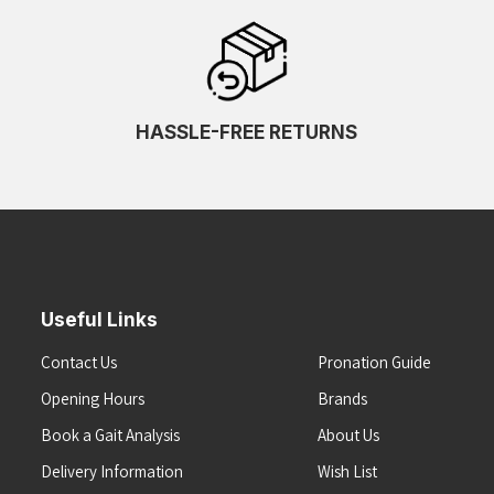
HASSLE-FREE RETURNS
Useful Links
Contact Us
Pronation Guide
Opening Hours
Brands
Book a Gait Analysis
About Us
Delivery Information
Wish List