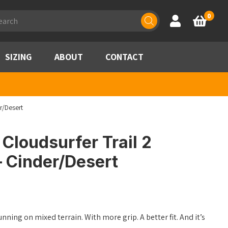
ducts
0
Account
Basket
rch
SIZING
ABOUT
CONTACT
r/Desert
Cloudsurfer Trail 2
– Cinder/Desert
unning on mixed terrain. With more grip. A better fit. And it’s