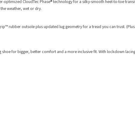
uter-optimized CloudTec Phase® technology for a silky-smooth heel-to-toe trans
r the weather, wet or dry.
grip™ rubber outsole plus updated lug geometry for a tread you can trust. (Plus
g shoe for bigger, better comfort and a more inclusive fit. With lockdown lacin