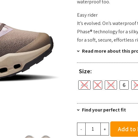
waterproof too.
Easy rider
It’s evolved. On’s waterproof
Phase® technology for a silk
for a soft, secure, effortless 
Read more about this pr
Size:
4.5
5
5.5
6
6
Find your perfect fit
On
Add to
-
+
Women's