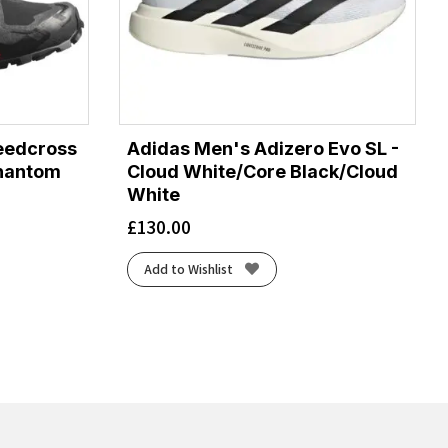
eedcross
Adidas Men's Adizero Evo SL -
Phantom
Cloud White/Core Black/Cloud
White
£
130.00
Add to Wishlist