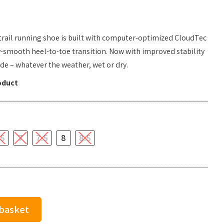
 trail running shoe is built with computer-optimized CloudTec
y-smooth heel-to-toe transition. Now with improved stability
ride – whatever the weather, wet or dry.
oduct
.5
7
7.5
8
8.5
 basket