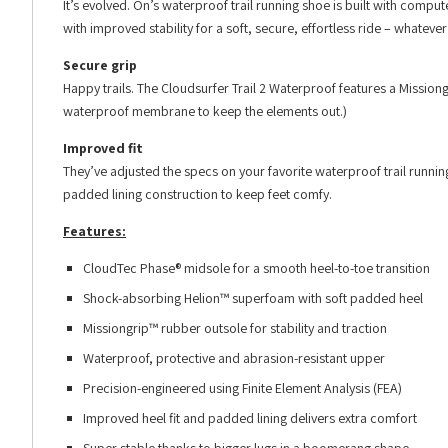
It’s evolved. On’s waterproof trail running shoe is built with comp
with improved stability for a soft, secure, effortless ride – whateve
Secure grip
Happy trails. The Cloudsurfer Trail 2 Waterproof features a Mission
waterproof membrane to keep the elements out.)
Improved fit
They’ve adjusted the specs on your favorite waterproof trail runnin
padded lining construction to keep feet comfy.
Features:
CloudTec Phase® midsole for a smooth heel-to-toe transition
Shock-absorbing Helion™ superfoam with soft padded heel
Missiongrip™ rubber outsole for stability and traction
Waterproof, protective and abrasion-resistant upper
Precision-engineered using Finite Element Analysis (FEA)
Improved heel fit and padded lining delivers extra comfort