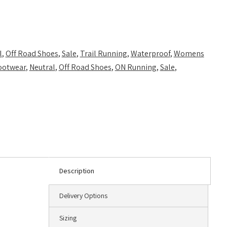
l
,
Off Road Shoes
,
Sale
,
Trail Running
,
Waterproof
,
Womens
ootwear
,
Neutral
,
Off Road Shoes
,
ON Running
,
Sale
,
Description
Delivery Options
Sizing