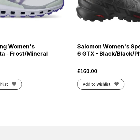
ing Women's
Salomon Women's Sp
ta - Frost/Mineral
6 GTX - Black/Black/
£
160.00
hlist
Add to Wishlist