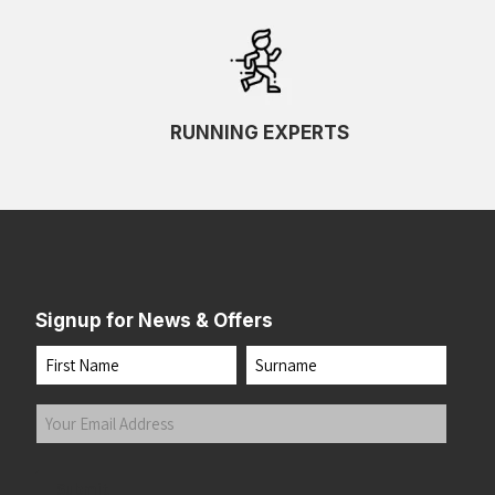
RUNNING EXPERTS
Signup for News & Offers
Name
First
Last
Your
Email
Address
(Required)
Submit