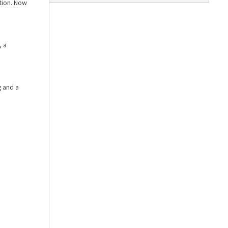
ition. Now
, a
g and a