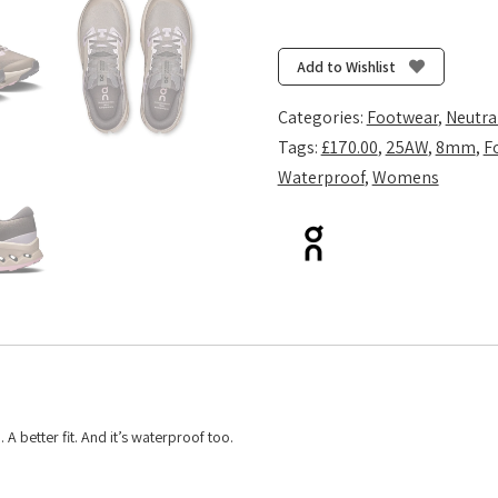
Cloudsurfer
Trail
2
Add to Wishlist
Waterproof
-
Categories:
Footwear
,
Neutra
Cinder/Desert
Tags:
£170.00
,
25AW
,
8mm
,
F
quantity
Waterproof
,
Womens
 A better fit. And it’s waterproof too.