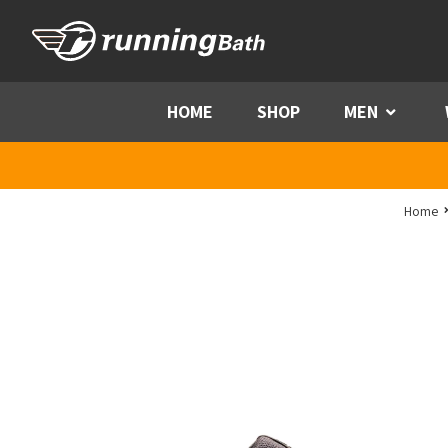
Skip to content
HOME
SHOP
MEN
Menu
Home