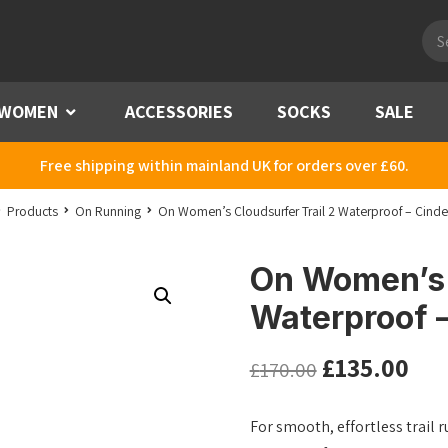
Pro
sea
WOMEN
Menu
ACCESSORIES
SOCKS
SALE
Free shipping within mainland UK for orders over £60.
Products
On Running
On Women’s Cloudsurfer Trail 2 Waterproof – Cinde
On Women’s 
Waterproof 
£
135.00
£
170.00
For smooth, effortless trail r