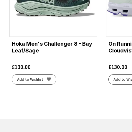
Hoka Men's Challenger 8 - Bay
On Runn
Leaf/Sage
Cloudvis
£
130.00
£
130.00
Add to Wishlist
Add to Wis