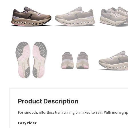
Product Description
For smooth, effortless trail running on mixed terrain. With more grip.
Easy rider