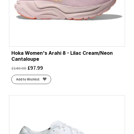
Hoka Women's Arahi 8 - Lilac Cream/Neon
Cantaloupe
£
97.99
£
140.00
Add to Wishlist