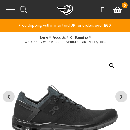
Skip to content
0
Basket
Account
Menu
Free shipping within mainland UK for orders over £60.
Home
Products
On Running
On Running Women’s Cloudventure Peak – Black/Rock