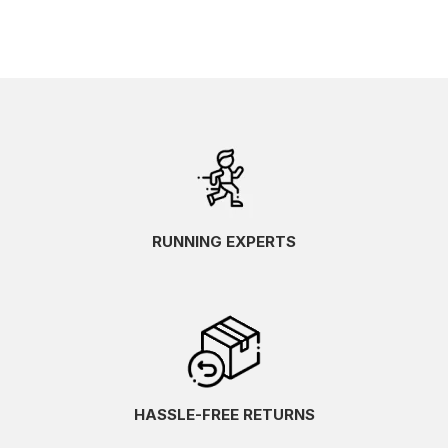
RUNNING EXPERTS
HASSLE-FREE RETURNS