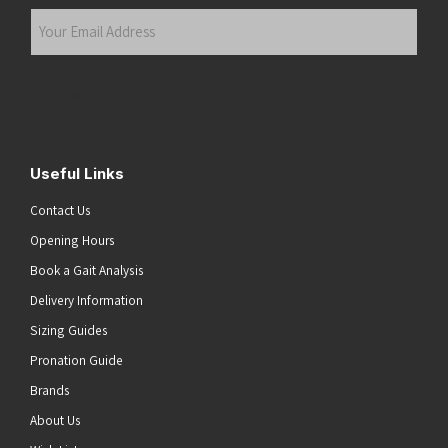
Last
Your
Email
Address
(Required)
Submit
Useful Links
Contact Us
Opening Hours
Book a Gait Analysis
Delivery Information
Sizing Guides
Pronation Guide
Brands
About Us