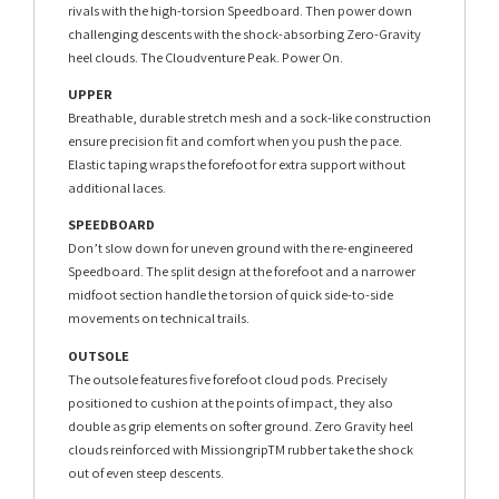
rivals with the high-torsion Speedboard. Then power down
challenging descents with the shock-absorbing Zero-Gravity
heel clouds. The Cloudventure Peak. Power On.
UPPER
Breathable, durable stretch mesh and a sock-like construction
ensure precision fit and comfort when you push the pace.
Elastic taping wraps the forefoot for extra support without
additional laces.
SPEEDBOARD
Don’t slow down for uneven ground with the re-engineered
Speedboard. The split design at the forefoot and a narrower
midfoot section handle the torsion of quick side-to-side
movements on technical trails.
OUTSOLE
The outsole features five forefoot cloud pods. Precisely
positioned to cushion at the points of impact, they also
double as grip elements on softer ground. Zero Gravity heel
clouds reinforced with MissiongripTM rubber take the shock
out of even steep descents.