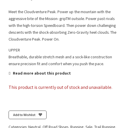
Meet the Cloudventure Peak. Power up the mountain with the
aggressive bite of the Mission- gripTM outsole. Power past rivals
with the high-torsion Speedboard. Then power down challenging
descents with the shock-absorbing Zero-Gravity heel clouds. The
Cloudventure Peak. Power On.
UPPER
Breathable, durable stretch mesh and a sock-like construction
ensure precision fit and comfort when you push the pace.
Read more about this product
This product is currently out of stock and unavailable.
Add to Wishlist
Categories:
Neutral
,
Off Road Shoes
,
Running
,
Sale
,
Trail Running
,