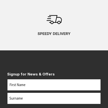
SPEEDY DELIVERY
Signup for News & Offers
Name
First