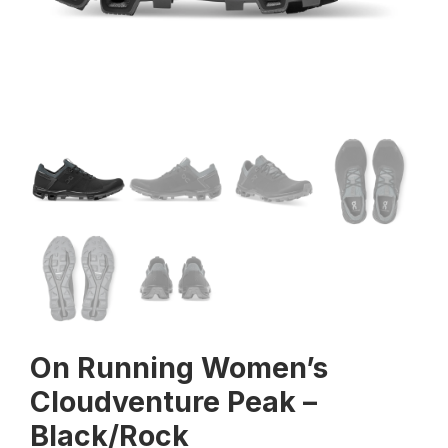
On Running Women’s
Cloudventure Peak –
Black/Rock