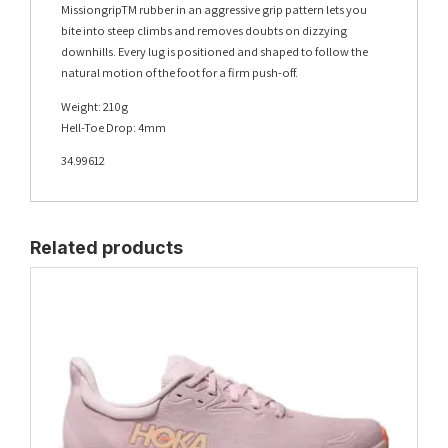
MissiongripTM rubber in an aggressive grip pattern lets you
bite into steep climbs and removes doubts on dizzying
downhills. Every lug is positioned and shaped to follow the
natural motion of the foot for a firm push-off.
Weight: 210g
Hell-Toe Drop: 4mm
34.99612
Related products