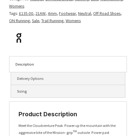
Womens
Tags:
£135.00
,
21AW
,
4mm
,
Footwear
,
Neutral
,
Off Road Shoes
,
ON Running
,
Sale
,
Trail Running
,
Womens
Description
Delivery Options
Sizing
Product Description
Meet the Cloudventure Peak. Power up the mountain with the
TM
aggressive bite of the Mission- grip
outsole. Power past