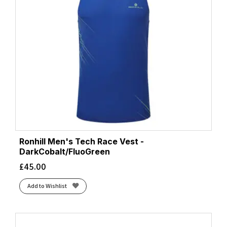
Ronhill Men's Tech Race Vest -
DarkCobalt/FluoGreen
£
45.00
Add to Wishlist