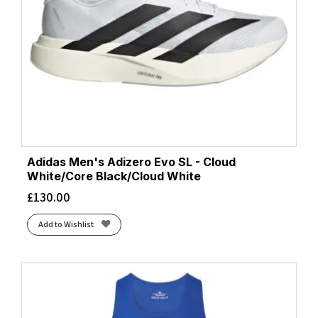
Adidas Men's Adizero Evo SL - Cloud
White/Core Black/Cloud White
£
130.00
Add to Wishlist