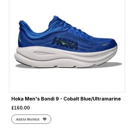
Hoka Men's Bondi 9 - Cobalt Blue/Ultramarine
£
160.00
Add to Wishlist