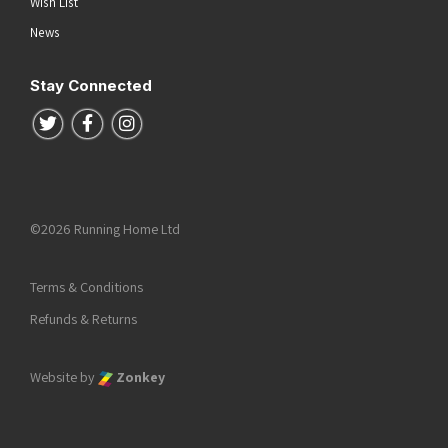
Wish List
News
Stay Connected
Follow us on Twitter
Follow us on Facebook
Follow us on Instagram
©2026 Running Home Ltd
Terms & Conditions
Refunds & Returns
Website by
Zonkey