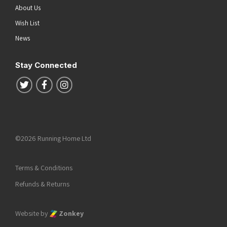
About Us
Wish List
News
Stay Connected
Follow us on Twitter
Follow us on Facebook
Follow us on Instagram
©2026 Running Home Ltd
Terms & Conditions
Refunds & Returns
Website by
Zonkey