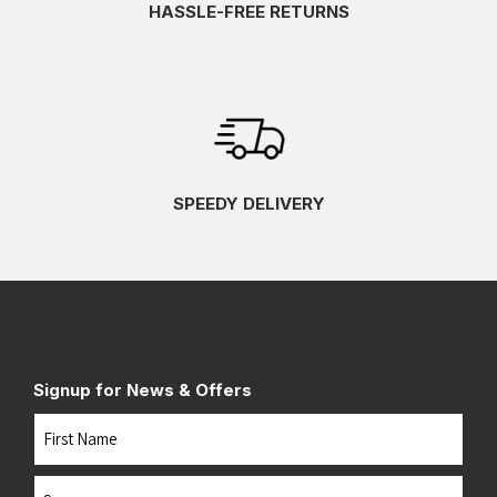
HASSLE-FREE RETURNS
SPEEDY DELIVERY
Signup for News & Offers
Name
First