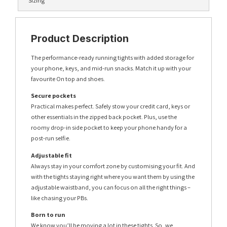
Sizing
Product Description
The performance-ready running tights with added storage for
your phone, keys, and mid-run snacks. Match it up with your
favourite On top and shoes.
Secure pockets
Practical makes perfect. Safely stow your credit card, keys or
other essentials in the zipped back pocket. Plus, use the
roomy drop-in side pocket to keep your phone handy for a
post-run selfie.
Adjustable fit
Always stay in your comfort zone by customising your fit. And
with the tights staying right where you want them by using the
adjustable waistband, you can focus on all the right things –
like chasing your PBs.
Born to run
We know you’ll be moving a lot in these tights. So, we