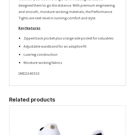
designed them to go the distance. With premium engineering
and smooth, moisture-wicking materials, the Performance
Tights are next-level in running comfort and style.
Key features
Zipped back pocket plus a large side pocket for valuables
Adjustable waistband for an adaptive fit
Luxe leg construction
Moisture-wicking fabrics
1ME11540553
Related products