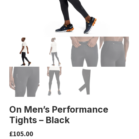
On Men’s Performance
Tights – Black
£
105.00