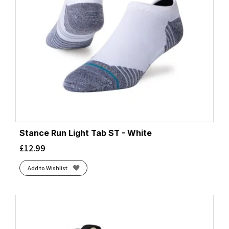
Stance Run Light Tab ST - White
£
12.99
Add to Wishlist