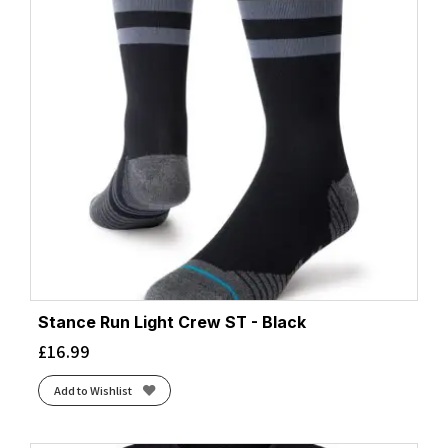
Stance Run Light Crew ST - Black
£
16.99
Add to Wishlist