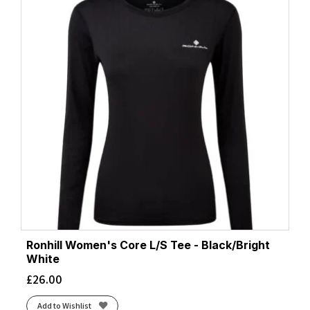
Ronhill Women's Core L/S Tee - Black/Bright
White
£
26.00
Add to Wishlist