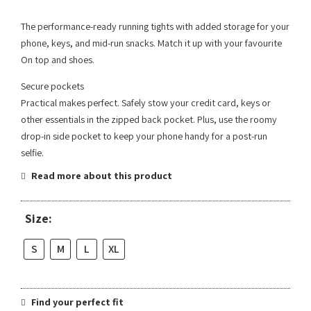
The performance-ready running tights with added storage for your
phone, keys, and mid-run snacks. Match it up with your favourite
On top and shoes.
Secure pockets
Practical makes perfect. Safely stow your credit card, keys or
other essentials in the zipped back pocket. Plus, use the roomy
drop-in side pocket to keep your phone handy for a post-run
selfie.
Read more about this product
Size:
S
M
L
XL
Find your perfect fit