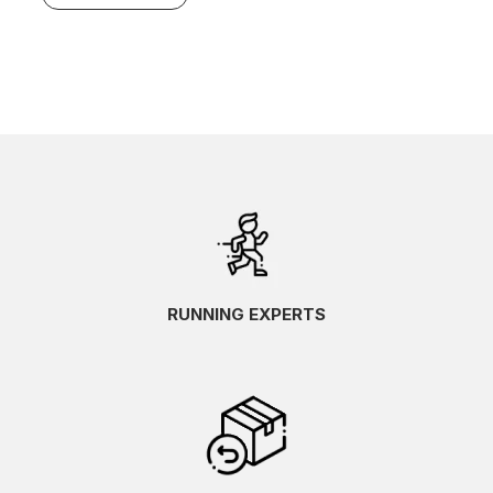
RUNNING EXPERTS