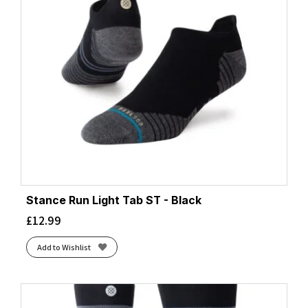
Stance Run Light Tab ST - Black
£
12.99
Add to Wishlist