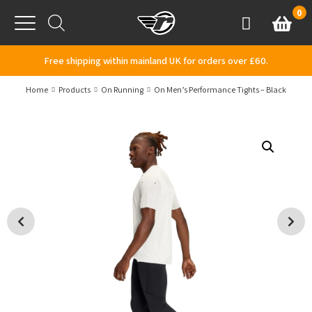
Skip to content
0
Basket
Account
Menu
Free shipping within mainland UK for orders over £60.
Home
Products
On Running
On Men’s Performance Tights – Black