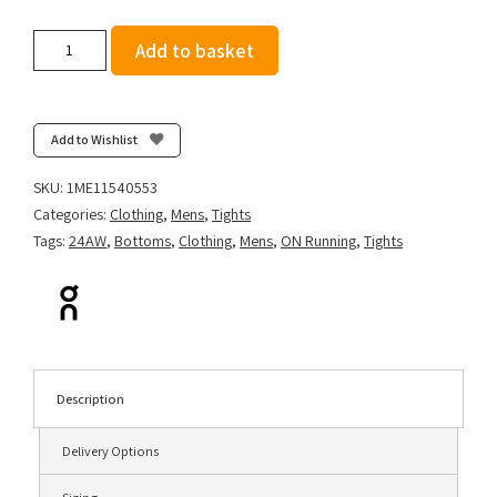
On
Add to basket
Men's
Performance
Tights
-
Add to Wishlist
Black
quantity
SKU:
1ME11540553
Categories:
Clothing
,
Mens
,
Tights
Tags:
24AW
,
Bottoms
,
Clothing
,
Mens
,
ON Running
,
Tights
Description
Delivery Options