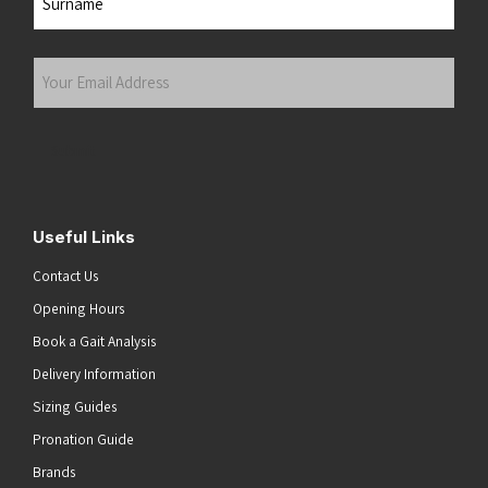
Last
Your
Email
Address
(Required)
Submit
Useful Links
Contact Us
Opening Hours
Book a Gait Analysis
Delivery Information
Sizing Guides
Pronation Guide
Brands