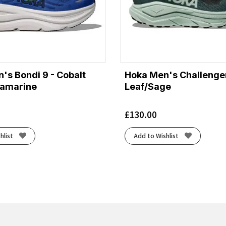
's Bondi 9 - Cobalt
Hoka Men's Challenger
ramarine
Leaf/Sage
£
130.00
hlist
Add to Wishlist