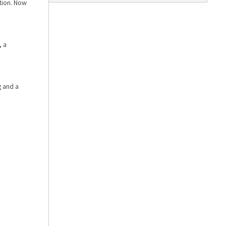
ition. Now
, a
g and a