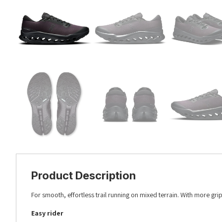
Product Description
For smooth, effortless trail running on mixed terrain. With more grip.
Easy rider