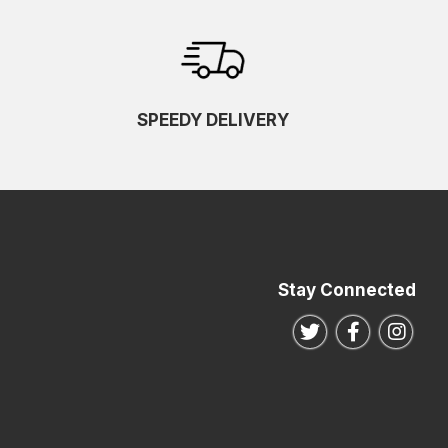
SPEEDY DELIVERY
Stay Connected
Follow us on Twitte
Follow us o
Follo