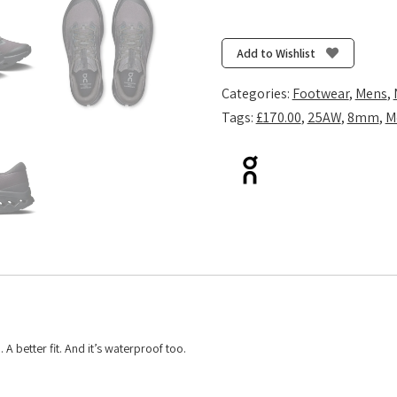
Cloudsurfer
Trail
2
Add to Wishlist
Waterproof
-
Categories:
Footwear
,
Mens
,
Black/Black
Tags:
£170.00
,
25AW
,
8mm
,
M
quantity
 A better fit. And it’s waterproof too.