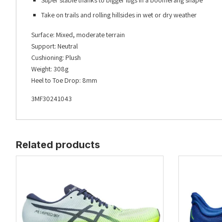
Super stable thanks to bigger lugs in a boomerang shape
Take on trails and rolling hillsides in wet or dry weather
Surface: Mixed, moderate terrain
Support: Neutral
Cushioning: Plush
Weight: 308g
Heel to Toe Drop: 8mm
3MF30241043
Related products