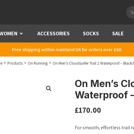
Pro
sea
WOMEN
Menu
ACCESSORIES
SOCKS
SALE
Free shipping within mainland UK for orders over £60.
e
Products
On Running
On Men’s Cloudsurfer Trail 2 Waterproof – Black/
On Men’s Clo
Waterproof –
£
170.00
For smooth, effortless trail r