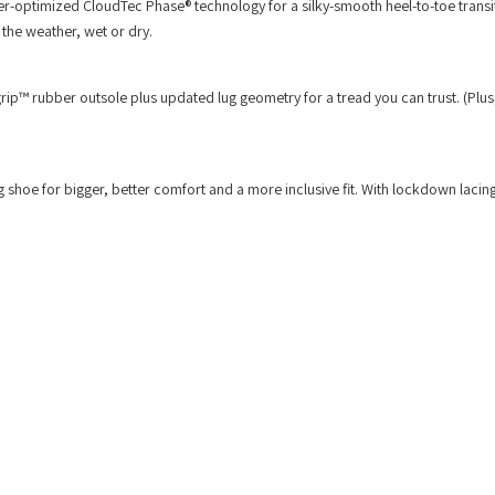
uter-optimized CloudTec Phase® technology for a silky-smooth heel-to-toe trans
r the weather, wet or dry.
grip™ rubber outsole plus updated lug geometry for a tread you can trust. (Plus
g shoe for bigger, better comfort and a more inclusive fit. With lockdown lacin