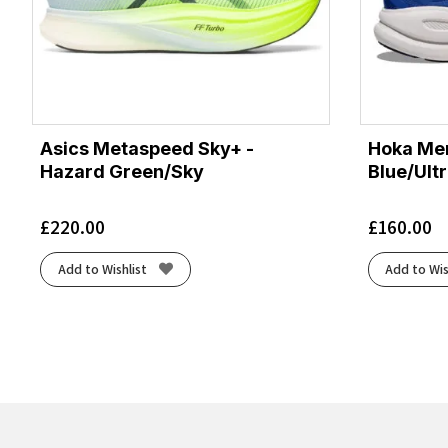
Asics Metaspeed Sky+ -
Hoka Men
Hazard Green/Sky
Blue/Ult
£
220.00
£
160.00
Add to Wishlist
Add to Wis