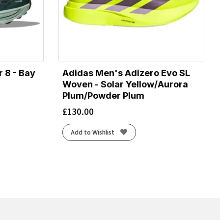
 8 - Bay
Adidas Men's Adizero Evo SL
Woven - Solar Yellow/Aurora
Plum/Powder Plum
£
130.00
Add to Wishlist