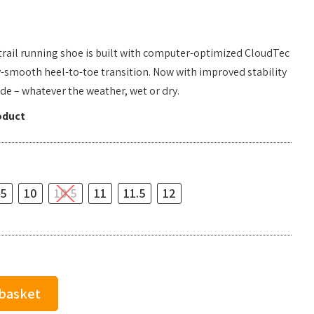
 trail running shoe is built with computer-optimized CloudTec
y-smooth heel-to-toe transition. Now with improved stability
ride – whatever the weather, wet or dry.
oduct
.5
10
10.5
11
11.5
12
 basket