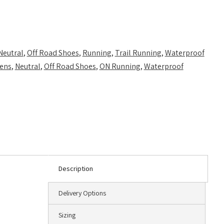
Neutral
,
Off Road Shoes
,
Running
,
Trail Running
,
Waterproof
ens
,
Neutral
,
Off Road Shoes
,
ON Running
,
Waterproof
Description
Delivery Options
Sizing