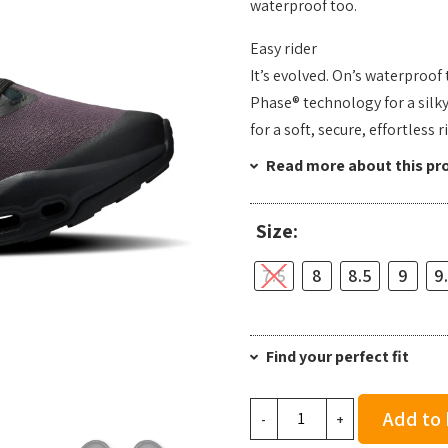
waterproof too.
Easy rider
It’s evolved. On’s waterproof
Phase® technology for a silk
for a soft, secure, effortless 
Read more about this pr
Size:
7.5
8
8.5
9
9
Find your perfect fit
On
Add to
-
+
Men's