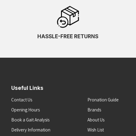
HASSLE-FREE RETURNS
Useful Links
Contact Us
Pronation Guide
Opening Hours
Brands
Book a Gait Analysis
About Us
Delivery Information
Wish List