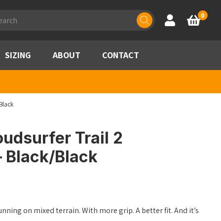
ducts
0
Account
Basket
rch
SIZING
ABOUT
CONTACT
Black
udsurfer Trail 2
 Black/Black
unning on mixed terrain. With more grip. A better fit. And it’s