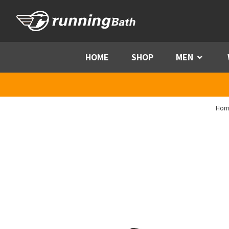
Skip to content
HOME
SHOP
MEN
Menu
Hom