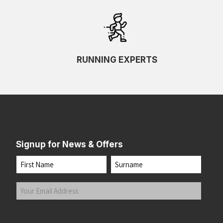
RUNNING EXPERTS
Signup for News & Offers
Name
First
Last
Your
Email
Address
(Required)
Submit