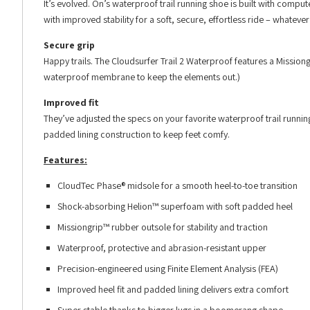
It’s evolved. On’s waterproof trail running shoe is built with comp
with improved stability for a soft, secure, effortless ride – whateve
Secure grip
Happy trails. The Cloudsurfer Trail 2 Waterproof features a Mission
waterproof membrane to keep the elements out.)
Improved fit
They’ve adjusted the specs on your favorite waterproof trail runnin
padded lining construction to keep feet comfy.
Features:
CloudTec Phase® midsole for a smooth heel-to-toe transition
Shock-absorbing Helion™ superfoam with soft padded heel
Missiongrip™ rubber outsole for stability and traction
Waterproof, protective and abrasion-resistant upper
Precision-engineered using Finite Element Analysis (FEA)
Improved heel fit and padded lining delivers extra comfort