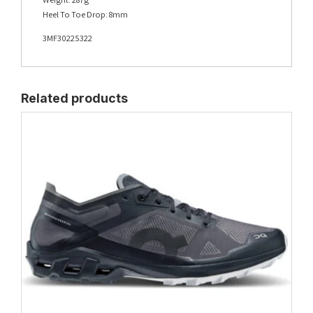
Heel To Toe Drop: 8mm
3MF30225322
Related products