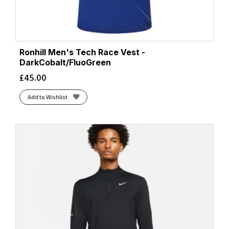
Ronhill Men's Tech Race Vest -
DarkCobalt/FluoGreen
£
45.00
Add to Wishlist