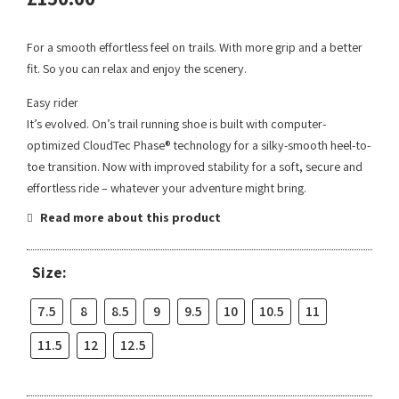
For a smooth effortless feel on trails. With more grip and a better
fit. So you can relax and enjoy the scenery.
Easy rider
It’s evolved. On’s trail running shoe is built with computer-
optimized CloudTec Phase® technology for a silky-smooth heel-to-
toe transition. Now with improved stability for a soft, secure and
effortless ride – whatever your adventure might bring.
Read more about this product
Size:
7.5
8
8.5
9
9.5
10
10.5
11
11.5
12
12.5