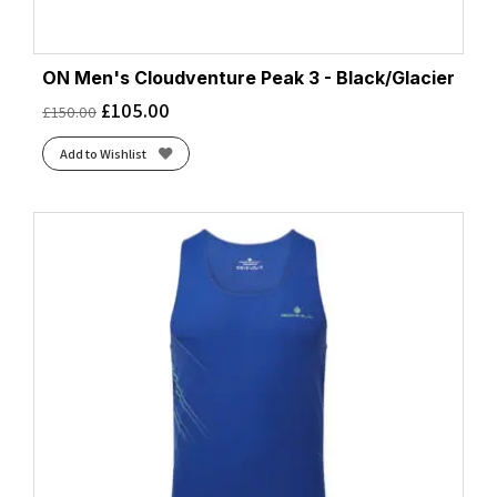
ON Men's Cloudventure Peak 3 - Black/Glacier
£
105.00
£
150.00
Add to Wishlist