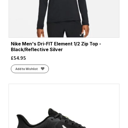
Nike Men's Dri-FIT Element 1/2 Zip Top -
Black/Reflective Silver
£
54.95
Add to Wishlist