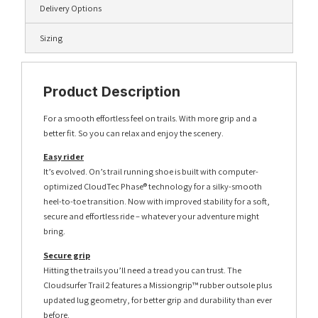
Delivery Options
Sizing
Product Description
For a smooth effortless feel on trails. With more grip and a
better fit. So you can relax and enjoy the scenery.
Easy rider
It’s evolved. On’s trail running shoe is built with computer-
optimized CloudTec Phase® technology for a silky-smooth
heel-to-toe transition. Now with improved stability for a soft,
secure and effortless ride – whatever your adventure might
bring.
Secure grip
Hitting the trails you’ll need a tread you can trust. The
Cloudsurfer Trail 2 features a Missiongrip™ rubber outsole plus
updated lug geometry, for better grip and durability than ever
before.