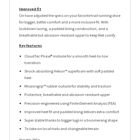
Improved fit
On have adjusted the specs on your favorite trail running shoe
for bigger, better comfort and a more inclusive fit. With
lockdown lacing, a padded lining construction, and a
breathable but abrasion-resistant upper to keep feet comfy.
Key features
CloudTec Phase® midsole for a smooth heel-to-toe
transition
Shock-absorbing Helion™ superfoam with soft padded
heel
Missiongrip™ rubber outsole for stability and traction
Protective, breathable and abrasion-resistant upper
Precision-engineered using Finite Element Analysis (FEA)
Improved heel fit and padded lining delivers extra comfort
Super stable thanks to bigger lugs in a boomerang shape
To take on local trails and changeable terrain
Weight: 287g