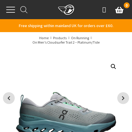
Skip to content
0
Basket
Account
Menu
Free shipping within mainland UK for orders over £60.
Home
Products
On Running
On Men’s Cloudsurfer Trail 2 – Platinum/Tide