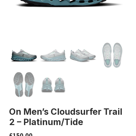
On Men’s Cloudsurfer Trail
2 – Platinum/Tide
£
150.00