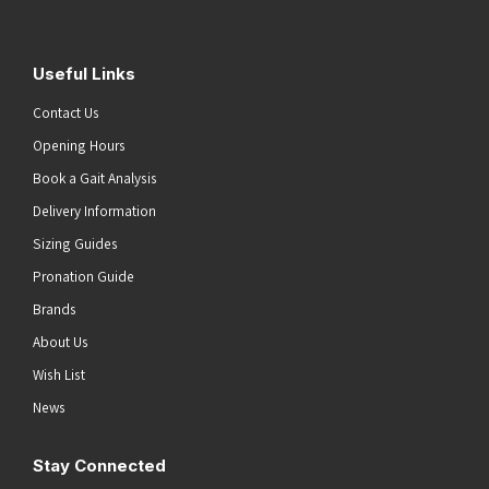
Useful Links
Contact Us
Opening Hours
Book a Gait Analysis
Delivery Information
Sizing Guides
Pronation Guide
Brands
About Us
Wish List
News
Stay Connected