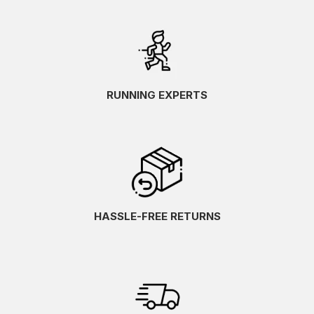
RUNNING EXPERTS
HASSLE-FREE RETURNS