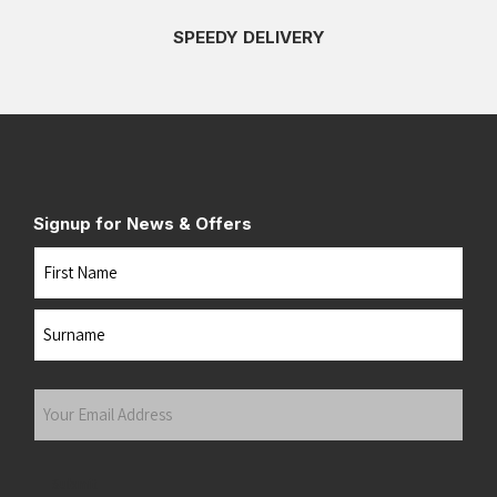
SPEEDY DELIVERY
Signup for News & Offers
Name
First
Last
Your
Email
Address
(Required)
Submit