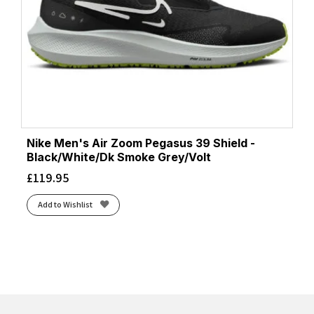
Nike Men's Air Zoom Pegasus 39 Shield -
Black/White/Dk Smoke Grey/Volt
£
119.95
Add to Wishlist