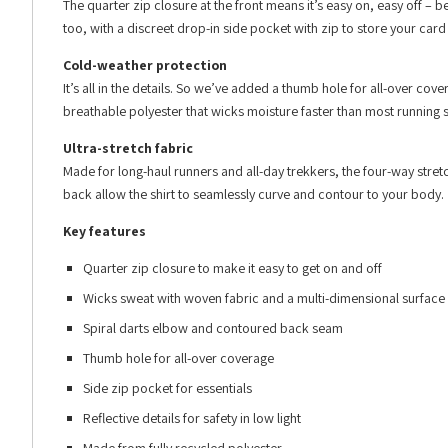
The quarter zip closure at the front means it’s easy on, easy off –
too, with a discreet drop-in side pocket with zip to store your card
Cold-weather protection
It’s all in the details. So we’ve added a thumb hole for all-over cove
breathable polyester that wicks moisture faster than most running sh
Ultra-stretch fabric
Made for long-haul runners and all-day trekkers, the four-way stre
back allow the shirt to seamlessly curve and contour to your body.
Key features
Quarter zip closure to make it easy to get on and off
Wicks sweat with woven fabric and a multi-dimensional surface
Spiral darts elbow and contoured back seam
Thumb hole for all-over coverage
Side zip pocket for essentials
Reflective details for safety in low light