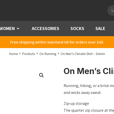
Pro
sea
WOMEN
Menu
ACCESSORIES
SOCKS
SALE
Free shipping within mainland UK for orders over £60.
Home
Products
On Running
On Men’s Climate Shirt – Denim
On Men’s Cli
Running, hiking, or a brisk m
and wicks away sweat.
Zip-up storage
The quarter zip closure at th