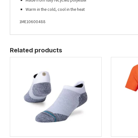
Made from fully recycled polyester
Warm in the cold, cool in the heat
1ME10600488
Related products