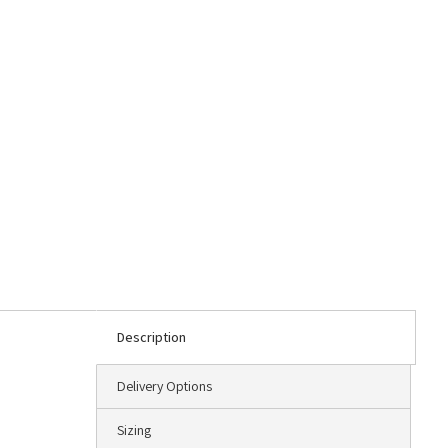
Description
Delivery Options
Sizing