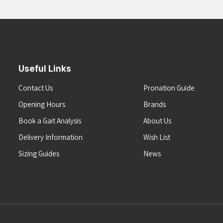
Useful Links
Contact Us
Pronation Guide
Opening Hours
Brands
Book a Gait Analysis
About Us
Delivery Information
Wish List
Sizing Guides
News