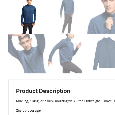
Product Description
Running, hiking, or a brisk morning walk – the lightweight Climate S
Zip-up storage