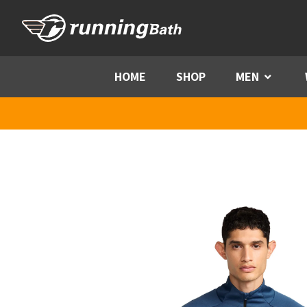
Skip to content
HOME
SHOP
MEN
Menu