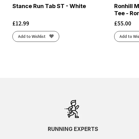
Stance Run Tab ST - White
Ronhill 
Tee - Ron
£
12.99
£
55.00
Add to Wishlist
Add to Wis
RUNNING EXPERTS