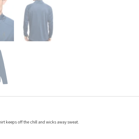
hirt keeps off the chill and wicks away sweat.