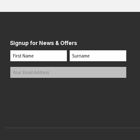
Signup for News & Offers
Name
First
Last
Your
Email
Address
(Required)
Submit