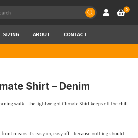
ducts
0
Account
Basket
rch
SIZING
ABOUT
CONTACT
mate Shirt – Denim
orning walk – the lightweight Climate Shirt keeps off the chill
e front means it’s easy on, easy off – because nothing should