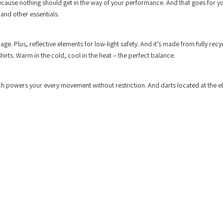
 because nothing should get in the way of your performance. And that goes for y
 and other essentials.
rage. Plus, reflective elements for low-light safety. And it’s made from fully recy
irts. Warm in the cold, cool in the heat – the perfect balance.
tch powers your every movement without restriction. And darts located at the 