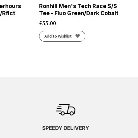
terhours
Ronhill Men's Tech Race S/S
/Rflct
Tee - Fluo Green/Dark Cobalt
£
55.00
Add to Wishlist
SPEEDY DELIVERY