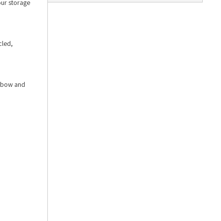
our storage
cled,
elbow and