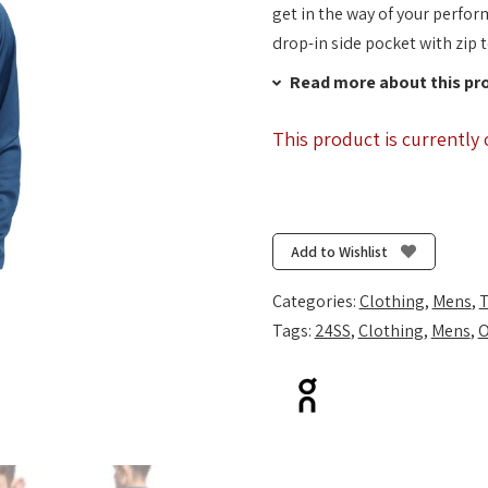
get in the way of your perfor
drop-in side pocket with zip t
Read more about this pr
This product is currently 
Add to Wishlist
Categories:
Clothing
,
Mens
,
T
Tags:
24SS
,
Clothing
,
Mens
,
O