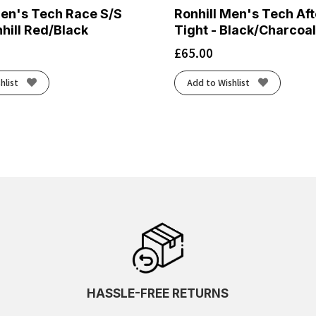
Men's Tech Race S/S
Ronhill Men's Tech Af
hill Red/Black
Tight - Black/Charcoal
£
65.00
hlist
Add to Wishlist
HASSLE-FREE RETURNS