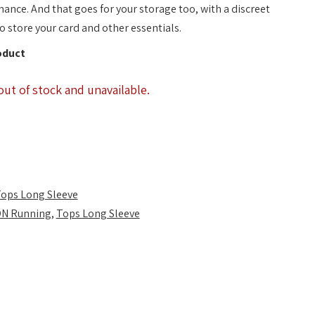
mance. And that goes for your storage too, with a discreet
o store your card and other essentials.
oduct
out of stock and unavailable.
ops Long Sleeve
N Running
,
Tops Long Sleeve