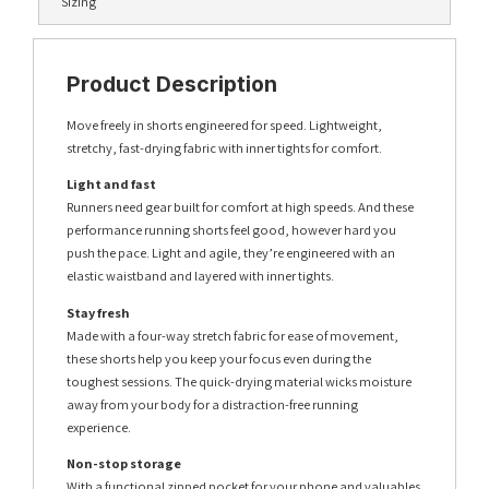
Sizing
Product Description
Move freely in shorts engineered for speed. Lightweight,
stretchy, fast-drying fabric with inner tights for comfort.
Light and fast
Runners need gear built for comfort at high speeds. And these
performance running shorts feel good, however hard you
push the pace. Light and agile, they’re engineered with an
elastic waistband and layered with inner tights.
Stay fresh
Made with a four-way stretch fabric for ease of movement,
these shorts help you keep your focus even during the
toughest sessions. The quick-drying material wicks moisture
away from your body for a distraction-free running
experience.
Non-stop storage
With a functional zipped pocket for your phone and valuables