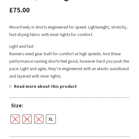
£
75.00
Move freely in shorts engineered for speed. Lightweight, stretchy,
fast-drying fabric with inner tights for comfort.
Light and fast
Runners need gear built for comfort at high speeds. And these
performance running shorts feel good, however hard you push the
pace. Light and agile, they’re engineered with an elastic waistband
and layered with inner tights.
Read more about this product
Size:
S
M
L
XL