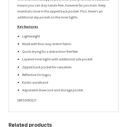
means you can stay hands-free, however far you train. Keep
essentials close in the zipped back pocket. Plus, there’s an
additional slip pocket on the inner tights.
Key features
Lightweight
Made with four-way stretch fabric
Quick drying for a distraction-free feel
Layered inner tights with additional side pocket
Zipped back pocket for valuables
Reflective On logos
Elastic waistband
Adjustable drawcord and storage pocket
1MF10093137
Related products