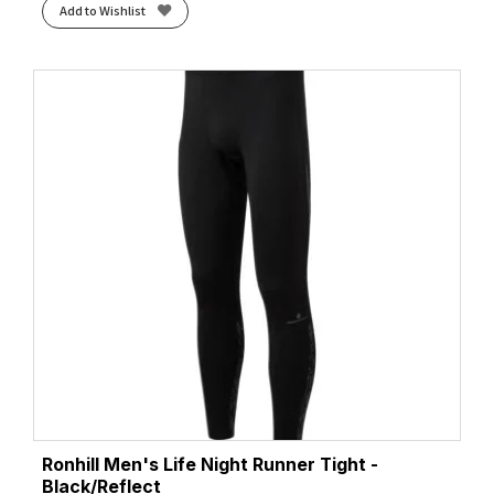
Add to Wishlist
Ronhill Men's Life Night Runner Tight -
Black/Reflect