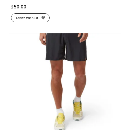
£
50.00
Add to Wishlist