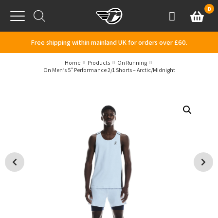
Skip to content
0
Basket
Account
Menu
Free shipping within mainland UK for orders over £60.
Home
Products
On Running
On Men’s 5″ Performance 2/1 Shorts – Arctic/Midnight