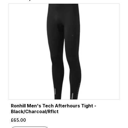
Ronhill Men's Tech Afterhours Tight -
Black/Charcoal/Rflct
£
65.00