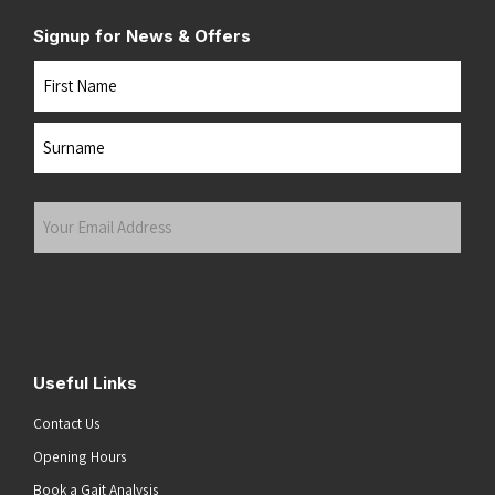
Signup for News & Offers
Name
First
Last
Your
Email
Address
(Required)
Submit
Useful Links
Contact Us
Opening Hours
Book a Gait Analysis