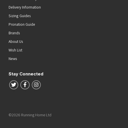
Delivery Information
Sizing Guides
Pronation Guide
Brands
About Us
Wish List
News
Stay Connected
Follow us on Twitter
Follow us on Facebook
Follow us on Instagram
©2026 Running Home Ltd