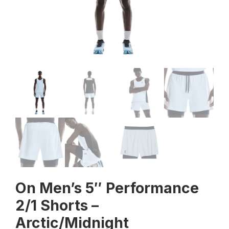
On Men’s 5″ Performance
2/1 Shorts –
Arctic/Midnight