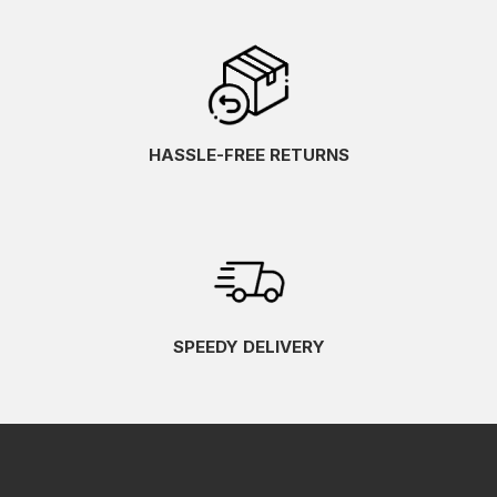
HASSLE-FREE RETURNS
SPEEDY DELIVERY