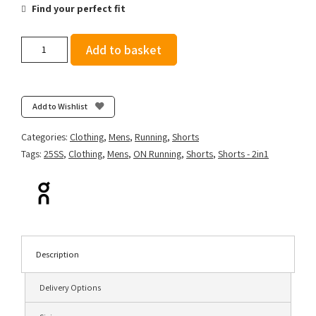
Find your perfect fit
On
Add to basket
Men's
5"
Performance
2/1
Add to Wishlist
Shorts
-
Categories:
Clothing
,
Mens
,
Running
,
Shorts
Arctic/Midnight
Tags:
25SS
,
Clothing
,
Mens
,
ON Running
,
Shorts
,
Shorts - 2in1
quantity
Description
Delivery Options