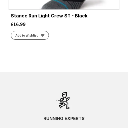
Stance Run Light Crew ST - Black
£
16.99
Add to Wishlist
RUNNING EXPERTS