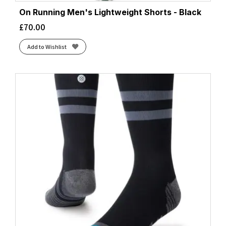
On Running Men's Lightweight Shorts - Black
£
70.00
Add to Wishlist