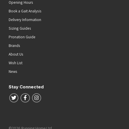
Opening Hours
Book a Gait Analysis
Delivery Information
Sizing Guides
Pronation Guide
Brands
About Us
Wish List
News
Stay Connected
Follow us on Twitter
Follow us on Facebook
Follow us on Instagram
©2026 Running Home Ltd