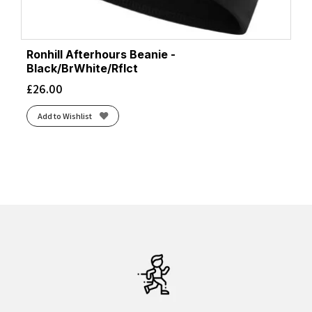
Ronhill Afterhours Beanie -
Black/BrWhite/Rflct
£
26.00
Add to Wishlist