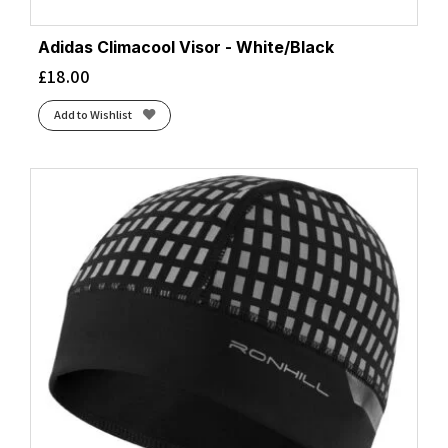
Adidas Climacool Visor - White/Black
£
18.00
Add to Wishlist