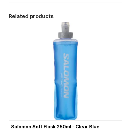
Related products
Salomon Soft Flask 250ml - Clear Blue