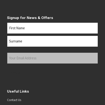
Signup for News & Offers
Name
First
Last
Your
Email
Address
(Required)
Submit
Useful Links
Contact Us