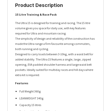
Product Description
15 Litre Training & Race Pack
The Ultra 15 is designed for training and racing. The 15 litre
volume gives you space for daily use, with key features
required for Ultra and mountain racing.
The simplicity of design and reliability of the construction has
made the Ultra range a firm favourite among commuters,
both running and cycling.
Designed to carry loads between 3-10kg, with a waist belt for
added stability. The Ultra 15 features a single, large, zipped
opening, EVA padded shoulder harness and large waist belt
pockets. Ideally suited for multiday races and hill days where
extra kit is required.
Features
Full Weight 360g
LEANWEIGHT 340g
Capacity 15 litres