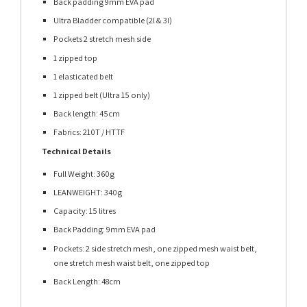
Back padding 9mm EVA pad
Ultra Bladder compatible (2l & 3l)
Pockets 2 stretch mesh side
1 zipped top
1 elasticated belt
1 zipped belt (Ultra 15 only)
Back length: 45cm
Fabrics: 210T / HTTF
Technical Details
Full Weight: 360g
LEANWEIGHT: 340g
Capacity: 15 litres
Back Padding: 9mm EVA pad
Pockets: 2 side stretch mesh, one zipped mesh waist belt,
one stretch mesh waist belt, one zipped top
Back Length: 48cm