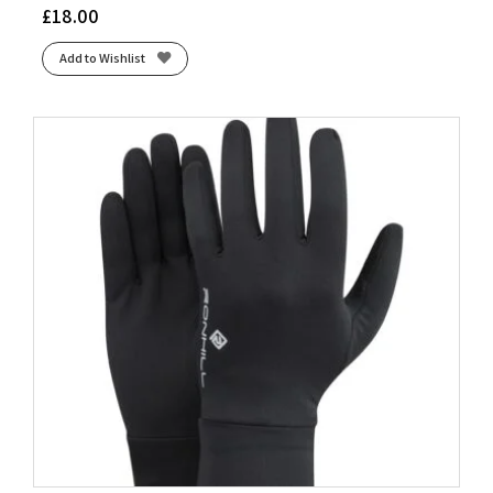
£
18.00
Add to Wishlist