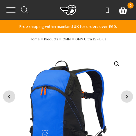
Skip to content
0
Basket
Account
Menu
Free shipping within mainland UK for orders over £60.
Home
Products
OMM
OMM Ultra 15 – Blue