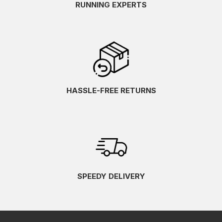
RUNNING EXPERTS
HASSLE-FREE RETURNS
SPEEDY DELIVERY