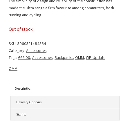
The simplicity of design and reliability of the construction has
made the Ultra range a firm favourite among commuters, both
running and cycling.
Out of stock
SKU:
5060521484364
Category:
Accessories
Tags:
£65.00
,
Accessories
,
Backpacks
,
OMM
,
WP-Update
OMM
Description
Delivery Options
Sizing