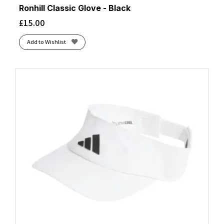
Ronhill Classic Glove - Black
£
15.00
Add to Wishlist