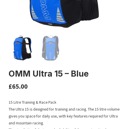
OMM Ultra 15 – Blue
£
65.00
15 Litre Training & Race Pack
The Ultra 15 is designed for training and racing. The 15 litre volume
gives you space for daily use, with key features required for Ultra
and mountain racing.