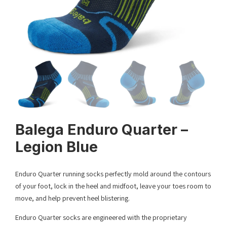
Balega Enduro Quarter –
Legion Blue
Enduro Quarter running socks perfectly mold around the contours
of your foot, lock in the heel and midfoot, leave your toes room to
move, and help prevent heel blistering.
Enduro Quarter socks are engineered with the proprietary