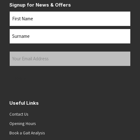
Signup for News & Offers
Name
First
Last
Your
Email
Address
(Required)
Submit
Useful Links
Contact Us
Opening Hours
Book a Gait Analysis