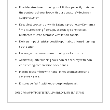
Provides structured running sock fit that perfectly matches
the contours of your foot with our signature V-Tech Arch
Support System.
Keeps feet cool and dry with Balega’s proprietary Drynamix
® moisture wicking fibers, plus specially constructed,
reinforced microfiber mesh ventilation panels.
Delivers impact resistance with optimal cushioned running
sock design.
Leverages medium volume running sock construction.
Achieves quarter running sock non-slip security with non-
constricting compression sock bands.
Maximizes comfort with hand-linked seamless toe and
sensitive rib top.
Ensures perfect fit with extra-deep heel pocket.
79% DRYNAMIX® POLYESTER, 16% NYLON, 5% ELASTANE