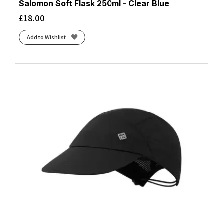
Salomon Soft Flask 250ml - Clear Blue
£
18.00
Add to Wishlist