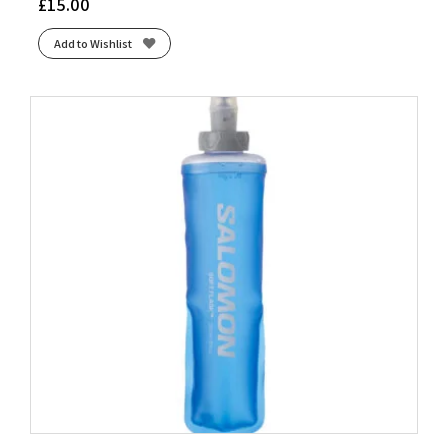
£
15.00
Add to Wishlist