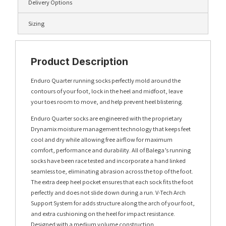
Delivery Options
Sizing
Product Description
Enduro Quarter running socks perfectly mold around the
contours of your foot, lock in the heel and midfoot, leave
your toes room to move, and help prevent heel blistering.
Enduro Quarter socks are engineered with the proprietary
Drynamix moisture management technology that keeps feet
cool and dry while allowing free airflow for maximum
comfort, performance and durability. All of Balega’s running
socks have been race tested and incorporate a hand linked
seamless toe, eliminating abrasion across the top of the foot.
The extra deep heel pocket ensures that each sock fits the foot
perfectly and does not slide down during a run. V-Tech Arch
Support System for adds structure along the arch of your foot,
and extra cushioning on the heel for impact resistance.
Designed with a medium volume construction.