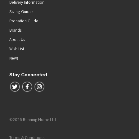
Delivery Information
Sizing Guides
Pronation Guide
Brands
About Us
Wish List
News
Stay Connected
Follow us on Twitter
Follow us on Facebook
Follow us on Instagram
©2026 Running Home Ltd
Terms & Conditions