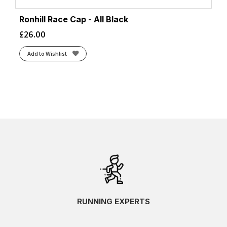
Ronhill Race Cap - All Black
£
26.00
Add to Wishlist
RUNNING EXPERTS