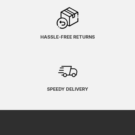
HASSLE-FREE RETURNS
SPEEDY DELIVERY