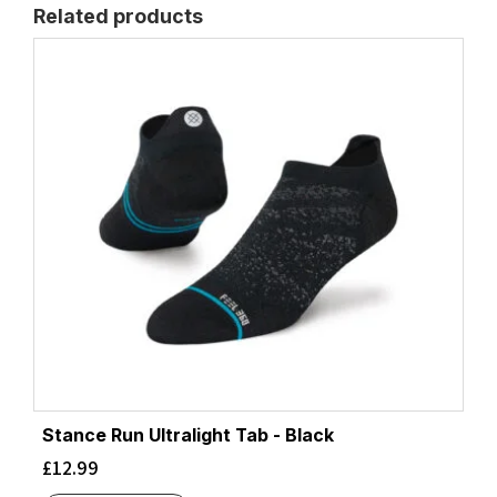
Related products
Stance Run Ultralight Tab - Black
£
12.99