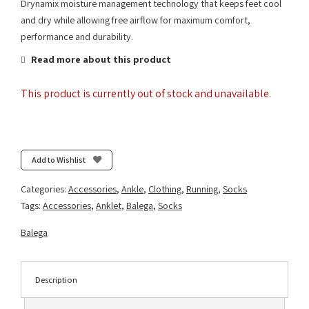
Drynamix moisture management technology that keeps feet cool
and dry while allowing free airflow for maximum comfort,
performance and durability.
Read more about this product
This product is currently out of stock and unavailable.
Add to Wishlist
Categories:
Accessories
,
Ankle
,
Clothing
,
Running
,
Socks
Tags:
Accessories
,
Anklet
,
Balega
,
Socks
Balega
Description