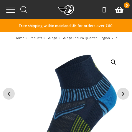
Skip to content
0
Basket
Account
Menu
Free shipping within mainland UK for orders over £60.
Home
Products
Balega
Balega Enduro Quarter – Legion Blue