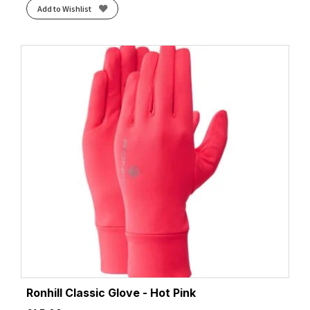
Add to Wishlist
Ronhill Classic Glove - Hot Pink