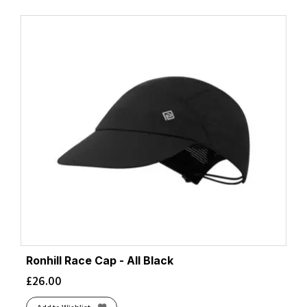
Ronhill Race Cap - All Black
£
26.00