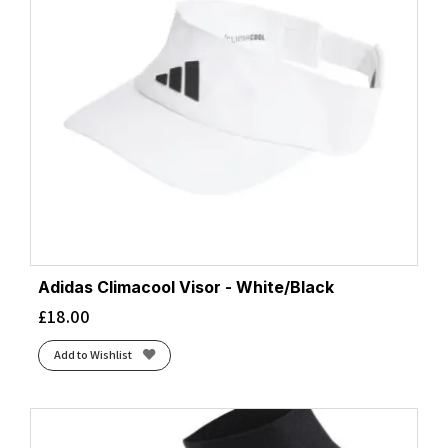
Adidas Climacool Visor - White/Black
£
18.00
Add to Wishlist