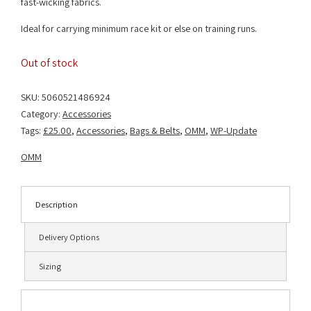
fast-wicking fabrics.
Ideal for carrying minimum race kit or else on training runs.
Out of stock
SKU:
5060521486924
Category:
Accessories
Tags:
£25.00
,
Accessories
,
Bags & Belts
,
OMM
,
WP-Update
OMM
Description
Delivery Options
Sizing