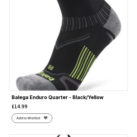
Balega Enduro Quarter - Black/Yellow
£
14.99
Add to Wishlist