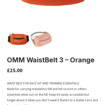
OMM WaistBelt 3 – Orange
£
25.00
WAIST BELT FOR RACE KIT AND TRAINING ESSENTIALS
Made for carrying mandatory fell and hill race kit or others
essentials when out on the hill. Keep kit easily accessible but
forget about it when you don’t need it thanks to a stable carry and