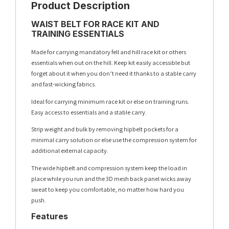
Product Description
WAIST BELT FOR RACE KIT AND
TRAINING ESSENTIALS
Made for carrying mandatory fell and hill race kit or others
essentials when out on the hill. Keep kit easily accessible but
forget about it when you don’t need it thanks to a stable carry
and fast-wicking fabrics.
Ideal for carrying minimum race kit or else on training runs.
Easy access to essentials and a stable carry.
Strip weight and bulk by removing hipbelt pockets for a
minimal carry solution or else use the compression system for
additional external capacity.
The wide hipbelt and compression system keep the load in
place while you run and the 3D mesh back panel wicks away
sweat to keep you comfortable, no matter how hard you
push.
Features