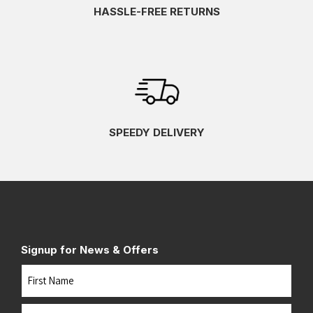
HASSLE-FREE RETURNS
SPEEDY DELIVERY
Signup for News & Offers
Name
First