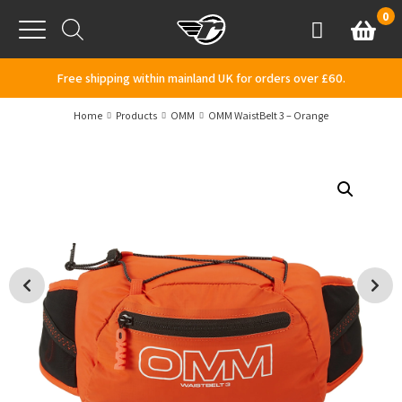
Skip to content
0
Basket
Account
Menu
Free shipping within mainland UK for orders over £60.
Home
Products
OMM
OMM WaistBelt 3 – Orange