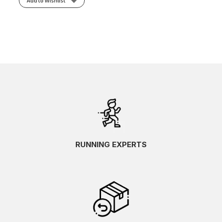
Add to Wishlist
RUNNING EXPERTS