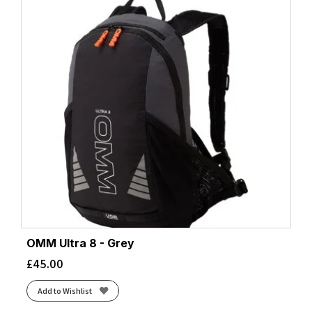
OMM Ultra 8 - Grey
£
45.00
Add to Wishlist