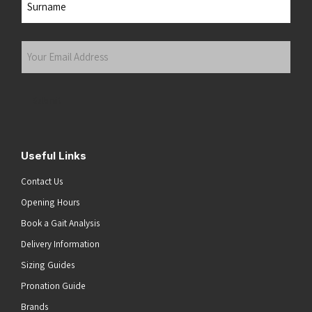
Last
Your
Email
Address
(Required)
Submit
Useful Links
Contact Us
Opening Hours
Book a Gait Analysis
Delivery Information
Sizing Guides
Pronation Guide
Brands