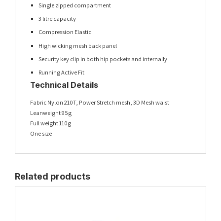
Single zipped compartment
3 litre capacity
Compression Elastic
High wicking mesh back panel
Security key clip in both hip pockets and internally
Running Active Fit
Technical Details
Fabric Nylon 210T, Power Stretch mesh, 3D Mesh waist
Leanweight 95g
Full weight 110g
One size
Related products