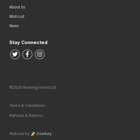
About Us
Wish List
News
Stay Connected
Follow us on Twitter
Follow us on Facebook
Follow us on Instagram
©2026 Running Home Ltd
Terms & Conditions
Refunds & Returns
Website by
Zonkey