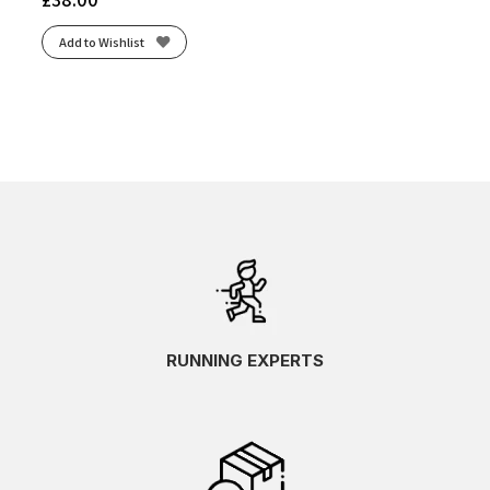
Add to Wishlist
RUNNING EXPERTS