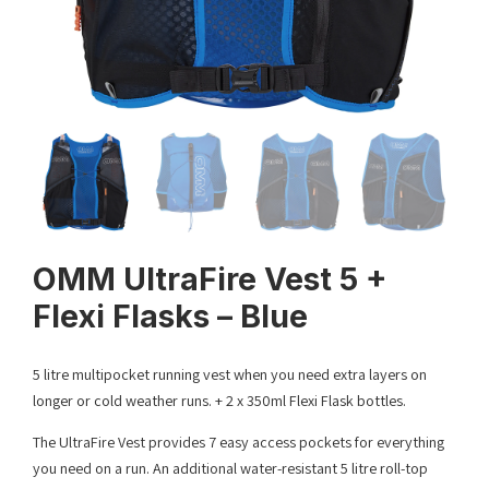
OMM UltraFire Vest 5 +
Flexi Flasks – Blue
5 litre multipocket running vest when you need extra layers on
longer or cold weather runs. + 2 x 350ml Flexi Flask bottles.
The UltraFire Vest provides 7 easy access pockets for everything
you need on a run. An additional water-resistant 5 litre roll-top