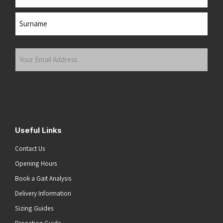
First
Last
Your
Email
Address
(Required)
Submit
Useful Links
Contact Us
Opening Hours
Book a Gait Analysis
Delivery Information
Sizing Guides
Pronation Guide