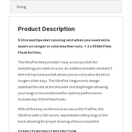
Sizing
Product Description
5 litre multipocket running vest when you need extra
layers on longer or cold weather runs. + 2 x 350ml Flexi
Flask bottles.
The UltraFire Vest provides 7 easy access pockets for
everything you need on a run. An additional water-resistant 5
litre roll-top back pocket allows you to carry extra dry kit on
longer colder days. The UltraFire’s ergonomic design
stabilises the vest at the shoulder and diaphragm allowing
your lungs to be unrestricted for optimal performance.
Includes two 350ml Flexi Flasks.
With all the easy on the move access as the TrailFire, the
UltraFire adds a 5ltr secure, expandable rolltop bag on the
back allowing for proper stowing of less accessed kit.
STABILITY WITHOUT RESTRICTION