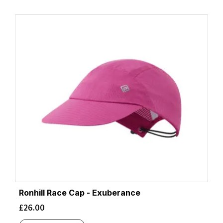
Ronhill Race Cap - Exuberance
£
26.00