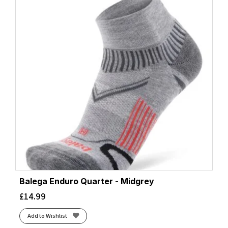
Balega Enduro Quarter - Midgrey
£
14.99
Add to Wishlist