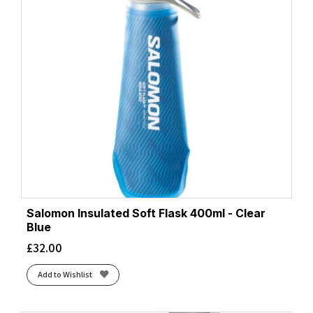
Salomon Insulated Soft Flask 400ml - Clear
Blue
£
32.00
Add to Wishlist