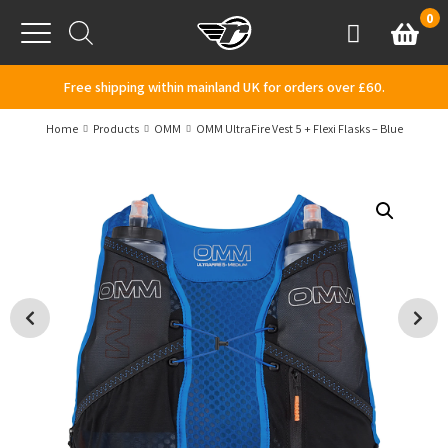
Skip to content
0
Basket
Account
Menu
Free shipping within mainland UK for orders over £60.
Home
Products
OMM
OMM UltraFire Vest 5 + Flexi Flasks – Blue