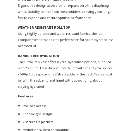
Ergonomic design allows for full expansion of the diaphragm
whilst stability comes from the shoulders. Leaving your lungs
free to expand and ensure optimal performance
WEATHER RESISTANT ROLL TOP
Using highly durable and water resistant fabrics, the rear
compartment provides the perfect stash for spare layers or less
accessed kit.
HANDS-FREE HYDRATION
The UltraFire 5 Vest offers several hydration options, supplied
with 2 x 350ml Flexi Flasks but with upfront capacity for up to 2
x 500ml plus space for a 2 litre bladder in the back. You can get
on with the adventure at hand without worrying about
staying hydrated.
Features
Roll-top Access
Leanweight Design
2 secure zip pockets
Hydration system compatible