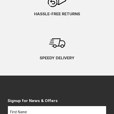
HASSLE-FREE RETURNS
SPEEDY DELIVERY
Signup for News & Offers
Name