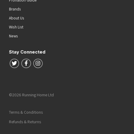
Brands
About Us
Wish List
News
Stay Connected
Follow us on Twitter
Follow us on Facebook
Follow us on Instagram
©2026 Running Home Ltd
Terms & Conditions
Refunds & Returns