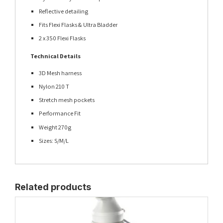
Reflective detailing
Fits Flexi Flasks & Ultra Bladder
2 x 350 Flexi Flasks
Technical Details
3D Mesh harness
Nylon 210 T
Stretch mesh pockets
Performance Fit
Weight 270g
Sizes: S/M/L
Related products