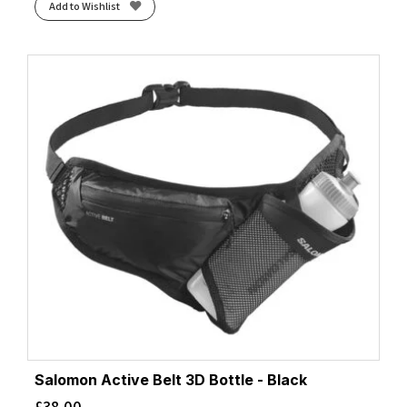
Add to Wishlist
Salomon Active Belt 3D Bottle - Black
£
38.00