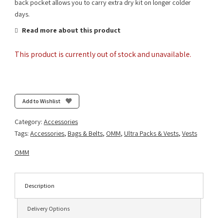
back pocket allows you to carry extra dry kit on longer colder
days.
Read more about this product
This product is currently out of stock and unavailable.
Add to Wishlist
Category:
Accessories
Tags:
Accessories
,
Bags & Belts
,
OMM
,
Ultra Packs & Vests
,
Vests
OMM
Description
Delivery Options