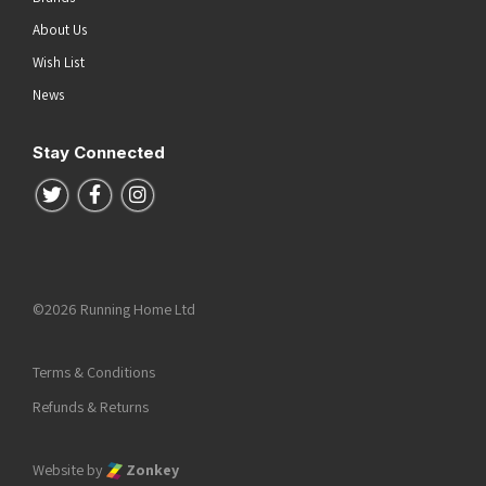
About Us
Wish List
News
Stay Connected
Follow us on Twitter
Follow us on Facebook
Follow us on Instagram
©2026 Running Home Ltd
Terms & Conditions
Refunds & Returns
Website by
Zonkey