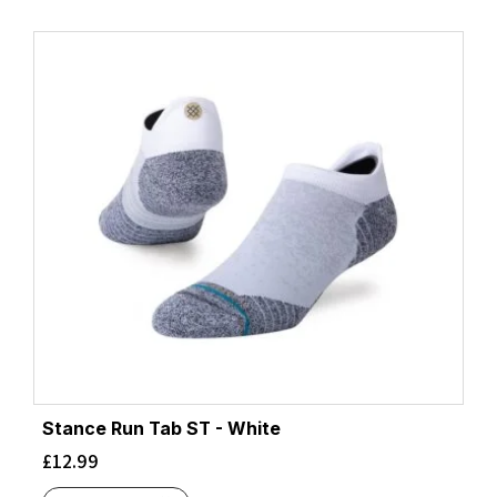
Stance Run Tab ST - White
£
12.99