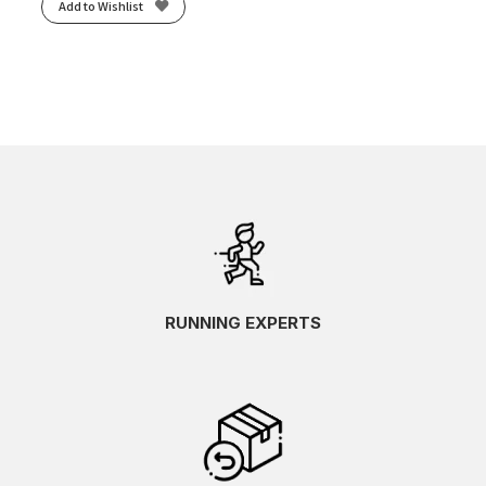
Add to Wishlist
RUNNING EXPERTS