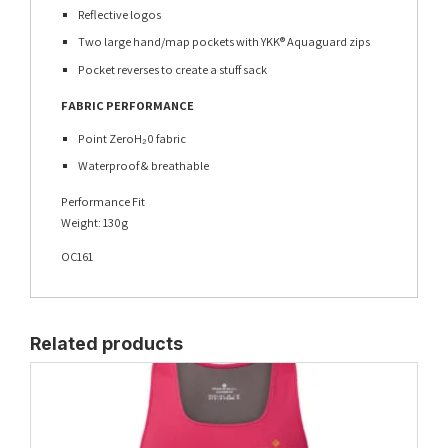
Reflective logos
Two large hand/map pockets with YKK® Aquaguard zips
Pocket reverses to create a stuff sack
FABRIC PERFORMANCE
Point ZeroH₂0 fabric
Waterproof & breathable
Performance Fit
Weight: 130g
OC161
Related products