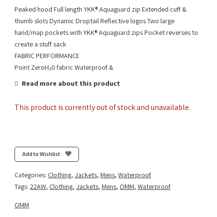
Peaked hood Full length YKK® Aquaguard zip Extended cuff &
thumb slots Dynamic Droptail Reflective logos Two large
hand/map pockets with YKK® Aquaguard zips Pocket reverses to
create a stuff sack
FABRIC PERFORMANCE
Point ZeroH₂0 fabric Waterproof &
Read more about this product
This product is currently out of stock and unavailable.
Add to Wishlist
Categories:
Clothing
,
Jackets
,
Mens
,
Waterproof
Tags:
22AW
,
Clothing
,
Jackets
,
Mens
,
OMM
,
Waterproof
OMM