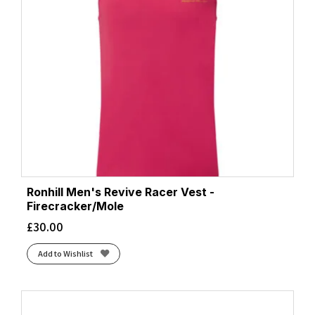
Ronhill Men's Revive Racer Vest -
Firecracker/Mole
£
30.00
Add to Wishlist