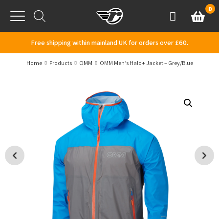
Skip to content
0
Basket
Account
Menu
Free shipping within mainland UK for orders over £60.
Home
Products
OMM
OMM Men’s Halo+ Jacket – Grey/Blue