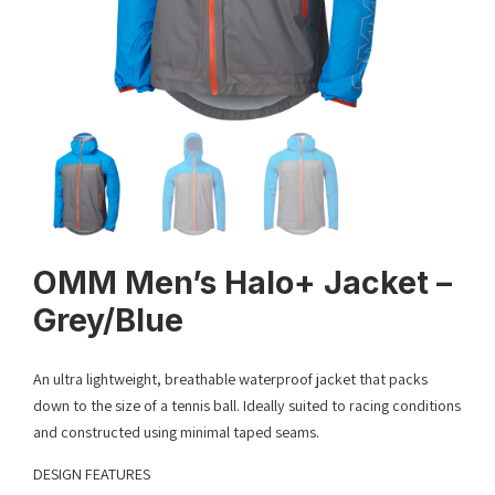
OMM Men’s Halo+ Jacket –
Grey/Blue
An ultra lightweight, breathable waterproof jacket that packs
down to the size of a tennis ball. Ideally suited to racing conditions
and constructed using minimal taped seams.
DESIGN FEATURES