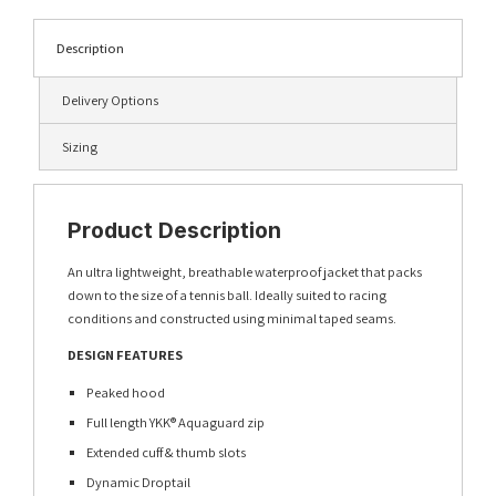
Description
Delivery Options
Sizing
Product Description
An ultra lightweight, breathable waterproof jacket that packs
down to the size of a tennis ball. Ideally suited to racing
conditions and constructed using minimal taped seams.
DESIGN FEATURES
Peaked hood
Full length YKK® Aquaguard zip
Extended cuff & thumb slots
Dynamic Droptail