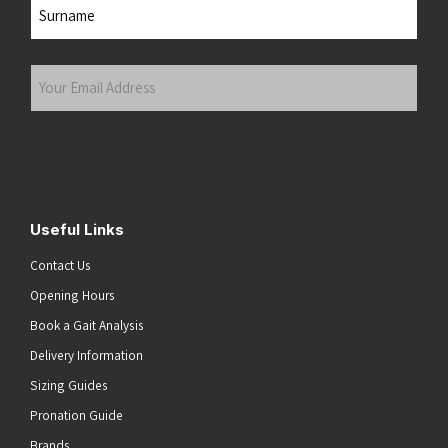
First
Last
Your
Email
Address
(Required)
Submit
Useful Links
Contact Us
Opening Hours
Book a Gait Analysis
Delivery Information
Sizing Guides
Pronation Guide
Brands