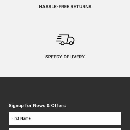
HASSLE-FREE RETURNS
SPEEDY DELIVERY
Signup for News & Offers
Name