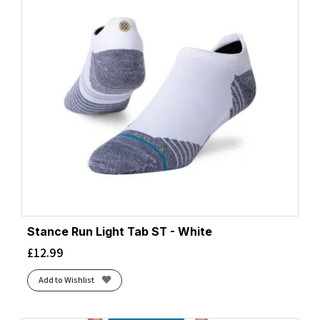
Stance Run Light Tab ST - White
£
12.99
Add to Wishlist