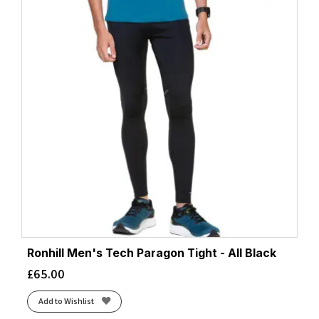
Ronhill Men's Tech Paragon Tight - All Black
£
65.00
Add to Wishlist