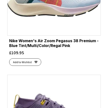
Nike Women's Air Zoom Pegasus 38 Premium -
Blue Tint/Multi/Color/Regal Pink
£
109.95
Add to Wishlist