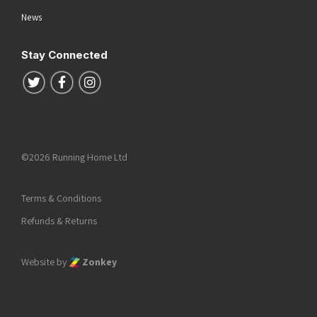
News
Stay Connected
Follow us on Twitter
Follow us on Facebook
Follow us on Instagram
©2026 Running Home Ltd
Terms & Conditions
Refunds & Returns
Website by
Zonkey