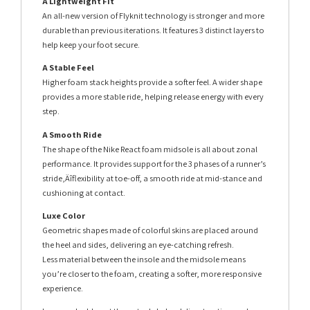
A Lightweight Fit
An all-new version of Flyknit technology is stronger and more
durable than previous iterations. It features 3 distinct layers to
help keep your foot secure.
A Stable Feel
Higher foam stack heights provide a softer feel. A wider shape
provides a more stable ride, helping release energy with every
step.
A Smooth Ride
The shape of the Nike React foam midsole is all about zonal
performance. It provides support for the 3 phases of a runner’s
stride‚Äîflexibility at toe-off, a smooth ride at mid-stance and
cushioning at contact.
Luxe Color
Geometric shapes made of colorful skins are placed around
the heel and sides, delivering an eye-catching refresh.
Less material between the insole and the midsole means
you’re closer to the foam, creating a softer, more responsive
experience.