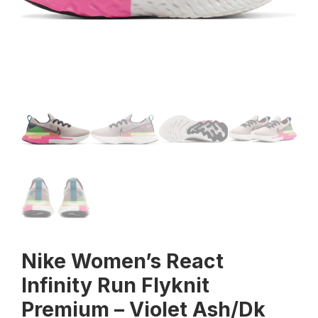
Nike Women’s React
Infinity Run Flyknit
Premium – Violet Ash/Dk