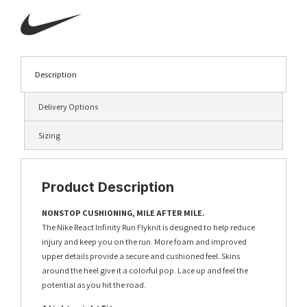
Description
Delivery Options
Sizing
Product Description
NONSTOP CUSHIONING, MILE AFTER MILE.
The Nike React Infinity Run Flyknit is designed to help reduce
injury and keep you on the run. More foam and improved
upper details provide a secure and cushioned feel. Skins
around the heel give it a colorful pop. Lace up and feel the
potential as you hit the road.