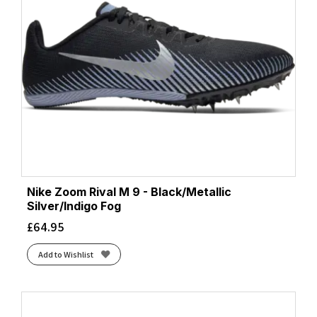
Nike Zoom Rival M 9 - Black/Metallic
Silver/Indigo Fog
£
64.95
Add to Wishlist