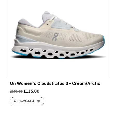
On Women's Cloudstratus 3 - Cream/Arctic
£
115.00
£
170.00
Add to Wishlist