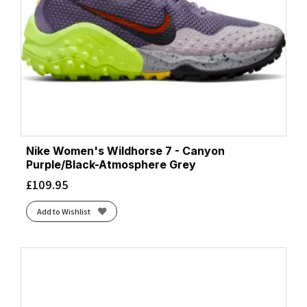
Nike Women's Wildhorse 7 - Canyon
Purple/Black-Atmosphere Grey
£
109.95
Add to Wishlist