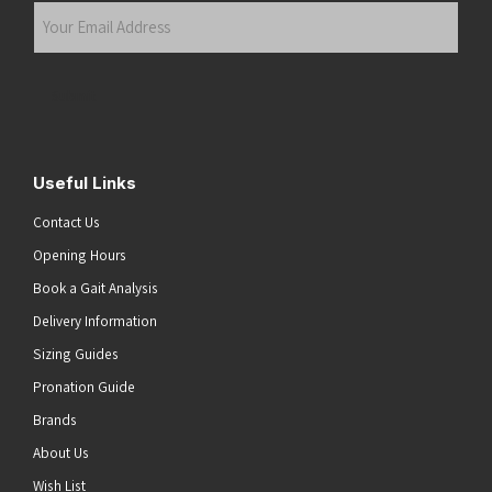
Your
Email
Address
(Required)
Submit
Useful Links
Contact Us
Opening Hours
Book a Gait Analysis
Delivery Information
Sizing Guides
Pronation Guide
Brands
About Us
Wish List