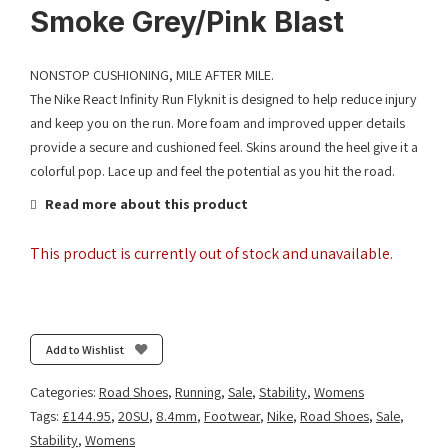
Smoke Grey/Pink Blast
NONSTOP CUSHIONING, MILE AFTER MILE.
The Nike React Infinity Run Flyknit is designed to help reduce injury
and keep you on the run. More foam and improved upper details
provide a secure and cushioned feel. Skins around the heel give it a
colorful pop. Lace up and feel the potential as you hit the road.
Read more about this product
This product is currently out of stock and unavailable.
Add to Wishlist
Categories:
Road Shoes
,
Running
,
Sale
,
Stability
,
Womens
Tags:
£144.95
,
20SU
,
8.4mm
,
Footwear
,
Nike
,
Road Shoes
,
Sale
,
Stability
,
Womens