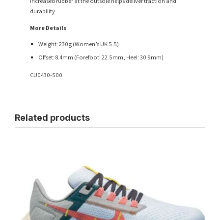
Increased rubber at the outsole helps deliver traction and
durability.
More Details
Weight: 230g (Women’s UK 5.5)
Offset: 8.4mm (Forefoot: 22.5mm, Heel: 30.9mm)
CU0430-500
Related products