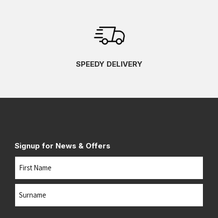
SPEEDY DELIVERY
Signup for News & Offers
Name
First
Last