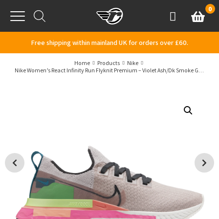
Skip to content
0
Basket
Account
Menu
Free shipping within mainland UK for orders over £60.
Home
Products
Nike
Nike Women’s React Infinity Run Flyknit Premium – Violet Ash/Dk Smoke Grey/Pink Blast