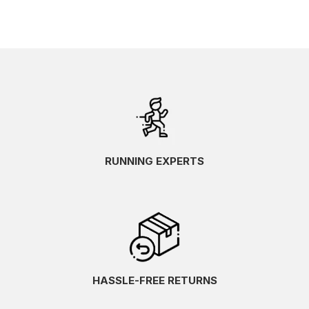
RUNNING EXPERTS
HASSLE-FREE RETURNS