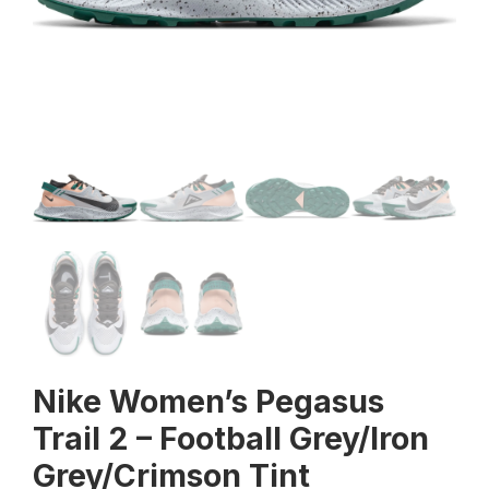
Nike Women’s Pegasus
Trail 2 – Football Grey/Iron
Grey/Crimson Tint