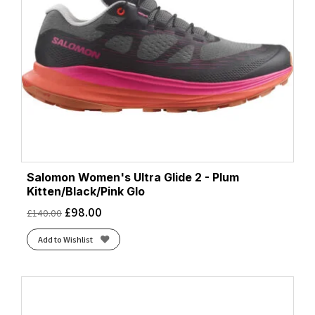
Salomon Women's Ultra Glide 2 - Plum
Kitten/Black/Pink Glo
£
98.00
£
140.00
Add to Wishlist