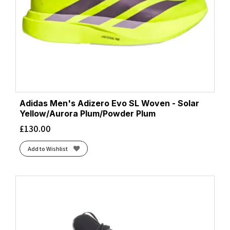
Adidas Men's Adizero Evo SL Woven - Solar
Yellow/Aurora Plum/Powder Plum
£
130.00
Add to Wishlist