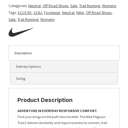
Categories:
Neutral
,
Off Road Shoes
,
Sale
,
Trail Running
,
Womens
Tags:
£114.95
,
21SU
,
Footwear
,
Neutral
,
Nike
,
Off Road Shoes
,
Sale
,
Trail Running
,
Womens
Description
Delivery Options
Sizing
Product Description
ADVENTURE IN EVERYDAY RESPONSIVE COMFORT.
Find your wings on the path less traveled. The Nike Pegasus
Trail 2 delivers durability and responsiveness to runners, trail