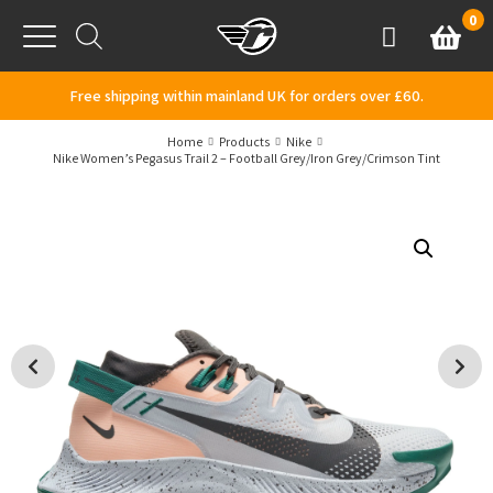
Skip to content
0
Basket
Account
Menu
Free shipping within mainland UK for orders over £60.
Home
Products
Nike
Nike Women’s Pegasus Trail 2 – Football Grey/Iron Grey/Crimson Tint