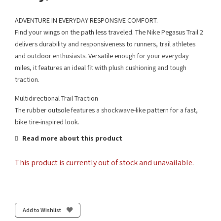
ADVENTURE IN EVERYDAY RESPONSIVE COMFORT.
Find your wings on the path less traveled. The Nike Pegasus Trail 2
delivers durability and responsiveness to runners, trail athletes
and outdoor enthusiasts. Versatile enough for your everyday
miles, it features an ideal fit with plush cushioning and tough
traction.
Multidirectional Trail Traction
The rubber outsole features a shockwave-like pattern for a fast,
bike tire-inspired look.
Read more about this product
This product is currently out of stock and unavailable.
Add to Wishlist