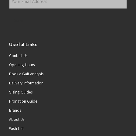
Email
Address
(Required)
Submit
Useful Links
Contact Us
Opening Hours
Book a Gait Analysis
Delivery Information
Sizing Guides
Pronation Guide
Brands
About Us
Wish List