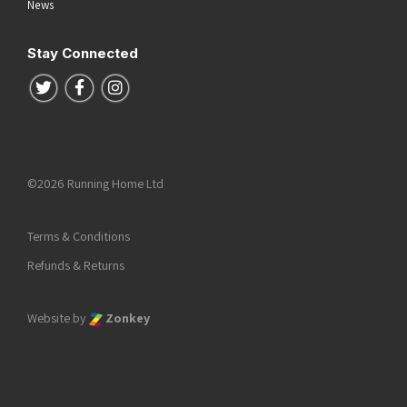
News
Stay Connected
Follow us on Twitter
Follow us on Facebook
Follow us on Instagram
©2026 Running Home Ltd
Terms & Conditions
Refunds & Returns
Website by
Zonkey
he top of the page