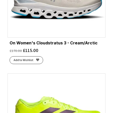
On Women's Cloudstratus 3 - Cream/Arctic
£
115.00
£
170.00
Add to Wishlist