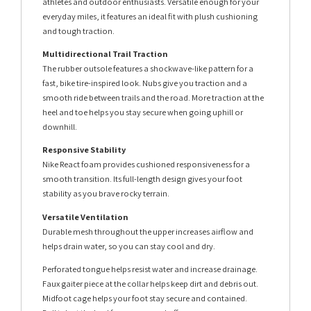
athletes and outdoor enthusiasts. Versatile enough for your
everyday miles, it features an ideal fit with plush cushioning
and tough traction.
Multidirectional Trail Traction
The rubber outsole features a shockwave-like pattern for a
fast, bike tire-inspired look. Nubs give you traction and a
smooth ride between trails and the road. More traction at the
heel and toe helps you stay secure when going uphill or
downhill.
Responsive Stability
Nike React foam provides cushioned responsiveness for a
smooth transition. Its full-length design gives your foot
stability as you brave rocky terrain.
Versatile Ventilation
Durable mesh throughout the upper increases airflow and
helps drain water, so you can stay cool and dry.
Perforated tongue helps resist water and increase drainage.
Faux gaiter piece at the collar helps keep dirt and debris out.
Midfoot cage helps your foot stay secure and contained.