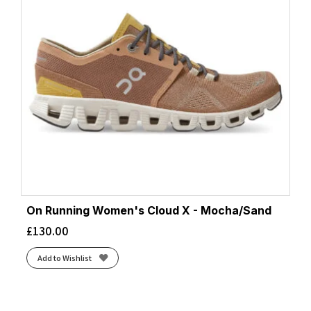
On Running Women's Cloud X - Mocha/Sand
£
130.00
Add to Wishlist