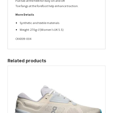
Pull tab at the heel for easy on and off.
Toe fangs at the forefoot help enhance traction.
More Details
Synthetic and textile materials
Weight: 270g¬†(Women’s UK 5.5)
CK4309-004
Related products