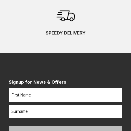
SPEEDY DELIVERY
Signup for News & Offers
Name
First
Last
Your