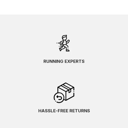
RUNNING EXPERTS
HASSLE-FREE RETURNS