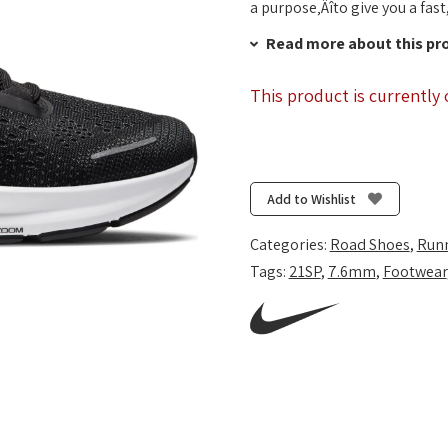
a purpose‚Äîto give you a fast
Read more about this pr
This product is currently 
Add to Wishlist
Categories:
Road Shoes
,
Run
Tags:
21SP
,
7.6mm
,
Footwear