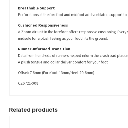
Breathable Support
Perforations at the forefoot and midfoot add ventilated support to t
Cushioned Responsiveness
A Zoom Air unit in the forefoot offers responsive cushioning. Every
midsole for a plush feeling as your foot hits the ground.
Runner-Informed Transition
Data from hundreds of runners helped inform the crash pad placement
A plush tongue and collar deliver comfort for your foot.
Offset: 7.6mm (Forefoot: 13mm/Heel: 20.6mm)
CZ6721-008
Related products