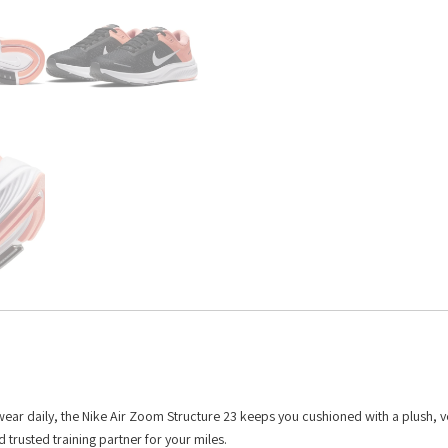
 wear daily, the Nike Air Zoom Structure 23 keeps you cushioned with a plush, v
d trusted training partner for your miles.