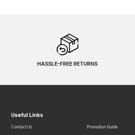
HASSLE-FREE RETURNS
Useful Links
Contact Us
Pronation Guide