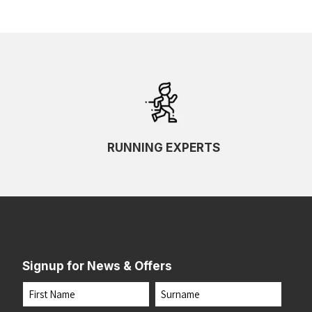
RUNNING EXPERTS
Signup for News & Offers
Name