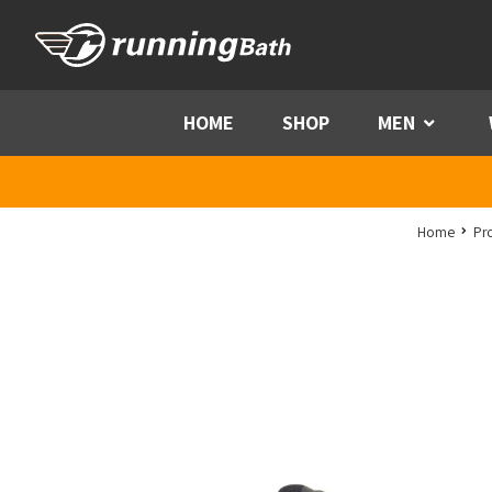
Skip to content
HOME
SHOP
MEN
Menu
Home
Pr