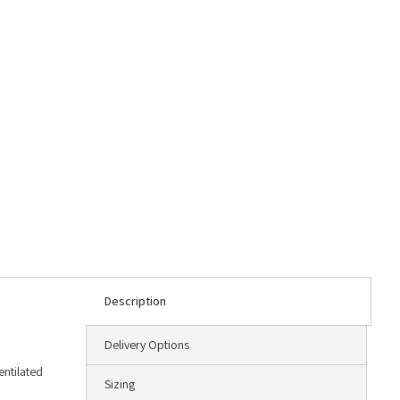
Description
Delivery Options
entilated
Sizing