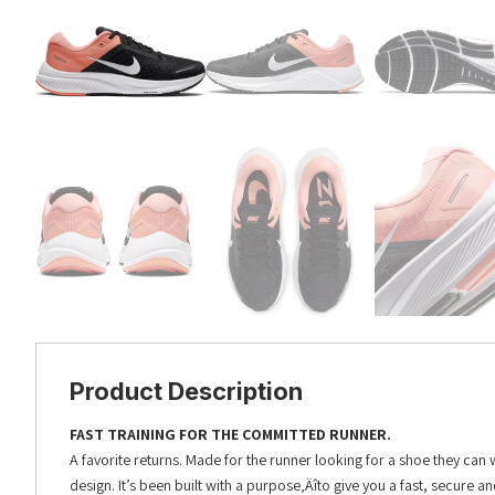
Product Description
FAST TRAINING FOR THE COMMITTED RUNNER.
A favorite returns. Made for the runner looking for a shoe they can
design. It’s been built with a purpose‚Äîto give you a fast, secure an