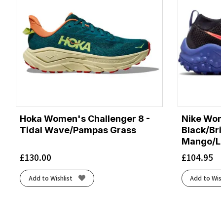
Hoka Women's Challenger 8 -
Nike Wom
Tidal Wave/Pampas Grass
Black/Br
Mango/La
£
130.00
£
104.95
Add to Wishlist
Add to Wis