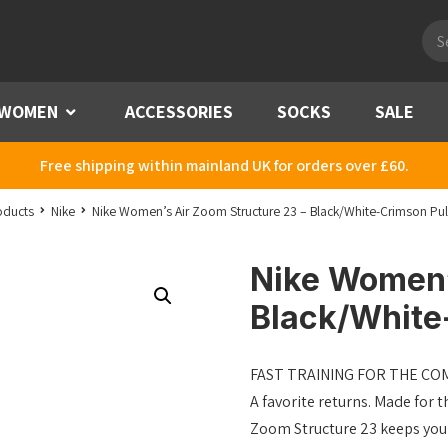
Pro
sea
WOMEN
Menu
ACCESSORIES
SOCKS
SALE
Free shipping within mainland UK for orders over £60.
oducts
Nike
Nike Women’s Air Zoom Structure 23 – Black/White-Crimson Pul
Nike Women’
Black/White
FAST TRAINING FOR THE C
A favorite returns. Made for t
Zoom Structure 23 keeps you c