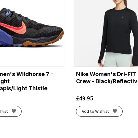
en's Wildhorse 7 -
Nike Women's Dri-FIT
ight
Crew - Black/Reflectiv
pis/Light Thistle
£
49.95
hlist
Add to Wishlist