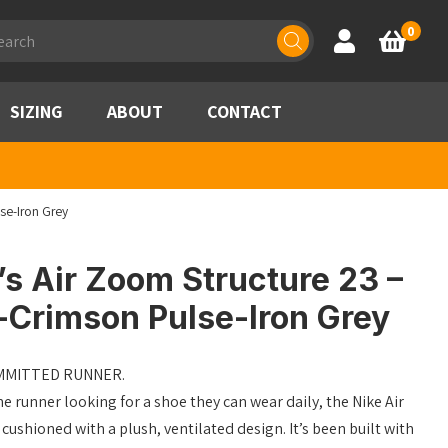
ducts
0
Account
Basket
rch
SIZING
ABOUT
CONTACT
se-Iron Grey
s Air Zoom Structure 23 –
-Crimson Pulse-Iron Grey
OMMITTED RUNNER.
he runner looking for a shoe they can wear daily, the Nike Air
ushioned with a plush, ventilated design. It’s been built with