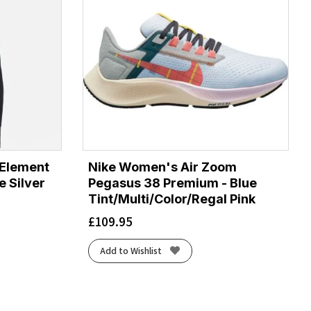
 Element
Nike Women's Air Zoom
e Silver
Pegasus 38 Premium - Blue
Tint/Multi/Color/Regal Pink
£
109.95
Add to Wishlist