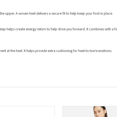
he upper. A woven heel delivers a secure fit to help keep your foot in place.
 step helps create energy return to help drive you forward. It combines with a 
 at the heel. It helps provide extra cushioning for heel-to-toe transitions.