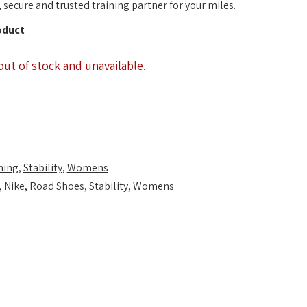
, secure and trusted training partner for your miles.
oduct
out of stock and unavailable.
ning
,
Stability
,
Womens
,
Nike
,
Road Shoes
,
Stability
,
Womens