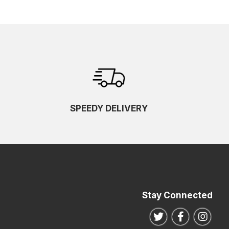
SPEEDY DELIVERY
Stay Connected
Follow us on Twitte
Follow us o
Follo