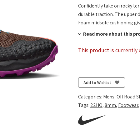
Confidently take on rocky ter
durable traction. The upper d
Foam midsole cushioning give
Read more about this pr
This product is currently 
Add to Wishlist
Categories:
Mens
,
Off Road S
Tags:
22HO
,
8mm
,
Footwear