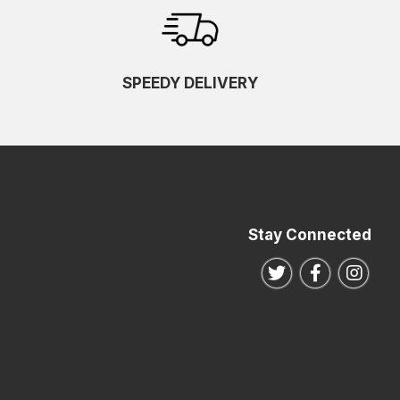
SPEEDY DELIVERY
Stay Connected
Follow us on Twitte
Follow us o
Follo