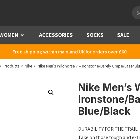
Pro
sea
WOMEN
Menu
ACCESSORIES
SOCKS
SALE
Free shipping within mainland UK for orders over £60.
Products
Nike
Nike Men’s Wildhorse 7 – Ironstone/Barely Grape/Laser Bl
Nike Men’s W
Ironstone/Ba
Blue/Black
DURABILITY FOR THE TRAIL.
Take on those tough and extre