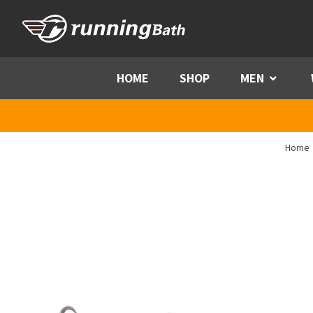
Skip to content
HOME
SHOP
MEN
Menu
Home