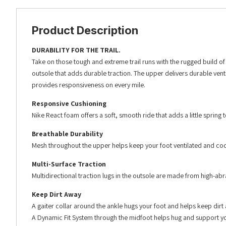
Product Description
DURABILITY FOR THE TRAIL.
Take on those tough and extreme trail runs with the rugged build of
outsole that adds durable traction. The upper delivers durable vent
provides responsiveness on every mile.
Responsive Cushioning
Nike React foam offers a soft, smooth ride that adds a little spring
Breathable Durability
Mesh throughout the upper helps keep your foot ventilated and cool. 
Multi-Surface Traction
Multidirectional traction lugs in the outsole are made from high-a
Keep Dirt Away
A gaiter collar around the ankle hugs your foot and helps keep dirt
A Dynamic Fit System through the midfoot helps hug and support you