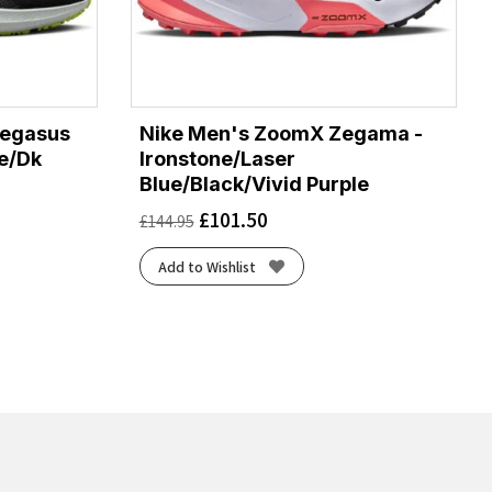
Pegasus
Nike Men's ZoomX Zegama -
te/Dk
Ironstone/Laser
Blue/Black/Vivid Purple
£
101.50
£
144.95
Add to Wishlist