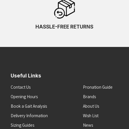
HASSLE-FREE RETURNS
Useful Links
Contact Us
Pronation Guide
Opening Hours
Brands
Book a Gait Analysis
About Us
Delivery Information
Wish List
Sizing Guides
News