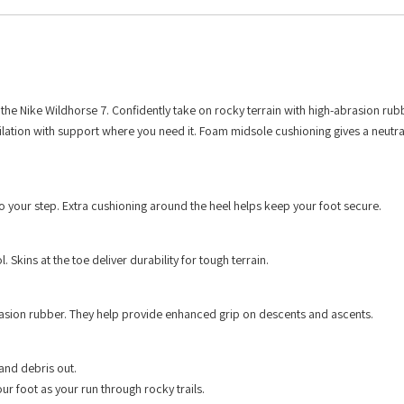
 the Nike Wildhorse 7. Confidently take on rocky terrain with high-abrasion rub
ilation with support where you need it. Foam midsole cushioning gives a neutra
 to your step. Extra cushioning around the heel helps keep your foot secure.
Skins at the toe deliver durability for tough terrain.
brasion rubber. They help provide enhanced grip on descents and ascents.
 and debris out.
r foot as your run through rocky trails.