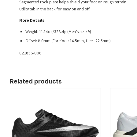
Segmented rock plate helps shield your foot on rough terrain.
Utility tab in the back for easy on and off.
More Details
Weight: 11.14oz/328.4g (Men’s size 9)
Offset: 8.0mm (Forefoot: 14.5mm, Heel: 22.5mm)
CZ1856-006
Related products