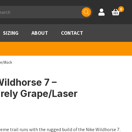
ducts
0
Account
Basket
rch
SIZING
ABOUT
CONTACT
ue/Black
ildhorse 7 –
rely Grape/Laser
me trail runs with the rugged build of the Nike Wildhorse 7.