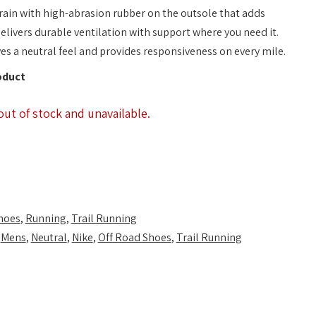
rain with high-abrasion rubber on the outsole that adds
elivers durable ventilation with support where you need it.
s a neutral feel and provides responsiveness on every mile.
oduct
out of stock and unavailable.
hoes
,
Running
,
Trail Running
,
Mens
,
Neutral
,
Nike
,
Off Road Shoes
,
Trail Running