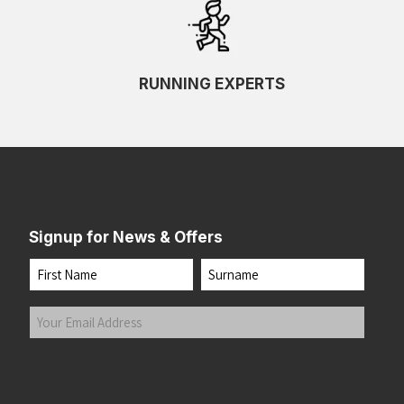
RUNNING EXPERTS
Signup for News & Offers
Name
First
Last
Your
Email
Address
(Required)
Submit