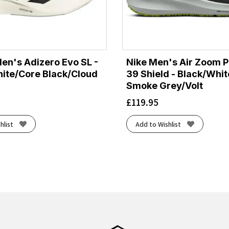
en's Adizero Evo SL -
Nike Men's Air Zoom 
ite/Core Black/Cloud
39 Shield - Black/Whi
Smoke Grey/Volt
£
119.95
hlist
Add to Wishlist