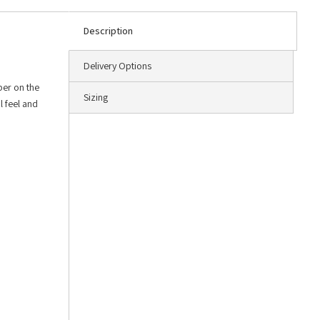
Description
Delivery Options
ber on the
Sizing
l feel and