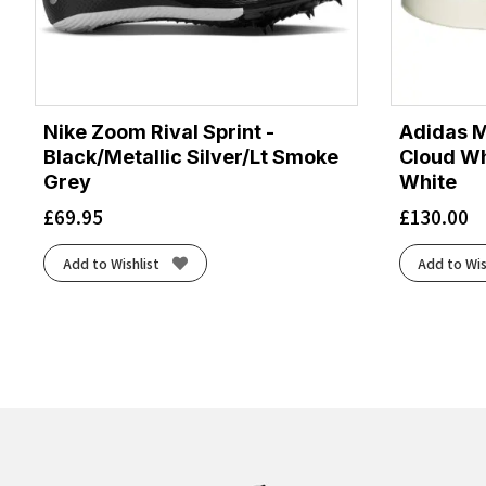
Nike Zoom Rival Sprint -
Adidas M
Black/Metallic Silver/Lt Smoke
Cloud Wh
Grey
White
£
69.95
£
130.00
Add to Wishlist
Add to Wis