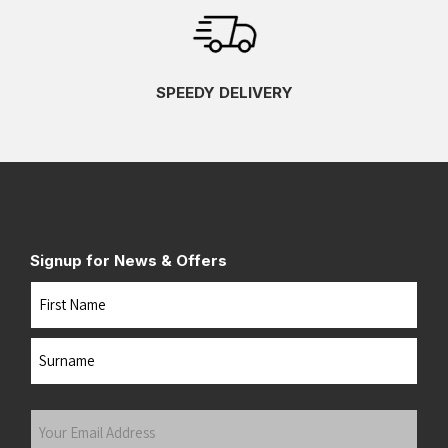
SPEEDY DELIVERY
Signup for News & Offers
Name
First
Last
Your