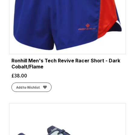
Ronhill Men's Tech Revive Racer Short - Dark
Cobalt/Flame
£
38.00
Add to Wishlist