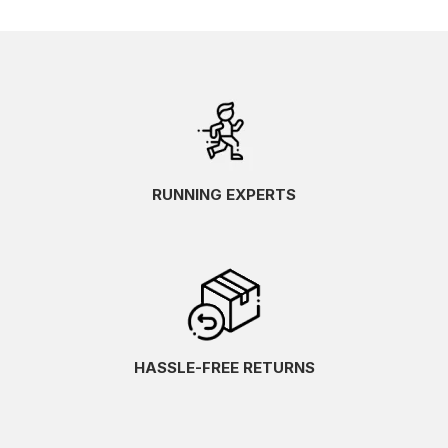
RUNNING EXPERTS
HASSLE-FREE RETURNS