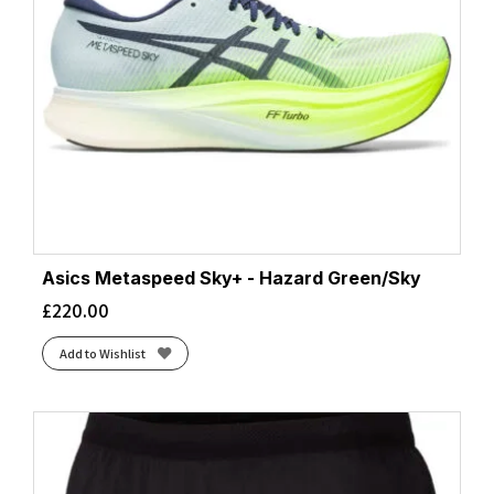
Asics Metaspeed Sky+ - Hazard Green/Sky
£
220.00
Add to Wishlist