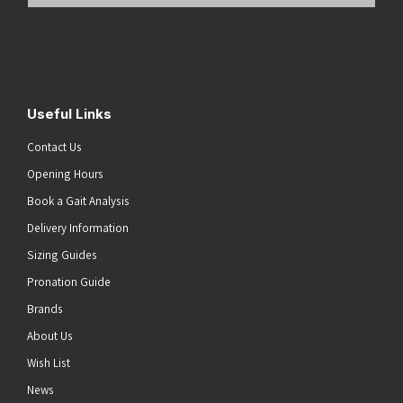
Email
Address
(Required)
Submit
Useful Links
Contact Us
Opening Hours
Book a Gait Analysis
Delivery Information
Sizing Guides
Pronation Guide
Brands
About Us
Wish List
News