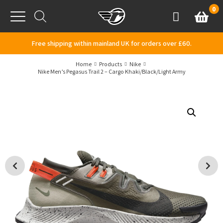
Skip to content
0
Basket
Account
Menu
Free shipping within mainland UK for orders over £60.
Home
Products
Nike
Nike Men’s Pegasus Trail 2 – Cargo Khaki/Black/Light Army