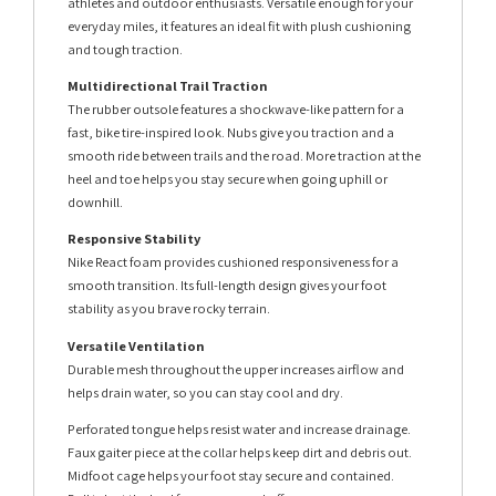
athletes and outdoor enthusiasts. Versatile enough for your
everyday miles, it features an ideal fit with plush cushioning
and tough traction.
Multidirectional Trail Traction
The rubber outsole features a shockwave-like pattern for a
fast, bike tire-inspired look. Nubs give you traction and a
smooth ride between trails and the road. More traction at the
heel and toe helps you stay secure when going uphill or
downhill.
Responsive Stability
Nike React foam provides cushioned responsiveness for a
smooth transition. Its full-length design gives your foot
stability as you brave rocky terrain.
Versatile Ventilation
Durable mesh throughout the upper increases airflow and
helps drain water, so you can stay cool and dry.
Perforated tongue helps resist water and increase drainage.
Faux gaiter piece at the collar helps keep dirt and debris out.
Midfoot cage helps your foot stay secure and contained.