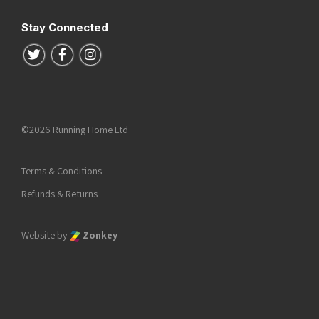
Stay Connected
Follow us on Twitter
Follow us on Facebook
Follow us on Instagram
©2026 Running Home Ltd
Terms & Conditions
Refunds & Returns
Website by
Zonkey
he top of the page