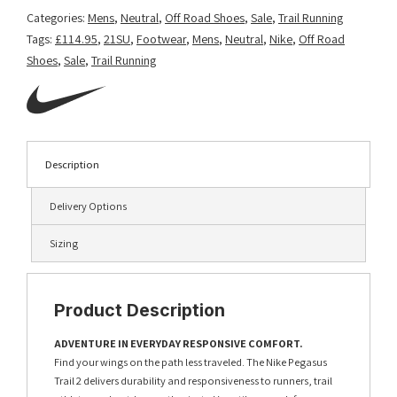
Categories:
Mens
,
Neutral
,
Off Road Shoes
,
Sale
,
Trail Running
Tags:
£114.95
,
21SU
,
Footwear
,
Mens
,
Neutral
,
Nike
,
Off Road
Shoes
,
Sale
,
Trail Running
Description
Delivery Options
Sizing
Product Description
ADVENTURE IN EVERYDAY RESPONSIVE COMFORT.
Find your wings on the path less traveled. The Nike Pegasus
Trail 2 delivers durability and responsiveness to runners, trail