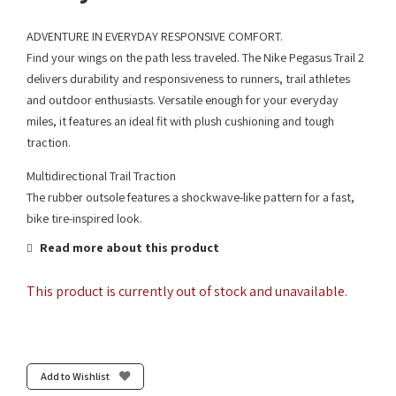
ADVENTURE IN EVERYDAY RESPONSIVE COMFORT.
Find your wings on the path less traveled. The Nike Pegasus Trail 2
delivers durability and responsiveness to runners, trail athletes
and outdoor enthusiasts. Versatile enough for your everyday
miles, it features an ideal fit with plush cushioning and tough
traction.
Multidirectional Trail Traction
The rubber outsole features a shockwave-like pattern for a fast,
bike tire-inspired look.
Read more about this product
This product is currently out of stock and unavailable.
Add to Wishlist