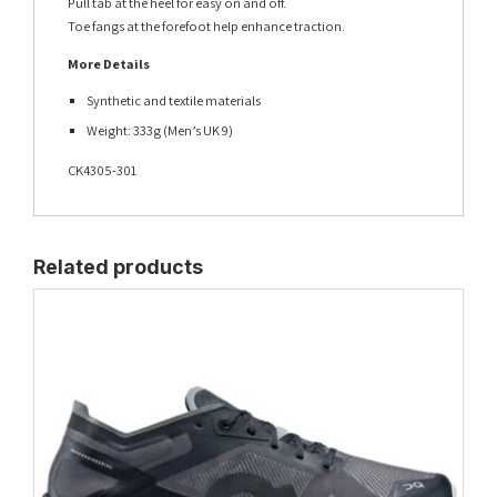
Pull tab at the heel for easy on and off.
Toe fangs at the forefoot help enhance traction.
More Details
Synthetic and textile materials
Weight: 333g (Men’s UK 9)
CK4305-301
Related products