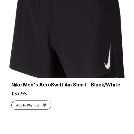
Nike Men's AeroSwift 4in Short - Black/White
£
57.95
Add to Wishlist