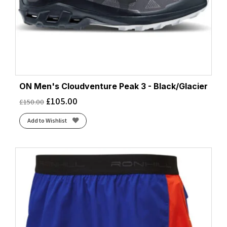
ON Men's Cloudventure Peak 3 - Black/Glacier
£
105.00
£
150.00
Add to Wishlist