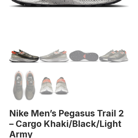
Nike Men’s Pegasus Trail 2
– Cargo Khaki/Black/Light
Army