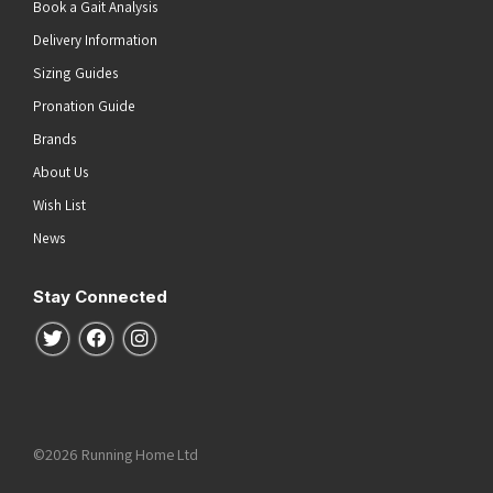
Book a Gait Analysis
Delivery Information
Sizing Guides
Pronation Guide
Brands
About Us
Wish List
News
Stay Connected
Follow us on Twitter
Follow us on Facebook
Follow us on Instagram
©2026 Running Home Ltd