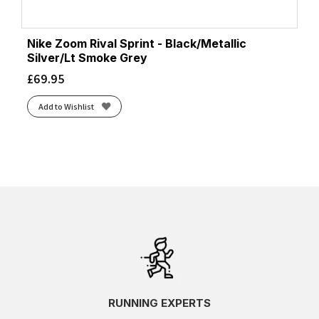
Nike Zoom Rival Sprint - Black/Metallic
Silver/Lt Smoke Grey
£
69.95
Add to Wishlist
RUNNING EXPERTS