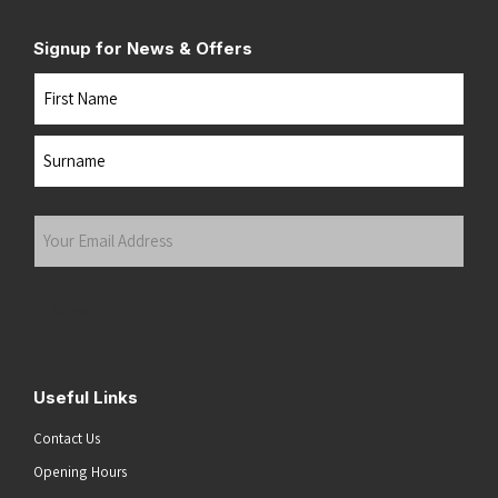
Signup for News & Offers
Name
First
Last
Your
Email
Address
(Required)
Submit
Useful Links
Contact Us
Opening Hours