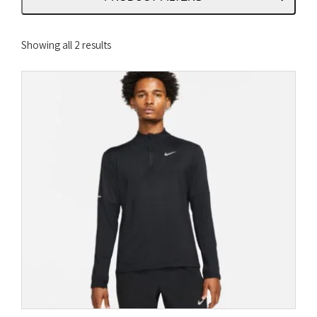
Sorted
Showing all 2 results
by
latest