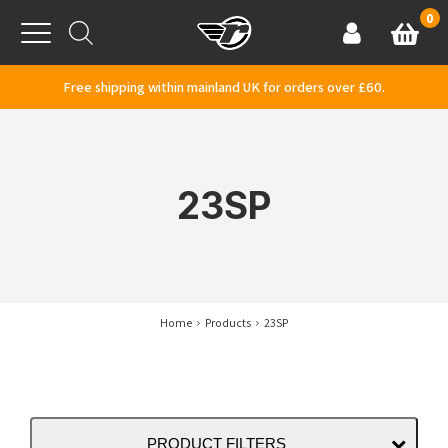
Skip to content
0
Basket
Account
Menu
Free shipping within mainland UK for orders over £60.
23SP
Home
Products
23SP
PRODUCT FILTERS