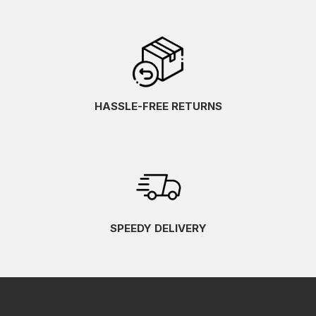
HASSLE-FREE RETURNS
SPEEDY DELIVERY