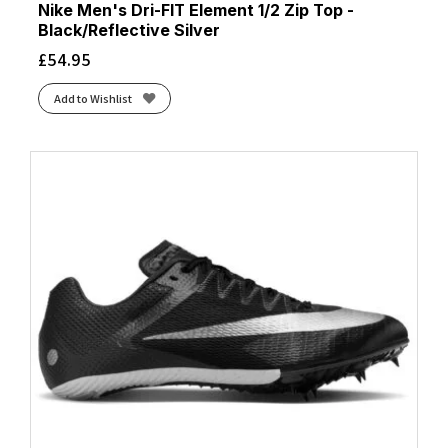
Nike Men's Dri-FIT Element 1/2 Zip Top -
Black/Reflective Silver
£
54.95
Add to Wishlist