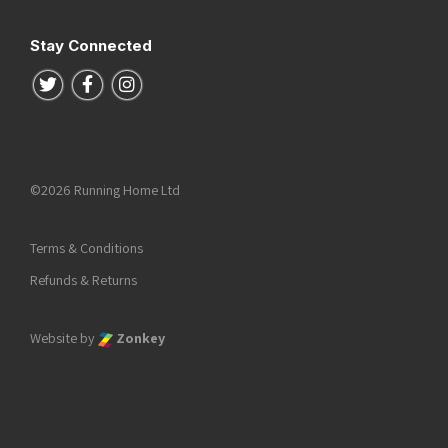
Stay Connected
Follow us on Twitter
Follow us on Facebook
Follow us on Instagram
©2026 Running Home Ltd
Terms & Conditions
Refunds & Returns
Website by
Zonkey
he top of the page