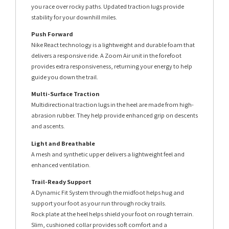
you race over rocky paths. Updated traction lugs provide
stability for your downhill miles.
Push Forward
Nike React technology is a lightweight and durable foam that
delivers a responsive ride. A Zoom Air unit in the forefoot
provides extra responsiveness, returning your energy to help
guide you down the trail.
Multi-Surface Traction
Multidirectional traction lugs in the heel are made from high-
abrasion rubber. They help provide enhanced grip on descents
and ascents.
Light and Breathable
A mesh and synthetic upper delivers a lightweight feel and
enhanced ventilation.
Trail-Ready Support
A Dynamic Fit System through the midfoot helps hug and
support your foot as your run through rocky trails.
Rock plate at the heel helps shield your foot on rough terrain.
Slim, cushioned collar provides soft comfort and a