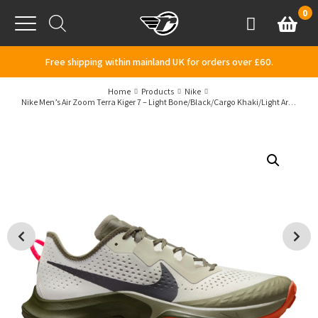
Skip to content
0
Basket
Account
Menu
Free shipping within mainland UK for orders over £60.
Home
Products
Nike
Nike Men’s Air Zoom Terra Kiger 7 – Light Bone/Black/Cargo Khaki/Light Army