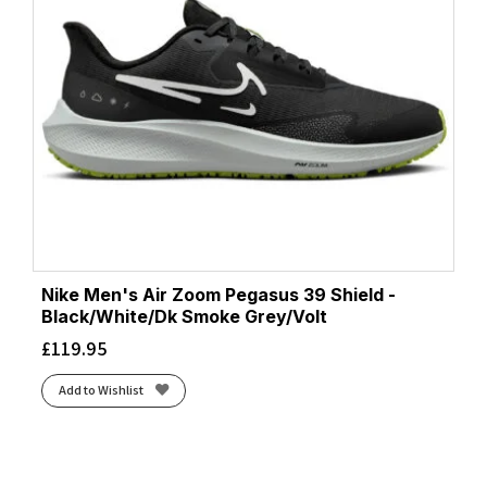
Nike Men's Air Zoom Pegasus 39 Shield -
Black/White/Dk Smoke Grey/Volt
£
119.95
Add to Wishlist