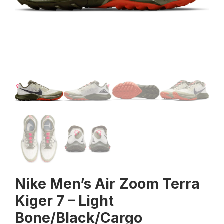
Nike Men’s Air Zoom Terra
Kiger 7 – Light
Bone/Black/Cargo