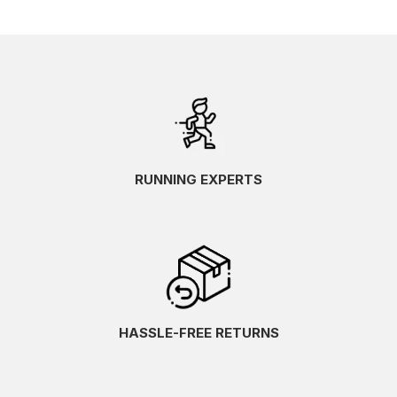
RUNNING EXPERTS
HASSLE-FREE RETURNS