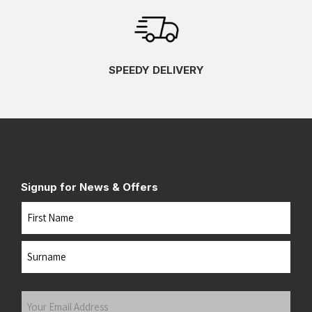
SPEEDY DELIVERY
Signup for News & Offers
Name
First
Last
Your