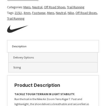
Categories:
Mens
,
Neutral
,
Off Road Shoes
,
Trail Running
Tags:
21SU
,
4mm
,
Footwear
,
Mens
,
Neutral
,
Nike
,
Off Road Shoes
,
Trail Running
Description
Delivery Options
Sizing
Product Description
TACKLE TOUGH TERRAIN IN LIGHT STABILITY.
Run the trail in the Nike Air Zoom Terra Kiger 7. Fast and
lightweight, the shoe delivers a breathable and secure feel as