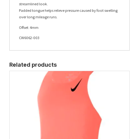
streamlined look.
Padded tongue helps relieve pressure caused by foot swelling
over long mileage runs.
Offset: 4mm
CW6062-003
Related products