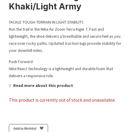
Khaki/Light Army
TACKLE TOUGH TERRAIN IN LIGHT STABILITY.
Run the trail in the Nike Air Zoom Terra Kiger 7. Fast and
lightweight, the shoe delivers a breathable and secure feel as you
race over rocky paths. Updated traction lugs provide stability for
your downhill miles.
Push Forward
Nike React technology is a lightweight and durable foam that
delivers a responsive ride.
Read more about this product
This product is currently out of stock and unavailable.
Add to Wishlist