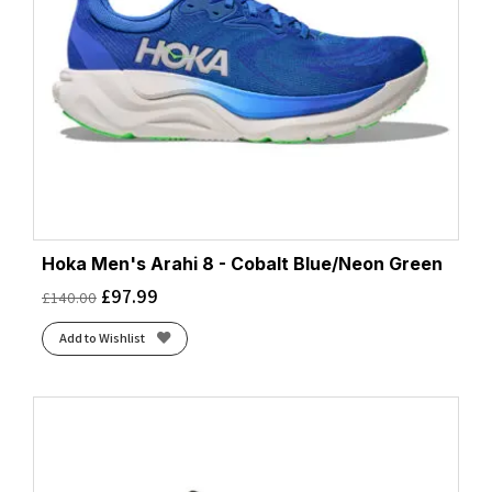
Hoka Men's Arahi 8 - Cobalt Blue/Neon Green
£
97.99
£
140.00
Add to Wishlist