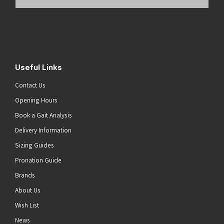
Email
Address
(Required)
Submit
Useful Links
Contact Us
Opening Hours
Book a Gait Analysis
Delivery Information
Sizing Guides
Pronation Guide
Brands
About Us
Wish List
News