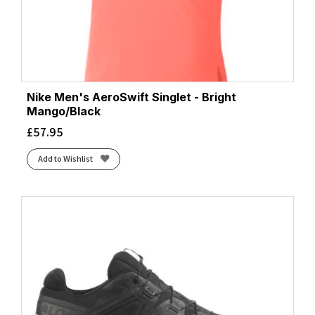
Nike Men's AeroSwift Singlet - Bright
Mango/Black
£
57.95
Add to Wishlist