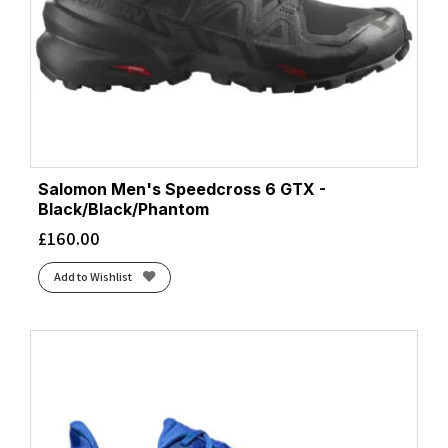
Salomon Men's Speedcross 6 GTX -
Black/Black/Phantom
£
160.00
Add to Wishlist