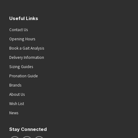
Useful Links
Contact Us
Opening Hours
Book a Gait Analysis
Delivery Information
Sizing Guides
Pronation Guide
Brands
About Us
Wish List
News
Stay Connected