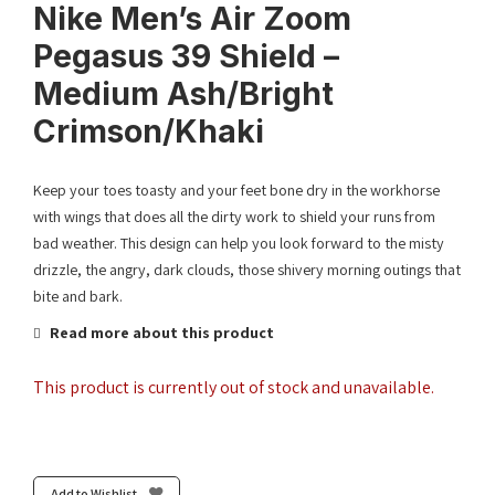
Nike Men’s Air Zoom
Pegasus 39 Shield –
Medium Ash/Bright
Crimson/Khaki
Keep your toes toasty and your feet bone dry in the workhorse
with wings that does all the dirty work to shield your runs from
bad weather. This design can help you look forward to the misty
drizzle, the angry, dark clouds, those shivery morning outings that
bite and bark.
Read more about this product
This product is currently out of stock and unavailable.
Add to Wishlist