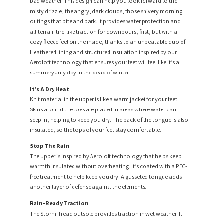
bad weather. This design can help you look forward to the
misty drizzle, the angry, dark clouds, those shivery morning
outings that bite and bark. It provides water protection and
all-terrain tire-like traction for downpours, first, but with a
cozy fleece feel on the inside, thanks to an unbeatable duo of
Heathered lining and structured insulation inspired by our
Aeroloft technology that ensures your feet will feel like it’s a
summery July day in the dead of winter.
It’s A Dry Heat
Knit material in the upper is like a warm jacket for your feet.
Skins around the toes are placed in areas where water can
seep in, helping to keep you dry. The back of the tongue is also
insulated, so the tops of your feet stay comfortable.
Stop The Rain
The upper is inspired by Aeroloft technology that helps keep
warmth insulated without overheating. It’s coated with a PFC-
free treatment to help keep you dry. A gusseted tongue adds
another layer of defense against the elements.
Rain-Ready Traction
The Storm-Tread outsole provides traction in wet weather. It