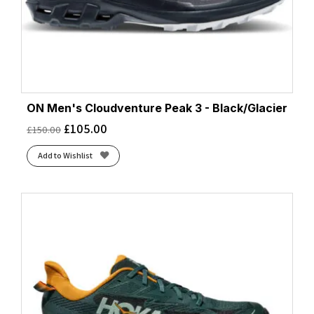
ON Men's Cloudventure Peak 3 - Black/Glacier
£
105.00
£
150.00
Add to Wishlist