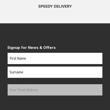
SPEEDY DELIVERY
Signup for News & Offers
Name
First
Last
Your
Email
Address
(Required)
Submit