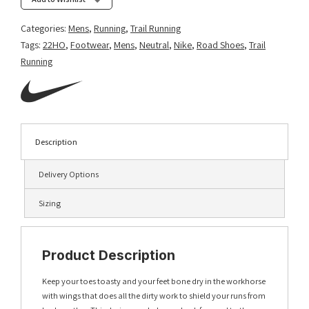
Categories:
Mens
,
Running
,
Trail Running
Tags:
22HO
,
Footwear
,
Mens
,
Neutral
,
Nike
,
Road Shoes
,
Trail
Running
Description
Delivery Options
Sizing
Product Description
Keep your toes toasty and your feet bone dry in the workhorse
with wings that does all the dirty work to shield your runs from