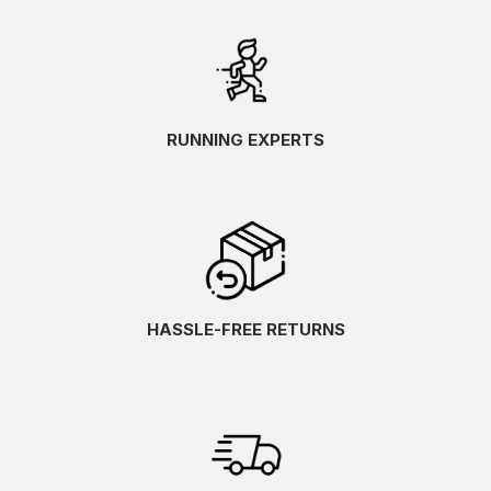
RUNNING EXPERTS
HASSLE-FREE RETURNS