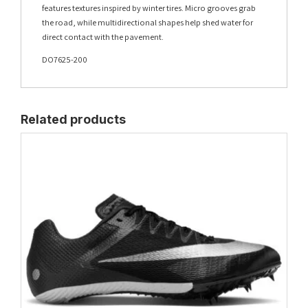
features textures inspired by winter tires. Micro grooves grab
the road, while multidirectional shapes help shed water for
direct contact with the pavement.
DO7625-200
Related products