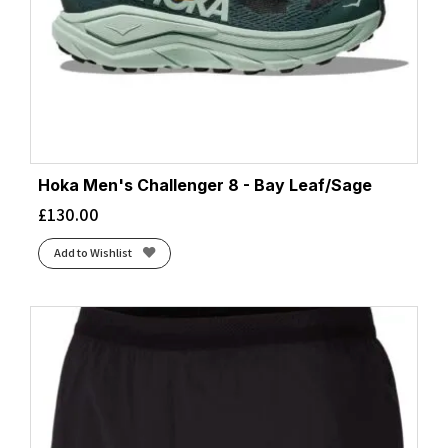
Hoka Men's Challenger 8 - Bay Leaf/Sage
£
130.00
Add to Wishlist