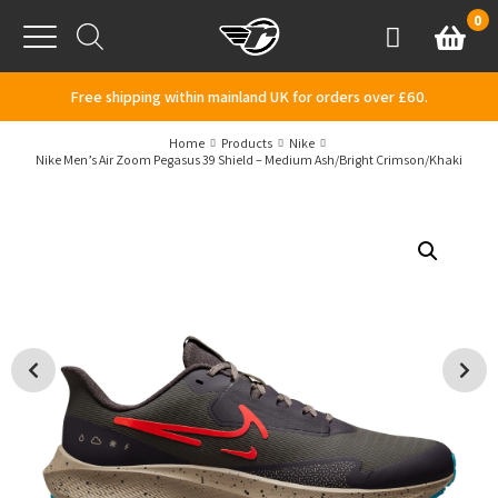
Skip to content
0
Basket
Account
Menu
Free shipping within mainland UK for orders over £60.
Home
Products
Nike
Nike Men’s Air Zoom Pegasus 39 Shield – Medium Ash/Bright Crimson/Khaki