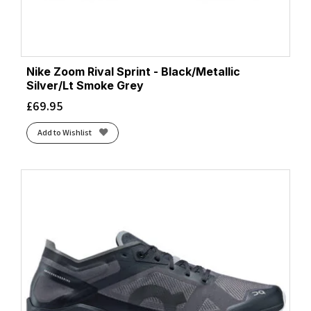
Nike Zoom Rival Sprint - Black/Metallic
Silver/Lt Smoke Grey
£
69.95
Add to Wishlist