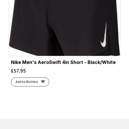
Nike Men's AeroSwift 4in Short - Black/White
£
57.95
Add to Wishlist