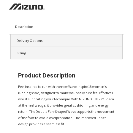
Description
Delivery Options
Sizing
Product Description
Feel inspired to run with the new Wave Inspire 18 women’s
running shoe, designed to make your daily runs feel effortless
whilst supporting your technique. With MIZUNO ENERZY Foam
at the heel wedge, it provides great cushioning and energy
return. The Double Fan-Shaped Wave supports the movement
of the foot to avoid overpronation. The improved upper
design provides a seamless fit.