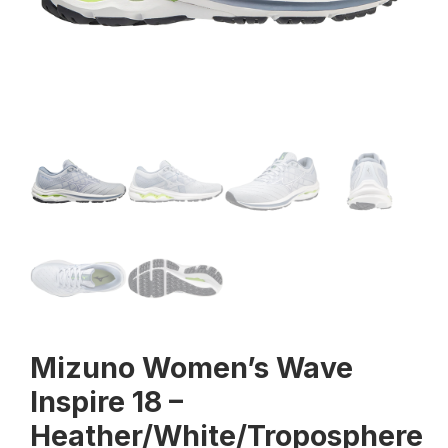
Mizuno Women’s Wave
Inspire 18 –
Heather/White/Troposphere