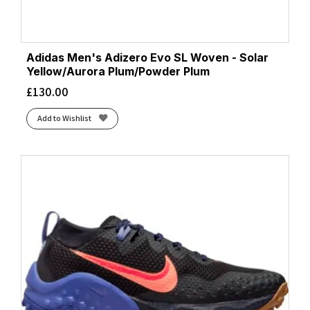
Adidas Men's Adizero Evo SL Woven - Solar
Yellow/Aurora Plum/Powder Plum
£
130.00
Add to Wishlist