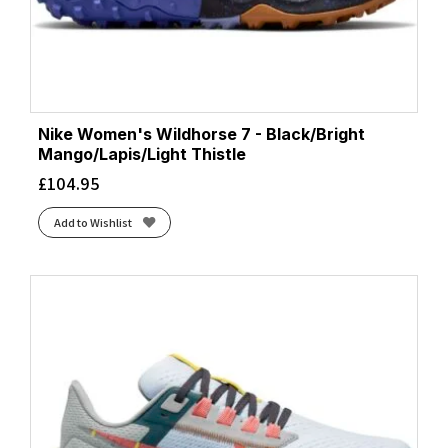
Nike Women's Wildhorse 7 - Black/Bright
Mango/Lapis/Light Thistle
£
104.95
Add to Wishlist