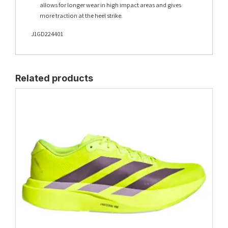
allows for longer wear in high impact areas and gives
more traction at the heel strike.
J1GD224401
Related products