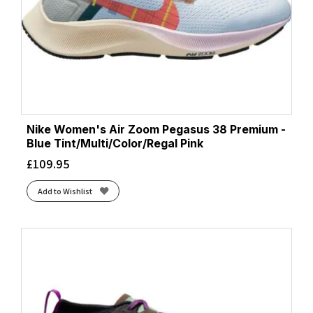
Nike Women's Air Zoom Pegasus 38 Premium -
Blue Tint/Multi/Color/Regal Pink
£
109.95
Add to Wishlist