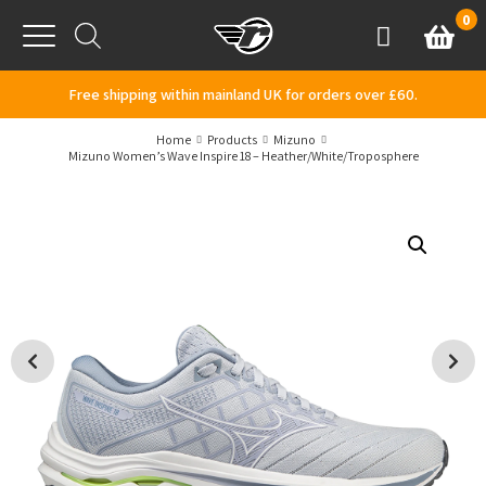
Skip to content
0
Basket
Account
Menu
Free shipping within mainland UK for orders over £60.
Home
Products
Mizuno
Mizuno Women’s Wave Inspire 18 – Heather/White/Troposphere