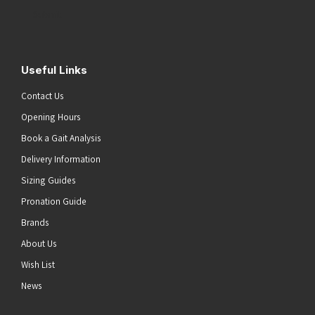
Address
(Required)
Submit
Useful Links
Contact Us
Opening Hours
Book a Gait Analysis
Delivery Information
Sizing Guides
Pronation Guide
Brands
About Us
Wish List
News