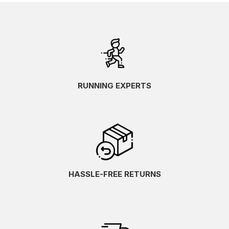
RUNNING EXPERTS
HASSLE-FREE RETURNS