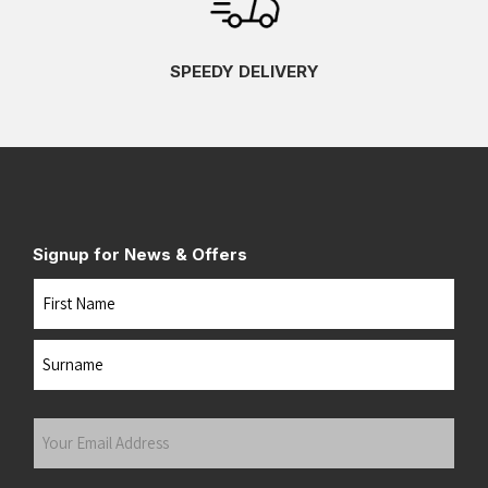
SPEEDY DELIVERY
Signup for News & Offers
Name
First
Last
Your
Email