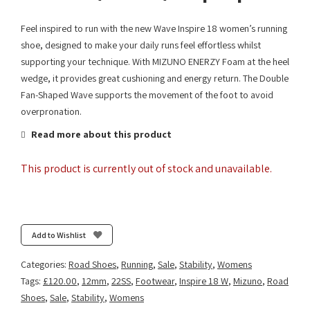
Feel inspired to run with the new Wave Inspire 18 women’s running
shoe, designed to make your daily runs feel effortless whilst
supporting your technique. With MIZUNO ENERZY Foam at the heel
wedge, it provides great cushioning and energy return. The Double
Fan-Shaped Wave supports the movement of the foot to avoid
overpronation.
Read more about this product
This product is currently out of stock and unavailable.
Add to Wishlist
Categories:
Road Shoes
,
Running
,
Sale
,
Stability
,
Womens
Tags:
£120.00
,
12mm
,
22SS
,
Footwear
,
Inspire 18 W
,
Mizuno
,
Road
Shoes
,
Sale
,
Stability
,
Womens