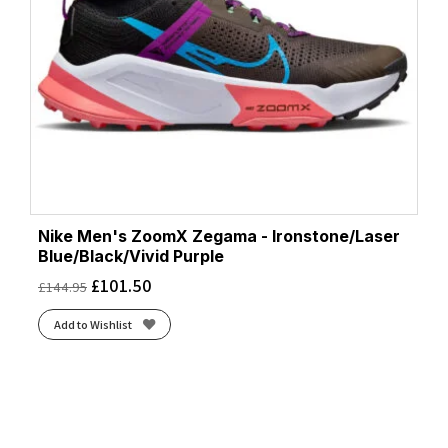
Nike Men's ZoomX Zegama - Ironstone/Laser
Blue/Black/Vivid Purple
£
101.50
£
144.95
Add to Wishlist