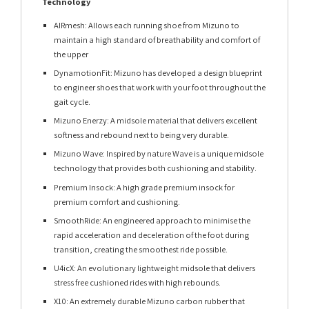
Technology
AIRmesh: Allows each running shoe from Mizuno to
maintain a high standard of breathability and comfort of
the upper
DynamotionFit: Mizuno has developed a design blueprint
to engineer shoes that work with your foot throughout the
gait cycle.
Mizuno Enerzy: A midsole material that delivers excellent
softness and rebound next to being very durable.
Mizuno Wave: Inspired by nature Wave is a unique midsole
technology that provides both cushioning and stability.
Premium Insock: A high grade premium insock for
premium comfort and cushioning.
SmoothRide: An engineered approach to minimise the
rapid acceleration and deceleration of the foot during
transition, creating the smoothest ride possible.
U4icX: An evolutionary lightweight midsole that delivers
stress free cushioned rides with high rebounds.
X10: An extremely durable Mizuno carbon rubber that