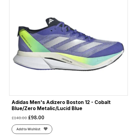
Adidas Men's Adizero Boston 12 - Cobalt
Blue/Zero Metalic/Lucid Blue
£
98.00
£
140.00
Add to Wishlist