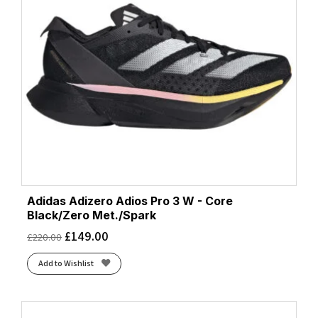
Adidas Adizero Adios Pro 3 W - Core
Black/Zero Met./Spark
£
149.00
£
220.00
Add to Wishlist