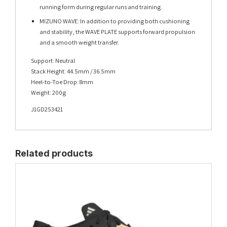
running form during regular runs and training.
MIZUNO WAVE: In addition to providing both cushioning
and stability, the WAVE PLATE supports forward propulsion
and a smooth weight transfer.
Support: Neutral
Stack Height: 44.5mm / 36.5mm
Heel-to-Toe Drop: 8mm
Weight: 200g
J1GD253421
Related products