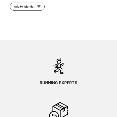
Add to Wishlist
RUNNING EXPERTS