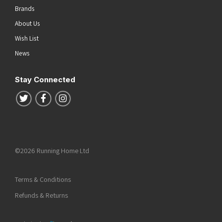
Brands
About Us
Wish List
News
Stay Connected
Follow us on Twitter
Follow us on Facebook
Follow us on Instagram
©2026 Running Home Ltd
Terms & Conditions
Refunds & Returns