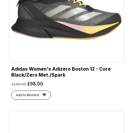
Adidas Women's Adizero Boston 12 - Core
Black/Zero Met./Spark
£
98.00
£
140.00
Add to Wishlist