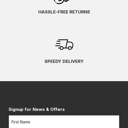
HASSLE-FREE RETURNS
SPEEDY DELIVERY
Signup for News & Offers
Name