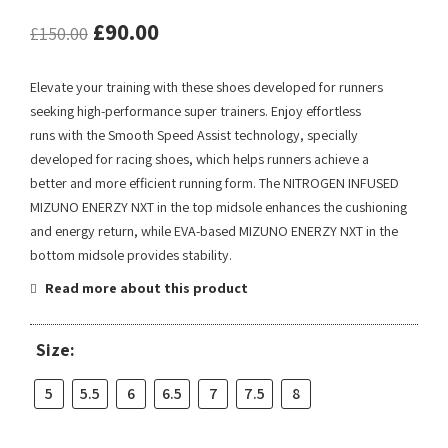
£
90.00
£
150.00
Elevate your training with these shoes developed for runners
seeking high-performance super trainers. Enjoy effortless
runs with the Smooth Speed Assist technology, specially
developed for racing shoes, which helps runners achieve a
better and more efficient running form. The NITROGEN INFUSED
MIZUNO ENERZY NXT in the top midsole enhances the cushioning
and energy return, while EVA-based MIZUNO ENERZY NXT in the
bottom midsole provides stability.
Read more about this product
Size:
5
5.5
6
6.5
7
7.5
8