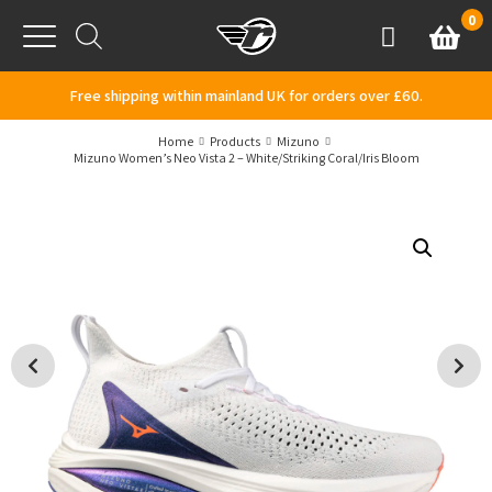
Skip to content
0
Basket
Account
Menu
Free shipping within mainland UK for orders over £60.
Home
Products
Mizuno
Mizuno Women’s Neo Vista 2 – White/Striking Coral/Iris Bloom