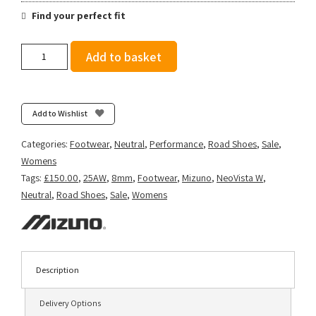
Find your perfect fit
Mizuno
Add to basket
Women's
Neo
Vista
2
Add to Wishlist
-
White/Striking
Categories:
Footwear
,
Neutral
,
Performance
,
Road Shoes
,
Sale
,
Coral/Iris
Womens
Bloom
Tags:
£150.00
,
25AW
,
8mm
,
Footwear
,
Mizuno
,
NeoVista W
,
quantity
Neutral
,
Road Shoes
,
Sale
,
Womens
Description
Delivery Options