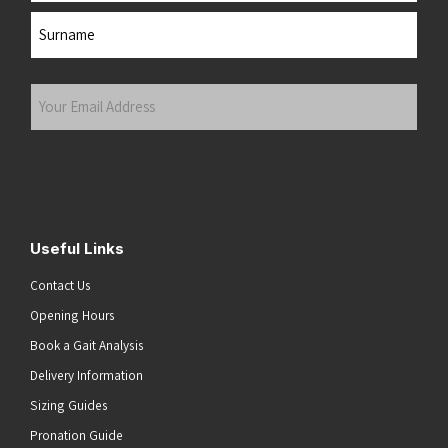
First
Last
Your
Email
Address
(Required)
Submit
Useful Links
Contact Us
Opening Hours
Book a Gait Analysis
Delivery Information
Sizing Guides
Pronation Guide