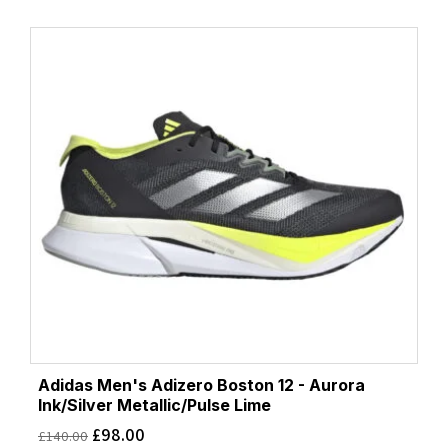
Adidas Men's Adizero Boston 12 - Aurora
Ink/Silver Metallic/Pulse Lime
£
98.00
£
140.00