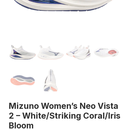
Mizuno Women’s Neo Vista
2 – White/Striking Coral/Iris
Bloom