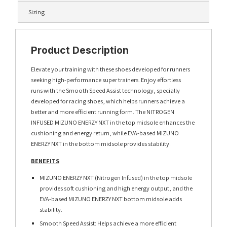
Sizing
Product Description
Elevate your training with these shoes developed for runners
seeking high-performance super trainers. Enjoy effortless
runs with the Smooth Speed Assist technology, specially
developed for racing shoes, which helps runners achieve a
better and more efficient running form. The NITROGEN
INFUSED MIZUNO ENERZY NXT in the top midsole enhances the
cushioning and energy return, while EVA-based MIZUNO
ENERZY NXT in the bottom midsole provides stability.
BENEFITS
MIZUNO ENERZY NXT (Nitrogen Infused) in the top midsole
provides soft cushioning and high energy output, and the
EVA-based MIZUNO ENERZY NXT bottom midsole adds
stability.
Smooth Speed Assist: Helps achieve a more efficient